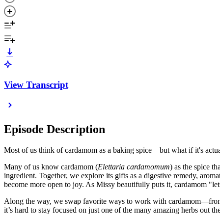
View Transcript
Episode Description
Most of us think of cardamom as a baking spice—but what if it's actua
Many of us know cardamom (
Elettaria cardamomum
) as the spice t
ingredient. Together, we explore its gifts as a digestive remedy, aro
become more open to joy. As Missy beautifully puts it, cardamom "lets
Along the way, we swap favorite ways to work with cardamom—from coff
it’s hard to stay focused on just one of the many amazing herbs out th