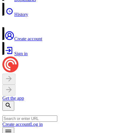
History
Create account
Sign in
Get the app
Create account
Log in