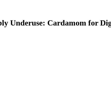
bly Underuse: Cardamom for Dig