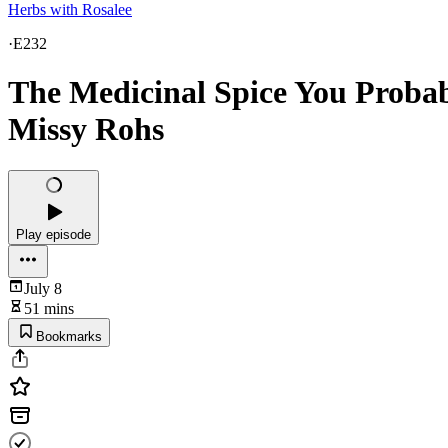
Herbs with Rosalee
·
E232
The Medicinal Spice You Proba
Missy Rohs
Play episode
July 8
51 mins
Bookmarks