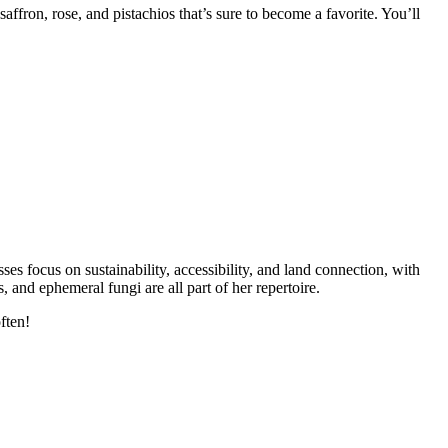
fron, rose, and pistachios that’s sure to become a favorite. You’ll
s focus on sustainability, accessibility, and land connection, with
and ephemeral fungi are all part of her repertoire.
ften!