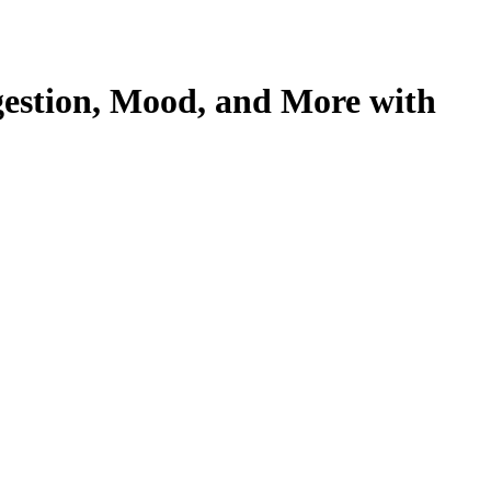
estion, Mood, and More with