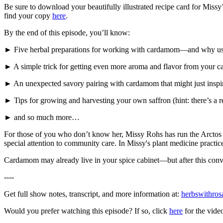
Be sure to download your beautifully illustrated recipe card for Miss
find your copy
here
.
By the end of this episode, you’ll know:
► Five herbal preparations for working with cardamom—and why using 
► A simple trick for getting even more aroma and flavor from your
► An unexpected savory pairing with cardamom that might just inspi
► Tips for growing and harvesting your own saffron (hint: there’s a rea
► and so much more…
For those of you who don’t know her, Missy Rohs has run the Arctos Sc
special attention to community care. In Missy's plant medicine practi
Cardamom may already live in your spice cabinet—but after this conve
----
Get full show notes, transcript, and more information at:
herbswithros
Would you prefer watching this episode? If so, click
here
for the vide