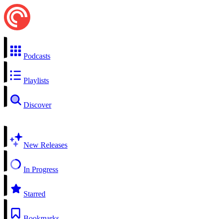
Podcasts
Playlists
Discover
New Releases
In Progress
Starred
Bookmarks