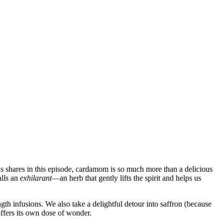
ohs shares in this episode, cardamom is so much more than a delicious
alls an
exhilarant
—an herb that gently lifts the spirit and helps us
h infusions. We also take a delightful detour into saffron (because
offers its own dose of wonder.