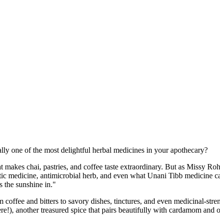
lly one of the most delightful herbal medicines in your apothecary?
hat makes chai, pastries, and coffee taste extraordinary. But as Missy R
matic medicine, antimicrobial herb, and even what Unani Tibb medicine c
 the sunshine in."
ee and bitters to savory dishes, tinctures, and even medicinal-strengt
ere!), another treasured spice that pairs beautifully with cardamom and 