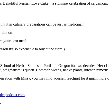
y’s Delightful Persian Love Cake—a stunning celebration of cardamom, saf
it in culinary preparations can be just as medicinal!
 cardamom
re your next meal
son it’s so expensive to buy at the store!)
hool of Herbal Studies in Portland, Oregon for two decades. Her classe
ce, pragmatism is queen. Common weeds, native plants, kitchen remedies, 
rsation with Missy, you may find yourself reaching for it much more o
aleepodcast.com
o.