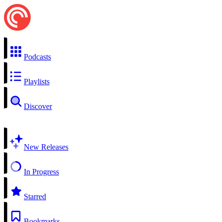
Podcasts
Playlists
Discover
New Releases
In Progress
Starred
Bookmarks