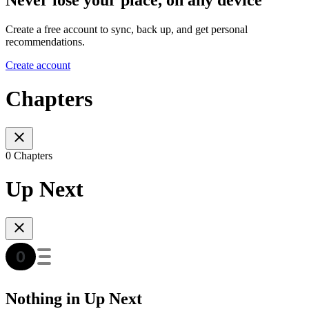
Never lose your place, on any device
Create a free account to sync, back up, and get personal
recommendations.
Create account
Chapters
0 Chapters
Up Next
Nothing in Up Next