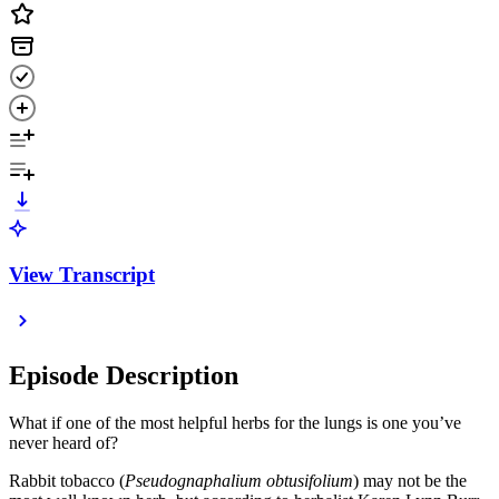
View Transcript
Episode Description
What if one of the most helpful herbs for the lungs is one you’ve
never heard of?
Rabbit tobacco (
Pseudognaphalium obtusifolium
) may not be the