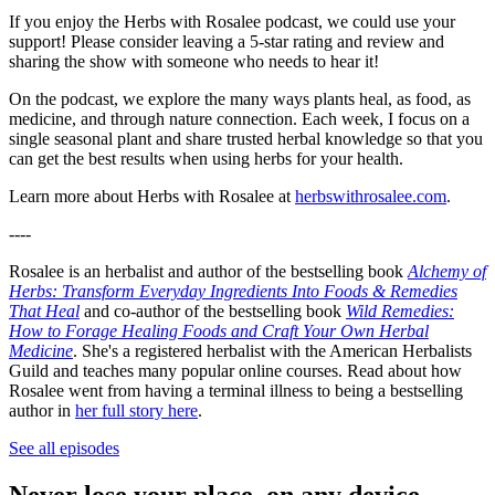
If you enjoy the Herbs with Rosalee podcast, we could use your
support! Please consider leaving a 5-star rating and review and
sharing the show with someone who needs to hear it!
On the podcast, we explore the many ways plants heal, as food, as
medicine, and through nature connection. Each week, I focus on a
single seasonal plant and share trusted herbal knowledge so that you
can get the best results when using herbs for your health.
Learn more about Herbs with Rosalee at
herbswithrosalee.com
.
----
Rosalee is an herbalist and author of the bestselling book
Alchemy of
Herbs: Transform Everyday Ingredients Into Foods & Remedies
That Heal
and co-author of the bestselling book
Wild Remedies:
How to Forage Healing Foods and Craft Your Own Herbal
Medicine
. She's a registered herbalist with the American Herbalists
Guild and teaches many popular online courses. Read about how
Rosalee went from having a terminal illness to being a bestselling
author in
her full story here
.
See all episodes