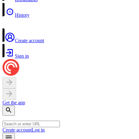
History
Create account
Sign in
Get the app
Create account
Log in