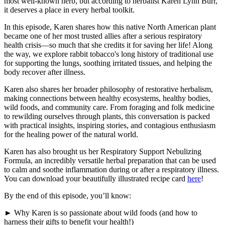
most well-known herb, but according to herbalist Karen Lynn Burr,
it deserves a place in every herbal toolkit.
In this episode, Karen shares how this native North American plant
became one of her most trusted allies after a serious respiratory
health crisis—so much that she credits it for saving her life! Along
the way, we explore rabbit tobacco's long history of traditional use
for supporting the lungs, soothing irritated tissues, and helping the
body recover after illness.
Karen also shares her broader philosophy of restorative herbalism,
making connections between healthy ecosystems, healthy bodies,
wild foods, and community care. From foraging and folk medicine
to rewilding ourselves through plants, this conversation is packed
with practical insights, inspiring stories, and contagious enthusiasm
for the healing power of the natural world.
Karen has also brought us her Respiratory Support Nebulizing
Formula, an incredibly versatile herbal preparation that can be used
to calm and soothe inflammation during or after a respiratory illness.
You can download your beautifully illustrated recipe card
here
!
By the end of this episode, you’ll know:
► Why Karen is so passionate about wild foods (and how to
harness their gifts to benefit your health!)