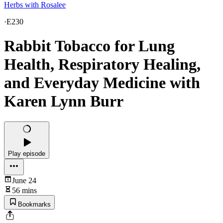
Herbs with Rosalee
·
E230
Rabbit Tobacco for Lung
Health, Respiratory Healing,
and Everyday Medicine with
Karen Lynn Burr
Play episode
June 24
56 mins
Bookmarks