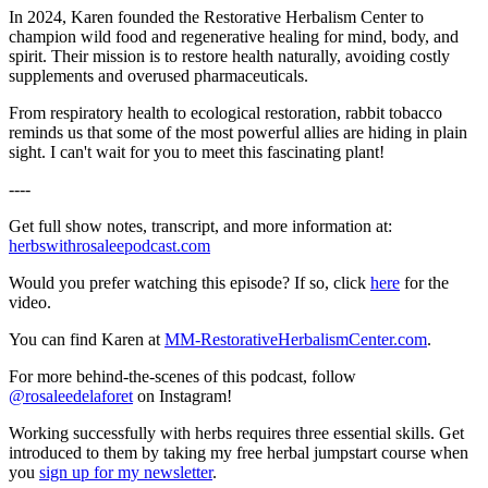
In 2024, Karen founded the Restorative Herbalism Center to
champion wild food and regenerative healing for mind, body, and
spirit. Their mission is to restore health naturally, avoiding costly
supplements and overused pharmaceuticals.
From respiratory health to ecological restoration, rabbit tobacco
reminds us that some of the most powerful allies are hiding in plain
sight. I can't wait for you to meet this fascinating plant!
----
Get full show notes, transcript, and more information at:
herbswithrosaleepodcast.com
Would you prefer watching this episode? If so, click
here
for the
video.
You can find Karen at
MM-RestorativeHerbalismCenter.com
.
For more behind-the-scenes of this podcast, follow
@rosaleedelaforet
on Instagram!
Working successfully with herbs requires three essential skills. Get
introduced to them by taking my free herbal jumpstart course when
you
sign up for my newsletter
.