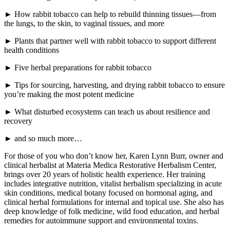
► How rabbit tobacco can help to rebuild thinning tissues—from
the lungs, to the skin, to vaginal tissues, and more
► Plants that partner well with rabbit tobacco to support different
health conditions
► Five herbal preparations for rabbit tobacco
► Tips for sourcing, harvesting, and drying rabbit tobacco to ensure
you’re making the most potent medicine
► What disturbed ecosystems can teach us about resilience and
recovery
► and so much more…
For those of you who don’t know her, Karen Lynn Burr, owner and
clinical herbalist at Materia Medica Restorative Herbalism Center,
brings over 20 years of holistic health experience. Her training
includes integrative nutrition, vitalist herbalism specializing in acute
skin conditions, medical botany focused on hormonal aging, and
clinical herbal formulations for internal and topical use. She also has
deep knowledge of folk medicine, wild food education, and herbal
remedies for autoimmune support and environmental toxins.