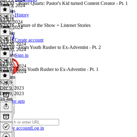
S2:E12 - Rosei Quartz: Pastor's Kid turned Content Creator - Pt. 1
Jun 15, 2024
58 mins
History
S2 E12
·
S2 E11
Jun 8, 2024
S2:E11 - Future of the Show + Listener Stories
Jun 8, 2024
1h 14m
S2 E11
·
Create account
S2 E10
Apr 20, 2024
S2:E10 - From Youth Rusher to Ex-Adventist - Pt. 2
Apr 20, 2024
45 mins
Sign in
S2 E10
·
S2 E9
Mar 31, 2024
S2:E9 - From Youth Rusher to Ex-Adventist - Pt. 1
Mar 31, 2024
48 mins
S2 E9
·
Dec 9, 2023
Dec 9, 2023
1h 4m
Get the app
Create account
Log in