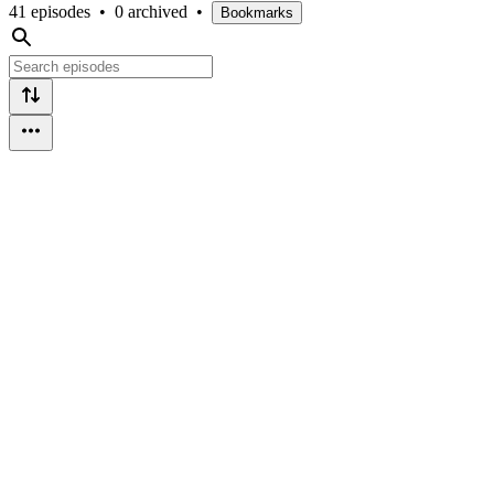
41 episodes
•
0 archived
•
Bookmarks