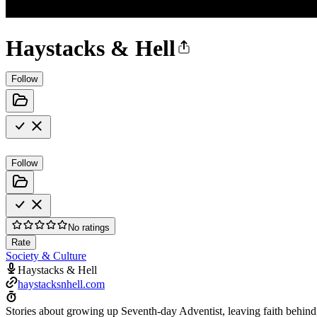
Haystacks & Hell
Follow
Follow
No ratings
Rate
Society & Culture
Haystacks & Hell
haystacksnhell.com
Stories about growing up Seventh-day Adventist, leaving faith behind, 