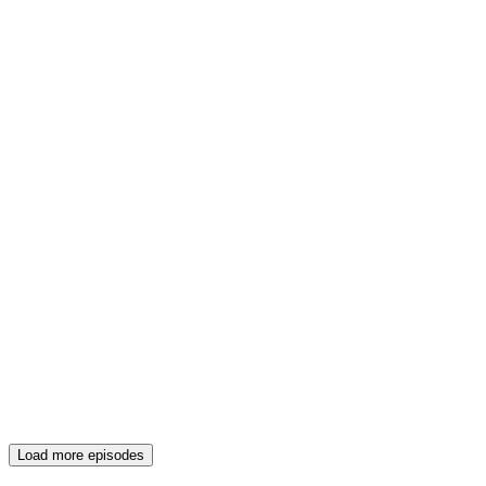
Load more episodes