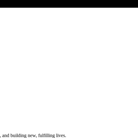
and building new, fulfilling lives.