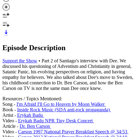
Episode Description
Support the Show
• Part 2 of Santiago's interview with Dee. We
discussed his questioning of Adventism and Christianity in general,
Satanic Panic, his evolving perspectives on religion, and having
empathy for believers. We also talked about Dee's move to Sweden,
his childhood connection to Dr. Ben Carson, and how the Ben
Carson on TV is not the same man Dee once knew.
Resources / Topics Mentioned:
Song -
I'm Afraid I'll Go to Heaven by Moon Walker
Book -
Inside Rock Music (SDA anti-rock propaganda)
Artist -
Erykah Badu
Video -
Erykah Badu NPR Tiny Desk Concert
Article -
Dr. Ben Carson
Video -
Carson 1997 National Prayer Breakfast Speech @ 34:53