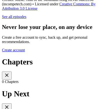
(incompetech.com) • Licensed under
Creative Commons: By
Attribution 3.0 License
See all episodes
Never lose your place, on any device
Create a free account to sync, back up, and get personal
recommendations.
Create account
Chapters
0 Chapters
Up Next