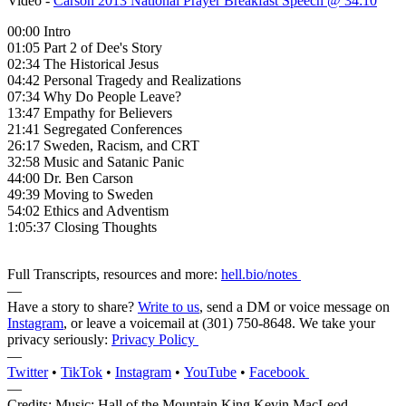
Video -
Carson 2013 National Prayer Breakfast Speech @ 34:10
00:00 Intro
01:05 Part 2 of Dee's Story
02:34 The Historical Jesus
04:42 Personal Tragedy and Realizations
07:34 Why Do People Leave?
13:47 Empathy for Believers
21:41 Segregated Conferences
26:17 Sweden, Racism, and CRT
32:58 Music and Satanic Panic
44:00 Dr. Ben Carson
49:39 Moving to Sweden
54:02 Ethics and Adventism
1:05:37 Closing Thoughts
Full Transcripts, resources and more:
hell.bio/notes
—
Have a story to share?
Write to us
, send a DM or voice message on
Instagram
, or leave a voicemail at (301) 750-8648‬. We take your
privacy seriously:
Privacy Policy
—
Twitter
•
TikTok
•
Instagram
•
YouTube
•
Facebook
—
Credits: Music: Hall of the Mountain King Kevin MacLeod