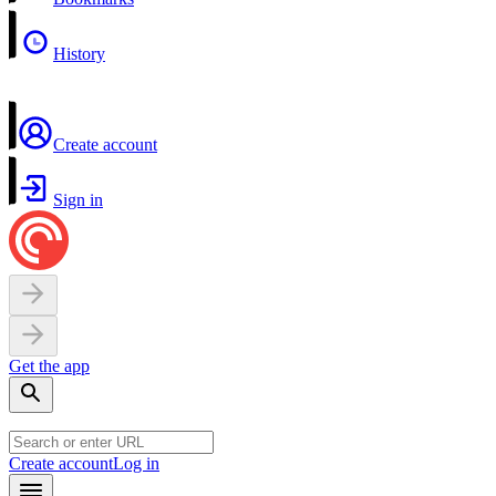
History
Create account
Sign in
Get the app
Create account
Log in