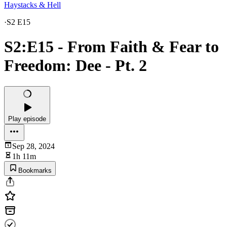
Haystacks & Hell
·
S2 E15
S2:E15 - From Faith & Fear to
Freedom: Dee - Pt. 2
Play episode
Sep 28, 2024
1h 11m
Bookmarks