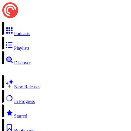
Podcasts
Playlists
Discover
New Releases
In Progress
Starred
Bookmarks