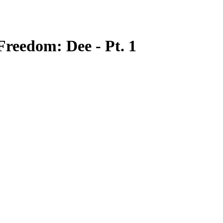
Freedom: Dee - Pt. 1