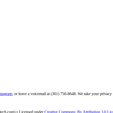
stagram
, or leave a voicemail at (301) 750-8648‬. We take your privacy
tech.com) • Licensed under
Creative Commons: By Attribution 3.0 Lic