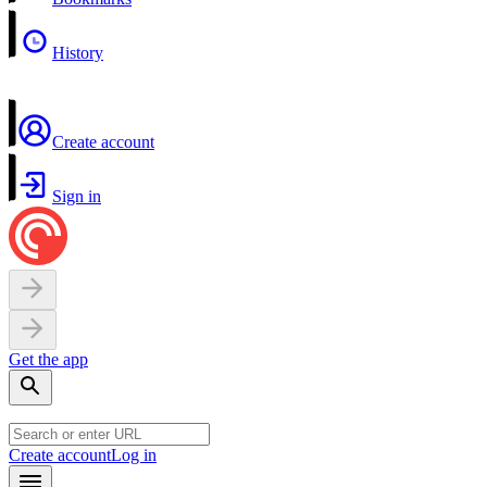
History
Create account
Sign in
Get the app
Create account
Log in