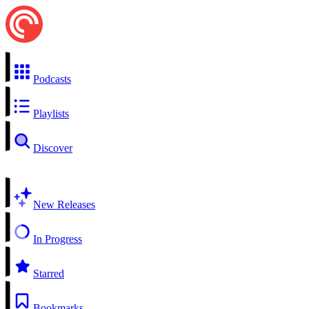
Podcasts
Playlists
Discover
New Releases
In Progress
Starred
Bookmarks