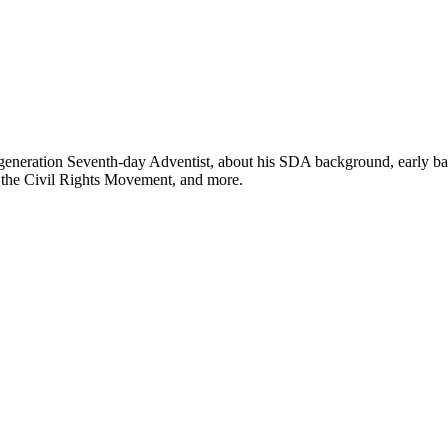
h-generation Seventh-day Adventist, about his SDA background, early ba
s, the Civil Rights Movement, and more.