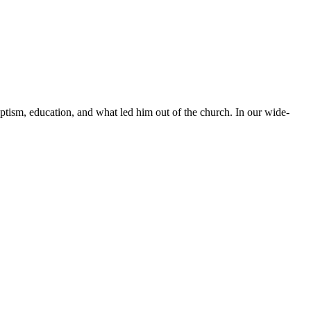
ptism, education, and what led him out of the church. In our wide-