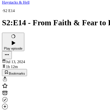
Haystacks & Hell
·
S2 E14
S2:E14 - From Faith & Fear to 
Play episode
Jul 13, 2024
1h 12m
Bookmarks