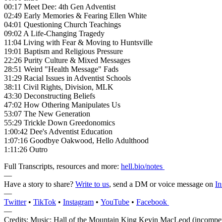
00:17 Meet Dee: 4th Gen Adventist
02:49 Early Memories & Fearing Ellen White
04:01 Questioning Church Teachings
09:02 A Life-Changing Tragedy
11:04 Living with Fear & Moving to Huntsville
19:01 Baptism and Religious Pressure
22:26 Purity Culture & Mixed Messages
28:51 Weird "Health Message" Fads
31:29 Racial Issues in Adventist Schools
38:11 Civil Rights, Division, MLK
43:30 Deconstructing Beliefs
47:02 How Othering Manipulates Us
53:07 The New Generation
55:29 Trickle Down Greedonomics
1:00:42 Dee's Adventist Education
1:07:16 Goodbye Oakwood, Hello Adulthood
1:11:26 Outro
Full Transcripts, resources and more:
hell.bio/notes
—
Have a story to share?
Write to us
, send a DM or voice message on
In
—
Twitter
•
TikTok
•
Instagram
•
YouTube
•
Facebook
—
Credits: Music: Hall of the Mountain King Kevin MacLeod (incompe