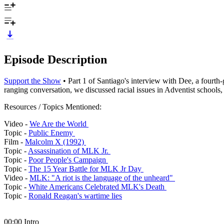
Episode Description
Support the Show
• Part 1 of Santiago's interview with Dee, a fourt
ranging conversation, we discussed racial issues in Adventist school
Resources / Topics Mentioned:
Video -
We Are the World
Topic -
Public Enemy
Film -
Malcolm X (1992)
Topic -
Assassination of MLK Jr.
Topic -
Poor People's Campaign
Topic -
The 15 Year Battle for MLK Jr Day
Video -
MLK: "A riot is the language of the unheard"
Topic -
White Americans Celebrated MLK's Death
Topic -
Ronald Reagan's wartime lies
00:00 Intro