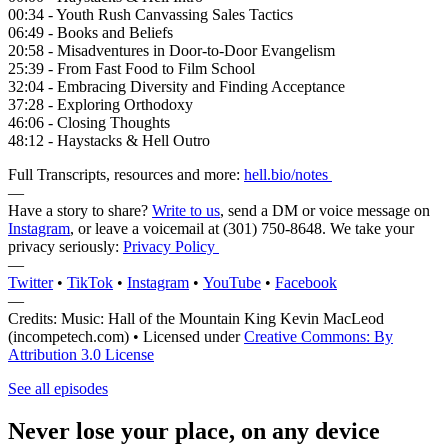
00:34 - Youth Rush Canvassing Sales Tactics
06:49 - Books and Beliefs
20:58 - Misadventures in Door-to-Door Evangelism
25:39 - From Fast Food to Film School
32:04 - Embracing Diversity and Finding Acceptance
37:28 - Exploring Orthodoxy
46:06 - Closing Thoughts
48:12 - Haystacks & Hell Outro
Full Transcripts, resources and more:
hell.bio/notes
—
Have a story to share?
Write to us
, send a DM or voice message on
Instagram
, or leave a voicemail at (301) 750-8648‬. We take your
privacy seriously:
Privacy Policy
—
Twitter
•
TikTok
•
Instagram
•
YouTube
•
Facebook
—
Credits: Music: Hall of the Mountain King Kevin MacLeod
(incompetech.com) • Licensed under
Creative Commons: By
Attribution 3.0 License
See all episodes
Never lose your place, on any device