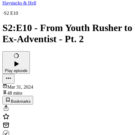
Haystacks & Hell
·
S2 E10
S2:E10 - From Youth Rusher to
Ex-Adventist - Pt. 2
Play episode
Mar 31, 2024
48 mins
Bookmarks