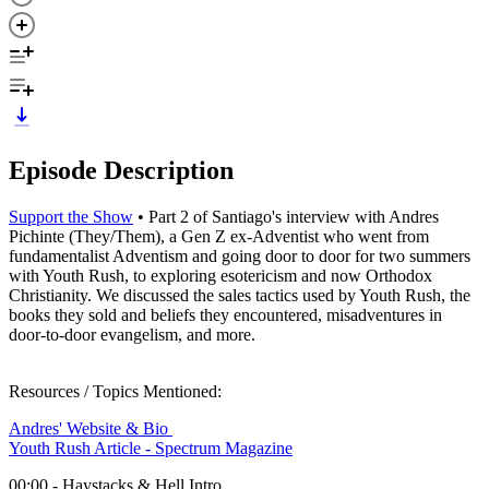
Episode Description
Support the Show
• Part 2 of Santiago's interview with Andres
Pichinte (They/Them), a Gen Z ex-Adventist who went from
fundamentalist Adventism and going door to door for two summers
with Youth Rush, to exploring esotericism and now Orthodox
Christianity. We discussed the sales tactics used by Youth Rush, the
books they sold and beliefs they encountered, misadventures in
door-to-door evangelism, and more.
Resources / Topics Mentioned:
Andres' Website & Bio
Youth Rush Article - Spectrum Magazine
00:00 - Haystacks & Hell Intro