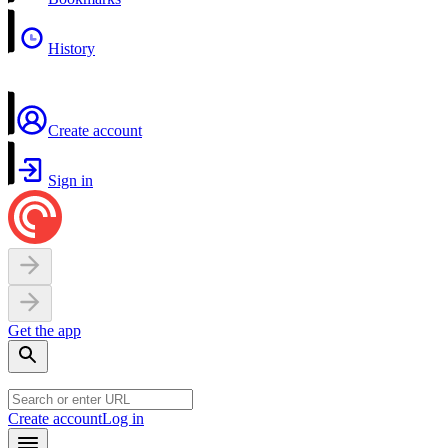
History
Create account
Sign in
Get the app
Create account
Log in