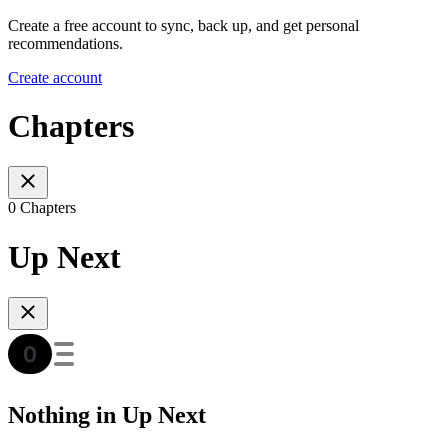
Create a free account to sync, back up, and get personal
recommendations.
Create account
Chapters
0 Chapters
Up Next
Nothing in Up Next