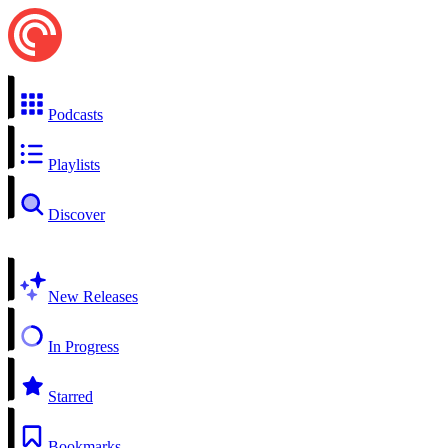
Podcasts
Playlists
Discover
New Releases
In Progress
Starred
Bookmarks