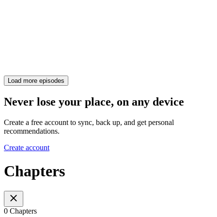
Load more episodes
Never lose your place, on any device
Create a free account to sync, back up, and get personal
recommendations.
Create account
Chapters
0 Chapters