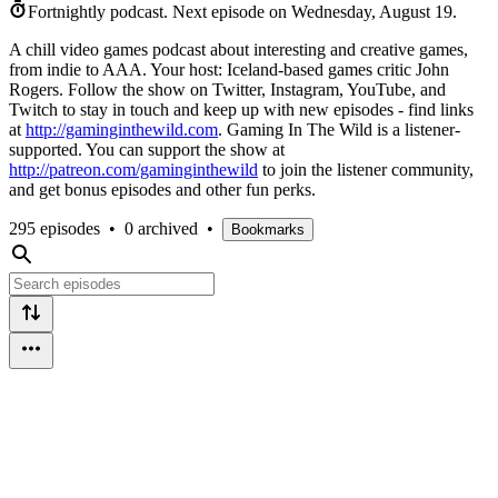
Fortnightly podcast.
Next episode on
Wednesday, August 19
.
A chill video games podcast about interesting and creative games,
from indie to AAA. Your host: Iceland-based games critic John
Rogers. Follow the show on Twitter, Instagram, YouTube, and
Twitch to stay in touch and keep up with new episodes - find links
at
http://gaminginthewild.com
. Gaming In The Wild is a listener-
supported. You can support the show at
http://patreon.com/gaminginthewild
to join the listener community,
and get bonus episodes and other fun perks.
295 episodes
•
0 archived
•
Bookmarks