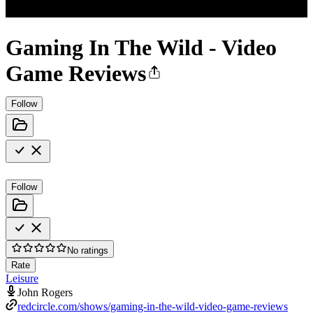
Gaming In The Wild - Video
Game Reviews
Follow
Follow
No ratings
Rate
Leisure
John Rogers
redcircle.com/shows/gaming-in-the-wild-video-game-reviews