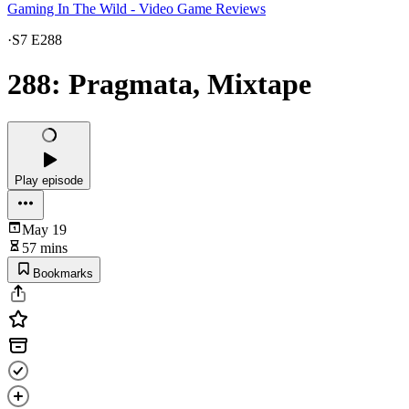
Gaming In The Wild - Video Game Reviews
·
S7 E288
288: Pragmata, Mixtape
Play episode
May 19
57 mins
Bookmarks