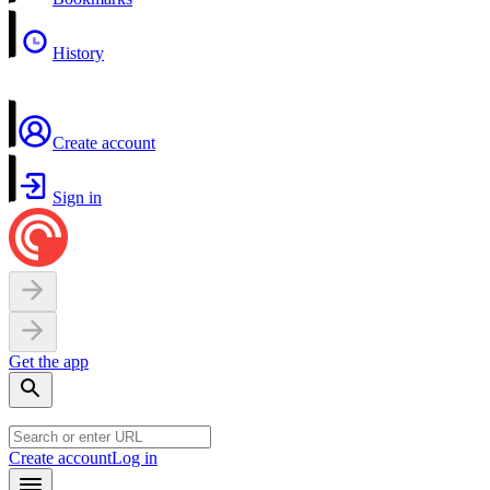
History
Create account
Sign in
Get the app
Create account
Log in