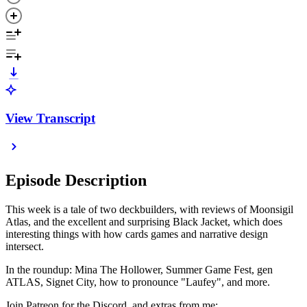
View Transcript
Episode Description
This week is a tale of two deckbuilders, with reviews of Moonsigil
Atlas, and the excellent and surprising Black Jacket, which does
interesting things with how cards games and narrative design
intersect.
In the roundup: Mina The Hollower, Summer Game Fest, gen
ATLAS, Signet City, how to pronounce "Laufey", and more.
Join Patreon for the Discord, and extras from me: