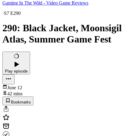
Gaming In The Wild - Video Game Reviews
·
S7 E290
290: Black Jacket, Moonsigil
Atlas, Summer Game Fest
Play episode
June 12
42 mins
Bookmarks