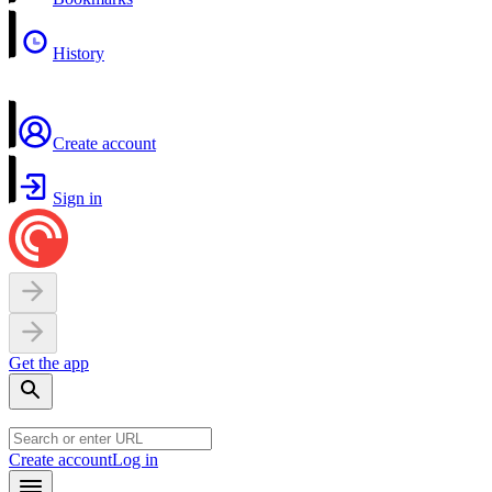
History
Create account
Sign in
Get the app
Create account
Log in