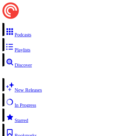
Podcasts
Playlists
Discover
New Releases
In Progress
Starred
Bookmarks