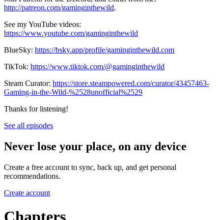
http://patreon.com/gaminginthewild
.
See my YouTube videos:
https://www.youtube.com/gaminginthewild
BlueSky:
https://bsky.app/profile/gaminginthewild.com
TikTok:
https://www.tiktok.com/@gaminginthewild
Steam Curator:
https://store.steampowered.com/curator/43457463-
Gaming-in-the-Wild-%2528unofficial%2529
Thanks for listening!
See all episodes
Never lose your place, on any device
Create a free account to sync, back up, and get personal
recommendations.
Create account
Chapters