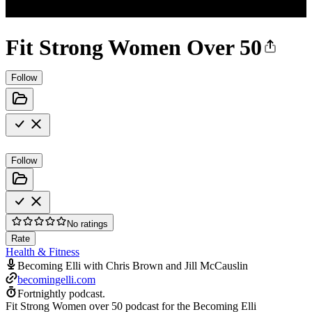
Fit Strong Women Over 50
Follow
Follow
No ratings
Rate
Health & Fitness
Becoming Elli with Chris Brown and Jill McCauslin
becomingelli.com
Fortnightly podcast.
Fit Strong Women over 50 podcast for the Becoming Elli