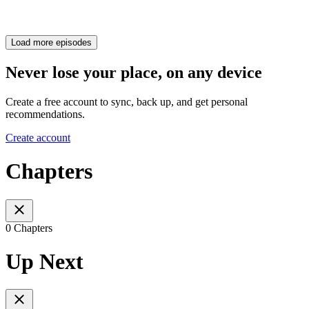
Load more episodes
Never lose your place, on any device
Create a free account to sync, back up, and get personal
recommendations.
Create account
Chapters
0 Chapters
Up Next