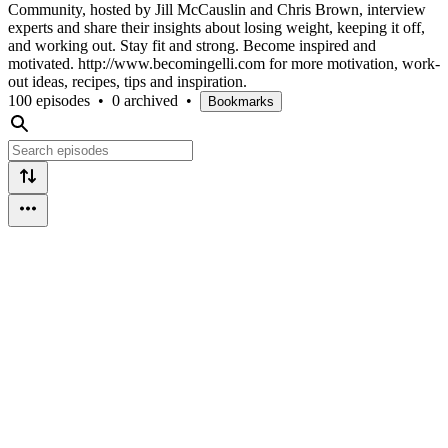
Community, hosted by Jill McCauslin and Chris Brown, interview
experts and share their insights about losing weight, keeping it off,
and working out. Stay fit and strong. Become inspired and
motivated. http://www.becomingelli.com for more motivation, work-
out ideas, recipes, tips and inspiration.
100 episodes
•
0 archived
•
Bookmarks