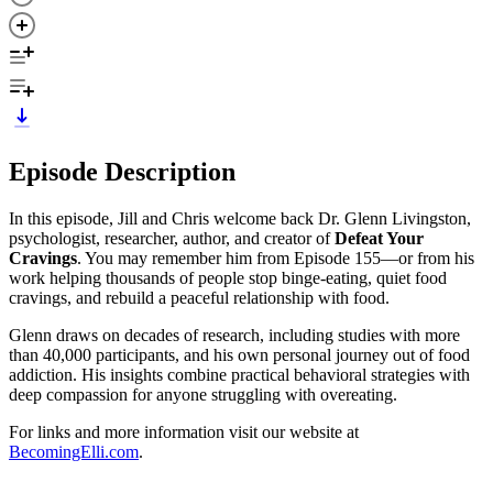
Episode Description
In this episode, Jill and Chris welcome back Dr. Glenn Livingston,
psychologist, researcher, author, and creator of
Defeat Your
Cravings
. You may remember him from Episode 155—or from his
work helping thousands of people stop binge-eating, quiet food
cravings, and rebuild a peaceful relationship with food.
Glenn draws on decades of research, including studies with more
than 40,000 participants, and his own personal journey out of food
addiction. His insights combine practical behavioral strategies with
deep compassion for anyone struggling with overeating.
For links and more information visit our website at
BecomingElli.com
.