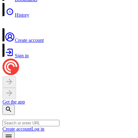
History
Create account
Sign in
Get the app
Create account
Log in