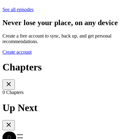
See all episodes
Never lose your place, on any device
Create a free account to sync, back up, and get personal
recommendations.
Create account
Chapters
0 Chapters
Up Next