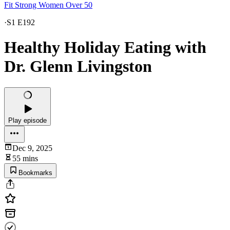
Fit Strong Women Over 50
·
S1 E192
Healthy Holiday Eating with
Dr. Glenn Livingston
Play episode
Dec 9, 2025
55 mins
Bookmarks