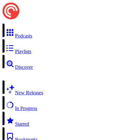
Podcasts
Playlists
Discover
New Releases
In Progress
Starred
Bookmarks