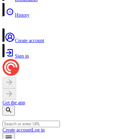
History
Create account
Sign in
Get the app
Create account
Log in