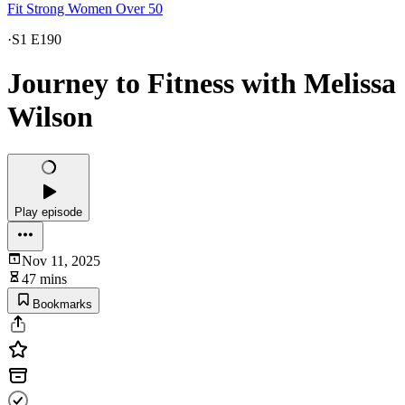
Fit Strong Women Over 50
·
S1 E190
Journey to Fitness with Melissa
Wilson
Play episode
Nov 11, 2025
47 mins
Bookmarks