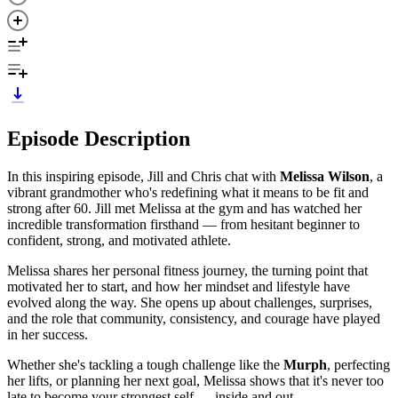
Episode Description
In this inspiring episode, Jill and Chris chat with
Melissa Wilson
, a
vibrant grandmother who's redefining what it means to be fit and
strong after 60. Jill met Melissa at the gym and has watched her
incredible transformation firsthand — from hesitant beginner to
confident, strong, and motivated athlete.
Melissa shares her personal fitness journey, the turning point that
motivated her to start, and how her mindset and lifestyle have
evolved along the way. She opens up about challenges, surprises,
and the role that community, consistency, and courage have played
in her success.
Whether she's tackling a tough challenge like the
Murph
, perfecting
her lifts, or planning her next goal, Melissa shows that it's never too
late to become your strongest self — inside and out.