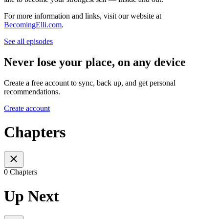
For more information and links, visit our website at
BecomingElli.com
.
See all episodes
Never lose your place, on any device
Create a free account to sync, back up, and get personal
recommendations.
Create account
Chapters
0 Chapters
Up Next