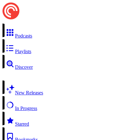
Podcasts
Playlists
Discover
New Releases
In Progress
Starred
Bookmarks