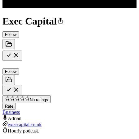
Exec Capital
Follow
Follow
No ratings
Rate
Business
Adrian
execcapital.co.uk
Hourly podcast.