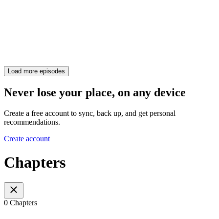
Load more episodes
Never lose your place, on any device
Create a free account to sync, back up, and get personal
recommendations.
Create account
Chapters
0 Chapters