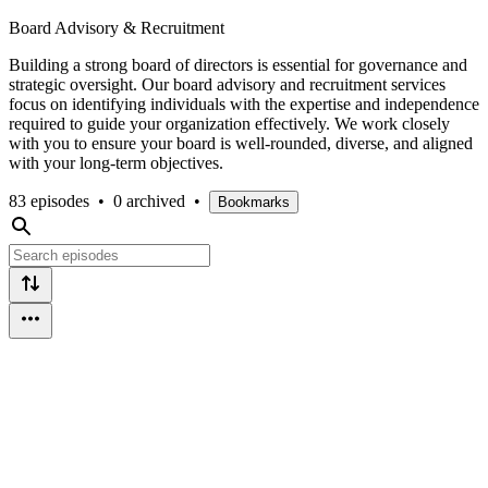
Board Advisory & Recruitment
Building a strong board of directors is essential for governance and
strategic oversight. Our board advisory and recruitment services
focus on identifying individuals with the expertise and independence
required to guide your organization effectively. We work closely
with you to ensure your board is well-rounded, diverse, and aligned
with your long-term objectives.
83 episodes
•
0 archived
•
Bookmarks