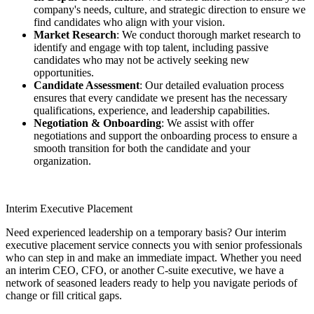
company's needs, culture, and strategic direction to ensure we
find candidates who align with your vision.
Market Research
: We conduct thorough market research to
identify and engage with top talent, including passive
candidates who may not be actively seeking new
opportunities.
Candidate Assessment
: Our detailed evaluation process
ensures that every candidate we present has the necessary
qualifications, experience, and leadership capabilities.
Negotiation & Onboarding
: We assist with offer
negotiations and support the onboarding process to ensure a
smooth transition for both the candidate and your
organization.
Interim Executive Placement
Need experienced leadership on a temporary basis? Our interim
executive placement service connects you with senior professionals
who can step in and make an immediate impact. Whether you need
an interim CEO, CFO, or another C-suite executive, we have a
network of seasoned leaders ready to help you navigate periods of
change or fill critical gaps.