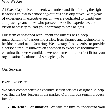
Who We Are
At Exec Capital Recruitment, we understand that finding the right
leaders is crucial to achieving your business objectives. With years
of experience in executive search, we are dedicated to identifying
and placing candidates who possess the skills, experience, and
vision necessary to lead your company to new heights.
Our team of seasoned recruitment consultants has a deep
understanding of various industries, from finance and technology to
healthcare and manufacturing. We leverage this expertise to provide
a personalized, results-driven approach to executive recruitment,
ensuring that every candidate we recommend is a perfect fit for your
organizational culture and strategic goals.
Our Services
Executive Search
We offer comprehensive executive search services designed to help
you find the best leaders in the market. Our rigorous search process
includes:
In-Depth Consultation
: We take the time to understand your