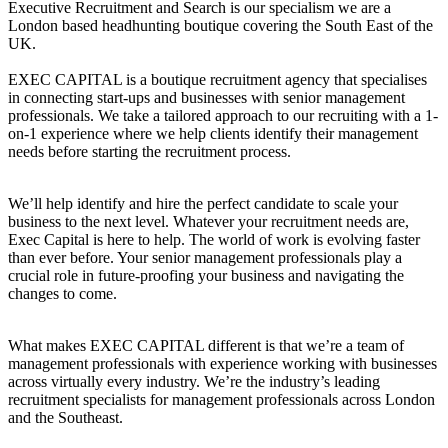
Executive Recruitment and Search is our specialism we are a
London based headhunting boutique covering the South East of the
UK.
EXEC CAPITAL is a boutique recruitment agency that specialises
in connecting start-ups and businesses with senior management
professionals. We take a tailored approach to our recruiting with a 1-
on-1 experience where we help clients identify their management
needs before starting the recruitment process.
We’ll help identify and hire the perfect candidate to scale your
business to the next level. Whatever your recruitment needs are,
Exec Capital is here to help. The world of work is evolving faster
than ever before. Your senior management professionals play a
crucial role in future-proofing your business and navigating the
changes to come.
What makes EXEC CAPITAL different is that we’re a team of
management professionals with experience working with businesses
across virtually every industry. We’re the industry’s leading
recruitment specialists for management professionals across London
and the Southeast.