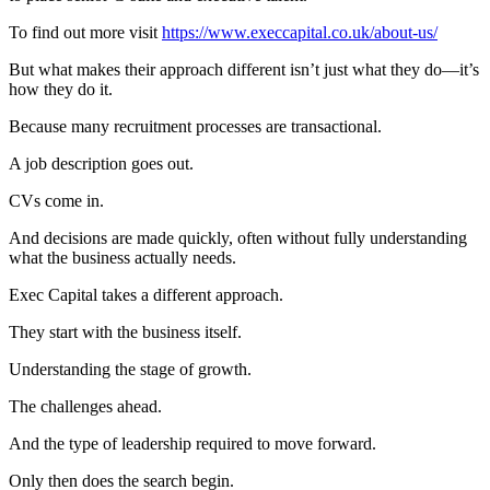
To find out more visit
https://www.execcapital.co.uk/about-us/
But what makes their approach different isn’t just what they do—it’s
how they do it.
Because many recruitment processes are transactional.
A job description goes out.
CVs come in.
And decisions are made quickly, often without fully understanding
what the business actually needs.
Exec Capital takes a different approach.
They start with the business itself.
Understanding the stage of growth.
The challenges ahead.
And the type of leadership required to move forward.
Only then does the search begin.