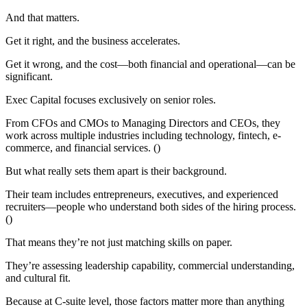
And that matters.
Get it right, and the business accelerates.
Get it wrong, and the cost—both financial and operational—can be
significant.
Exec Capital focuses exclusively on senior roles.
From CFOs and CMOs to Managing Directors and CEOs, they
work across multiple industries including technology, fintech, e-
commerce, and financial services. ()
But what really sets them apart is their background.
Their team includes entrepreneurs, executives, and experienced
recruiters—people who understand both sides of the hiring process.
()
That means they’re not just matching skills on paper.
They’re assessing leadership capability, commercial understanding,
and cultural fit.
Because at C-suite level, those factors matter more than anything