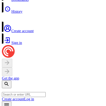
History
Create account
Sign in
Get the app
Create account
Log in