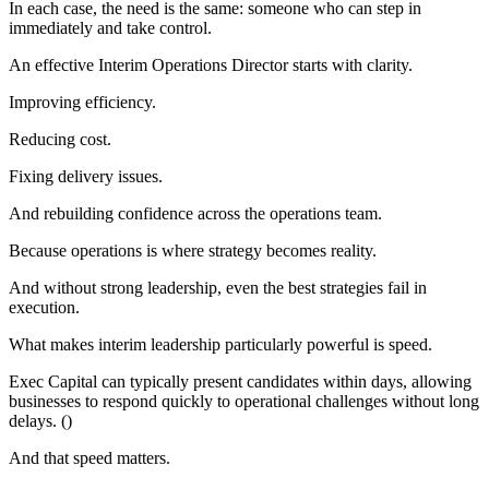
In each case, the need is the same: someone who can step in
immediately and take control.
An effective Interim Operations Director starts with clarity.
Improving efficiency.
Reducing cost.
Fixing delivery issues.
And rebuilding confidence across the operations team.
Because operations is where strategy becomes reality.
And without strong leadership, even the best strategies fail in
execution.
What makes interim leadership particularly powerful is speed.
Exec Capital can typically present candidates within days, allowing
businesses to respond quickly to operational challenges without long
delays. ()
And that speed matters.