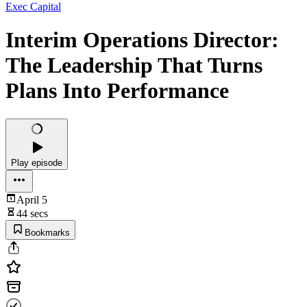
Exec Capital
Interim Operations Director:
The Leadership That Turns
Plans Into Performance
Play episode
April 5
44 secs
Bookmarks