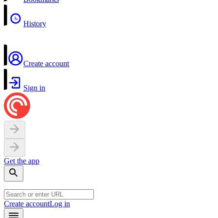
History
Create account
Sign in
Get the app
Create account
Log in