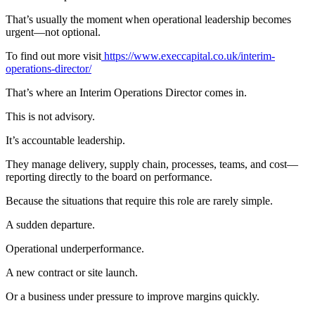
That’s usually the moment when operational leadership becomes
urgent—not optional.
To find out more visit
https://www.execcapital.co.uk/interim-
operations-director/
That’s where an Interim Operations Director comes in.
This is not advisory.
It’s accountable leadership.
They manage delivery, supply chain, processes, teams, and cost—
reporting directly to the board on performance.
Because the situations that require this role are rarely simple.
A sudden departure.
Operational underperformance.
A new contract or site launch.
Or a business under pressure to improve margins quickly.