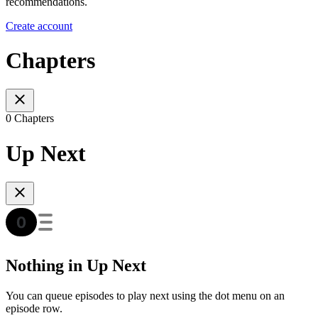
recommendations.
Create account
Chapters
0 Chapters
Up Next
Nothing in Up Next
You can queue episodes to play next using the dot menu on an
episode row.