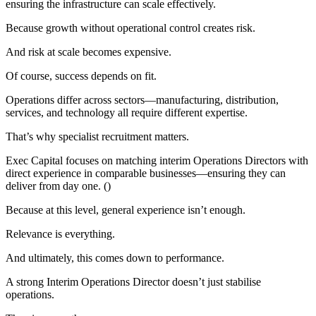
ensuring the infrastructure can scale effectively.
Because growth without operational control creates risk.
And risk at scale becomes expensive.
Of course, success depends on fit.
Operations differ across sectors—manufacturing, distribution,
services, and technology all require different expertise.
That’s why specialist recruitment matters.
Exec Capital focuses on matching interim Operations Directors with
direct experience in comparable businesses—ensuring they can
deliver from day one. ()
Because at this level, general experience isn’t enough.
Relevance is everything.
And ultimately, this comes down to performance.
A strong Interim Operations Director doesn’t just stabilise
operations.