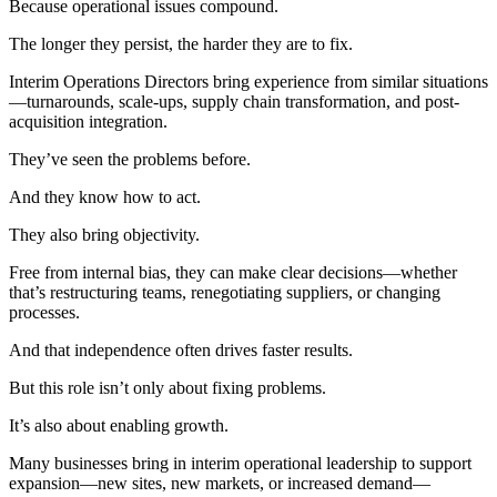
Because operational issues compound.
The longer they persist, the harder they are to fix.
Interim Operations Directors bring experience from similar situations
—turnarounds, scale-ups, supply chain transformation, and post-
acquisition integration.
They’ve seen the problems before.
And they know how to act.
They also bring objectivity.
Free from internal bias, they can make clear decisions—whether
that’s restructuring teams, renegotiating suppliers, or changing
processes.
And that independence often drives faster results.
But this role isn’t only about fixing problems.
It’s also about enabling growth.
Many businesses bring in interim operational leadership to support
expansion—new sites, new markets, or increased demand—