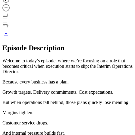
Episode Description
Welcome to today’s episode, where we’re focusing on a role that
becomes critical when execution starts to slip: the Interim Operations
Director.
Because every business has a plan.
Growth targets. Delivery commitments. Cost expectations.
But when operations fall behind, those plans quickly lose meaning.
Margins tighten.
Customer service drops.
And internal pressure builds fast.