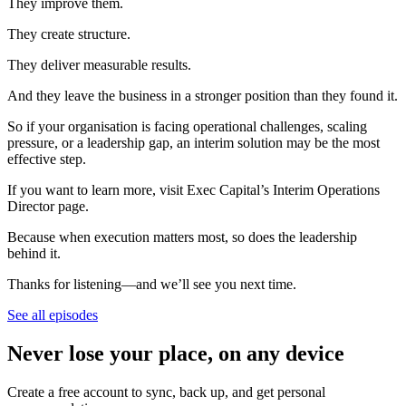
They improve them.
They create structure.
They deliver measurable results.
And they leave the business in a stronger position than they found it.
So if your organisation is facing operational challenges, scaling
pressure, or a leadership gap, an interim solution may be the most
effective step.
If you want to learn more, visit Exec Capital’s Interim Operations
Director page.
Because when execution matters most, so does the leadership
behind it.
Thanks for listening—and we’ll see you next time.
See all episodes
Never lose your place, on any device
Create a free account to sync, back up, and get personal