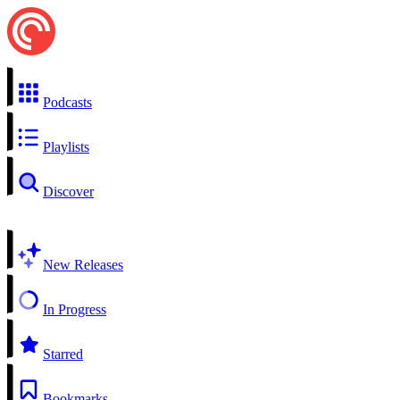
Podcasts
Playlists
Discover
New Releases
In Progress
Starred
Bookmarks