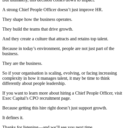
A strong Chief People Officer doesn’t just improve HR.
They shape how the business operates.
They build the teams that drive growth.
And they create a culture that attracts and retains top talent.
Because in today’s environment, people are not just part of the
business.
They are the business.
So if your organisation is scaling, evolving, or facing increasing
complexity in how it manages talent, it may be time to think
differently about people leadership.
If you want to learn more about hiring a Chief People Officer, visit
Exec Capital’s CPO recruitment page.
Because getting this hire right doesn’t just support growth.
It defines it.
Thanks for listening—and we’ll see you next time.