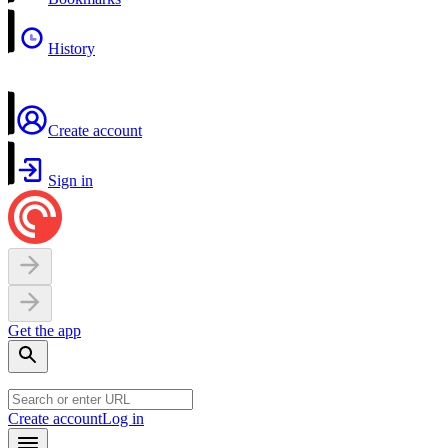
History
Create account
Sign in
Get the app
Create account
Log in