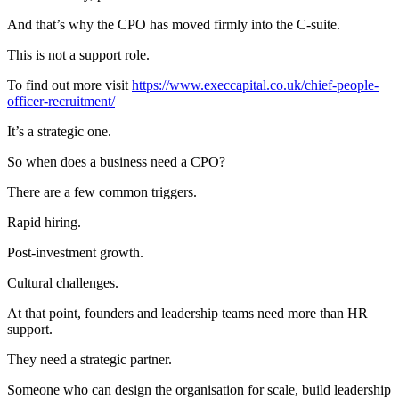
And that’s why the CPO has moved firmly into the C-suite.
This is not a support role.
To find out more visit
https://www.execcapital.co.uk/chief-people-
officer-recruitment/
It’s a strategic one.
So when does a business need a CPO?
There are a few common triggers.
Rapid hiring.
Post-investment growth.
Cultural challenges.
At that point, founders and leadership teams need more than HR
support.
They need a strategic partner.
Someone who can design the organisation for scale, build leadership