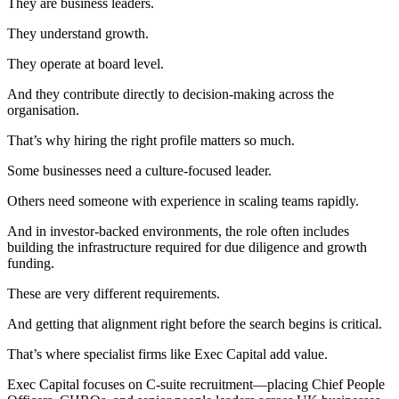
They are business leaders.
They understand growth.
They operate at board level.
And they contribute directly to decision-making across the
organisation.
That’s why hiring the right profile matters so much.
Some businesses need a culture-focused leader.
Others need someone with experience in scaling teams rapidly.
And in investor-backed environments, the role often includes
building the infrastructure required for due diligence and growth
funding.
These are very different requirements.
And getting that alignment right before the search begins is critical.
That’s where specialist firms like Exec Capital add value.
Exec Capital focuses on C-suite recruitment—placing Chief People