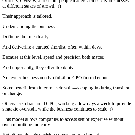
Officers, CHROs, and senior people leaders across UK businesses
at different stages of growth. ()
Their approach is tailored.
Understanding the business.
Defining the role clearly.
And delivering a curated shortlist, often within days.
Because at this level, speed and precision both matter.
And importantly, they offer flexibility.
Not every business needs a full-time CPO from day one.
Some benefit from interim leadership—stepping in during transition
or change.
Others use a fractional CPO, working a few days a week to provide
strategic oversight while the business continues to scale. ()
This model allows companies to access senior expertise without
overcommitting too early.
But ultimately, this decision comes down to impact.