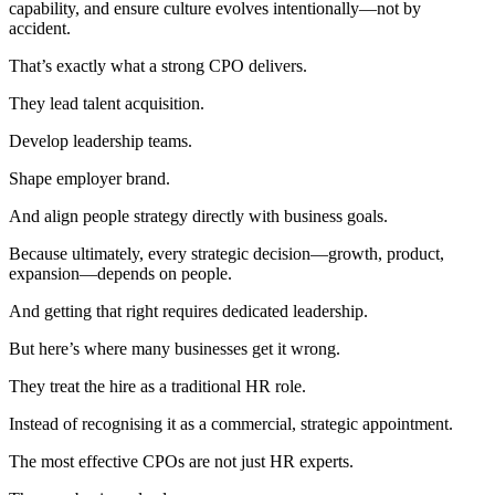
capability, and ensure culture evolves intentionally—not by
accident.
That’s exactly what a strong CPO delivers.
They lead talent acquisition.
Develop leadership teams.
Shape employer brand.
And align people strategy directly with business goals.
Because ultimately, every strategic decision—growth, product,
expansion—depends on people.
And getting that right requires dedicated leadership.
But here’s where many businesses get it wrong.
They treat the hire as a traditional HR role.
Instead of recognising it as a commercial, strategic appointment.
The most effective CPOs are not just HR experts.