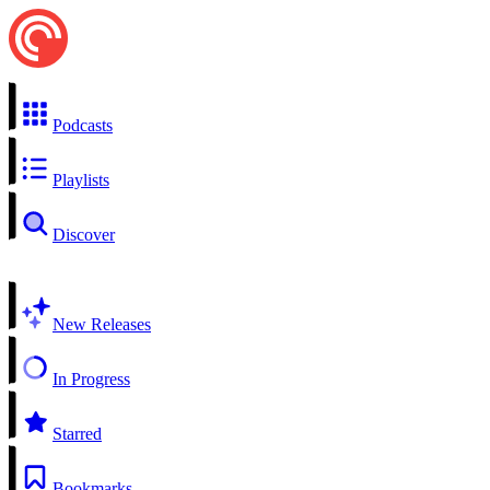
Podcasts
Playlists
Discover
New Releases
In Progress
Starred
Bookmarks