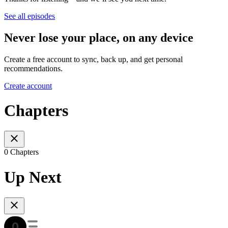
See all episodes
Never lose your place, on any device
Create a free account to sync, back up, and get personal
recommendations.
Create account
Chapters
0 Chapters
Up Next