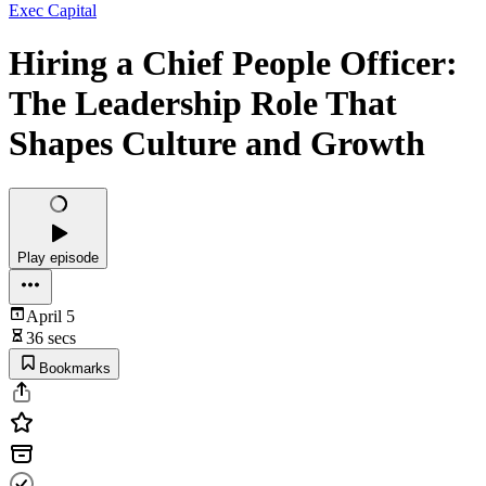
Exec Capital
Hiring a Chief People Officer:
The Leadership Role That
Shapes Culture and Growth
Play episode
April 5
36 secs
Bookmarks