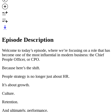
Episode Description
Welcome to today’s episode, where we’re focusing on a role that has
become one of the most influential in modern business: the Chief
People Officer, or CPO.
Because here’s the shift.
People strategy is no longer just about HR.
It’s about growth.
Culture.
Retention.
And ultimately, performance.