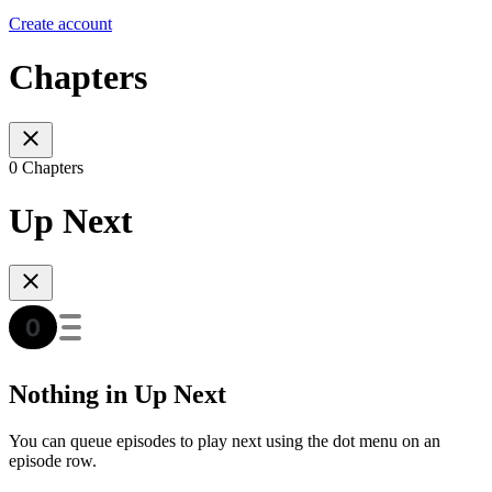
Create account
Chapters
0 Chapters
Up Next
Nothing in Up Next
You can queue episodes to play next using the dot menu on an
episode row.