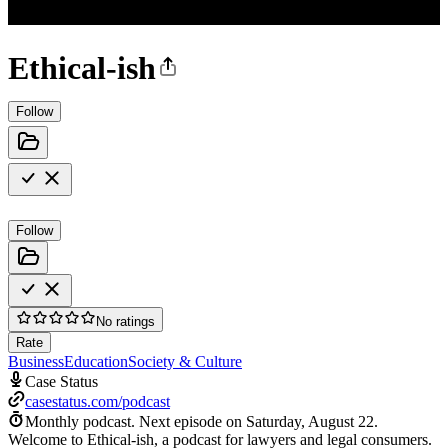
Ethical-ish
Follow
Follow
No ratings
Rate
Business
Education
Society & Culture
Case Status
casestatus.com/podcast
Monthly podcast.
Next episode on
Saturday, August 22
.
Welcome to Ethical-ish, a podcast for lawyers and legal consumers.