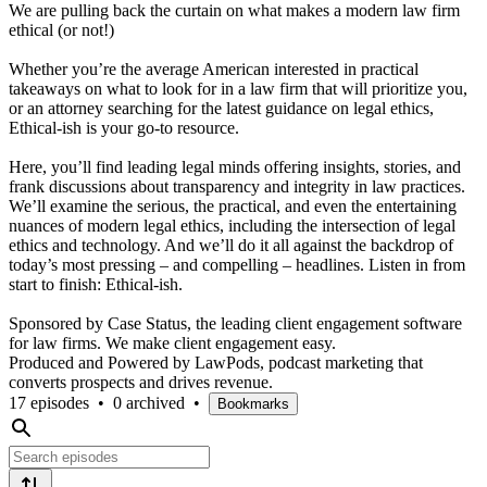
We are pulling back the curtain on what makes a modern law firm
ethical (or not!)
Whether you’re the average American interested in practical
takeaways on what to look for in a law firm that will prioritize you,
or an attorney searching for the latest guidance on legal ethics,
Ethical-ish is your go-to resource.
Here, you’ll find leading legal minds offering insights, stories, and
frank discussions about transparency and integrity in law practices.
We’ll examine the serious, the practical, and even the entertaining
nuances of modern legal ethics, including the intersection of legal
ethics and technology. And we’ll do it all against the backdrop of
today’s most pressing – and compelling – headlines. Listen in from
start to finish: Ethical-ish.
Sponsored by Case Status, the leading client engagement software
for law firms. We make client engagement easy.
Produced and Powered by LawPods, podcast marketing that
converts prospects and drives revenue.
17 episodes
•
0 archived
•
Bookmarks