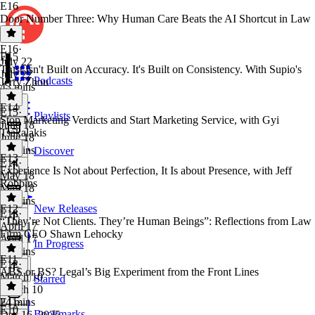
E16
Door Number Three: Why Human Care Beats the AI Shortcut in Law
E16
·
E15
July 22
Trust Isn't Built on Accuracy. It's Built on Consistency. With Supio's
July 22
Podcasts
Jerry Zhou
43 mins
E14
E15
·
Playlists
Stop Marketing Verdicts and Start Marketing Service, with Gyi
June 18
Tsakalakis
June 18
24 mins
Discover
E13
E14
·
Experience Is Not about Perfection, It Is about Presence, with Jeff
May 18
Robbins
May 18
30 mins
E12
New Releases
E13
·
“They’re Not Clients. They’re Human Beings”: Reflections from Law
April 17
Firm CEO Shawn Lehocky
April 17
In Progress
28 mins
E11
E12
·
ABS or BS? Legal’s Big Experiment from the Front Lines
March 10
Starred
March 10
24 mins
E11
·
E10
Bookmarks
Dec 16, 2025