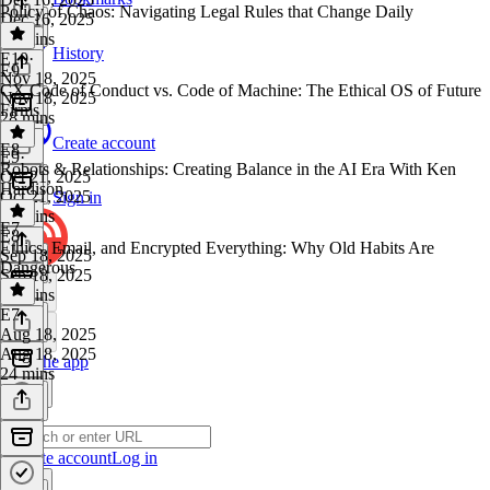
Policy of Chaos: Navigating Legal Rules that Change Daily
Dec 16, 2025
26 mins
History
E10
·
E9
Nov 18, 2025
CX Code of Conduct vs. Code of Machine: The Ethical OS of Future
Nov 18, 2025
Firms
28 mins
Create account
E8
E9
·
Robots & Relationships: Creating Balance in the AI Era With Ken
Oct 21, 2025
Hardison
Oct 21, 2025
Sign in
55 mins
E7
E8
·
Ethics, Email, and Encrypted Everything: Why Old Habits Are
Sep 18, 2025
Dangerous​​
Sep 18, 2025
22 mins
E7
·
Aug 18, 2025
Aug 18, 2025
Get the app
24 mins
Create account
Log in