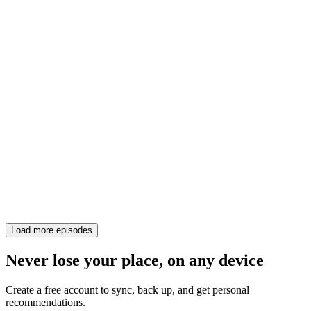
Load more episodes
Never lose your place, on any device
Create a free account to sync, back up, and get personal
recommendations.