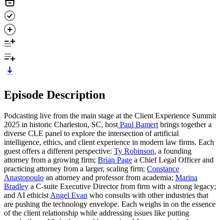
Episode Description
Podcasting live from the main stage at the Client Experience Summit
2025 in historic Charleston, SC, host
Paul Bamert
brings together a
diverse CLE panel to explore the intersection of artificial
intelligence, ethics, and client experience in modern law firms. Each
guest offers a different perspective:
Ty Robinson
, a founding
attorney from a growing firm;
Brian Page
a Chief Legal Officer and
practicing attorney from a larger, scaling firm;
Constance
Anastopoulo
an attorney and professor from academia;
Marina
Bradley
a C-suite Executive Director from firm with a strong legacy;
and AI ethicist
Angel Evan
who consults with other industries that
are pushing the technology envelope. Each weighs in on the essence
of the client relationship while addressing issues like putting