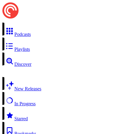
Podcasts
Playlists
Discover
New Releases
In Progress
Starred
Bookmarks