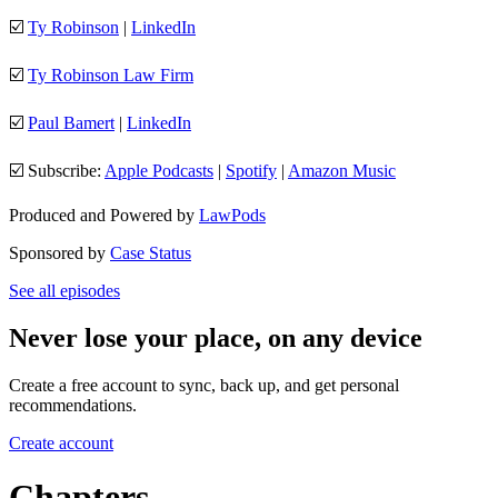
☑️
Ty Robinson
|
LinkedIn
☑️
Ty Robinson Law Firm
☑️
Paul Bamert
|
LinkedIn
☑️ Subscribe:
Apple Podcasts
|
Spotify
|
Amazon Music
Produced and Powered by
LawPods
Sponsored by
Case Status
See all episodes
Never lose your place, on any device
Create a free account to sync, back up, and get personal
recommendations.
Create account
Chapters