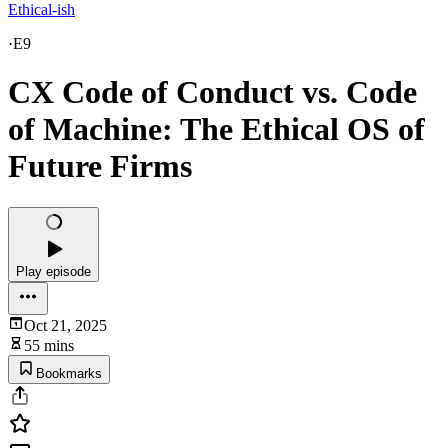
Ethical-ish
·
E9
CX Code of Conduct vs. Code
of Machine: The Ethical OS of
Future Firms
Play episode
Oct 21, 2025
55 mins
Bookmarks