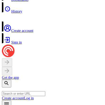
History
Create account
Sign in
Get the app
Create account
Log in