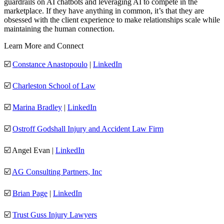
guardrails on AI chatbots and leveraging AI to compete in the
marketplace. If they have anything in common, it’s that they are
obsessed with the client experience to make relationships scale while
maintaining the human connection.
Learn More and Connect
☑️
Constance Anastopoulo
|
LinkedIn
☑️
Charleston School of Law
☑️
Marina Bradley
|
LinkedIn
☑️
Ostroff Godshall Injury and Accident Law Firm
☑️ Angel Evan |
LinkedIn
☑️
AG Consulting Partners, Inc
☑️
Brian Page
|
LinkedIn
☑️
Trust Guss Injury Lawyers