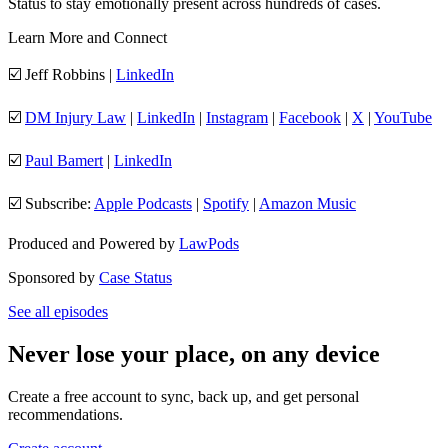
Status to stay emotionally present across hundreds of cases.
Learn More and Connect
☑️ Jeff Robbins |
LinkedIn
☑️
DM Injury Law
|
LinkedIn
|
Instagram
|
Facebook
|
X
|
YouTube
☑️
Paul Bamert
|
LinkedIn
☑️ Subscribe:
Apple Podcasts
|
Spotify
|
Amazon Music
Produced and Powered by
LawPods
Sponsored by
Case Status
See all episodes
Never lose your place, on any device
Create a free account to sync, back up, and get personal
recommendations.