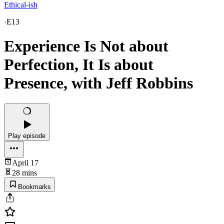
Ethical-ish
·
E13
Experience Is Not about
Perfection, It Is about
Presence, with Jeff Robbins
Play episode
April 17
28 mins
Bookmarks