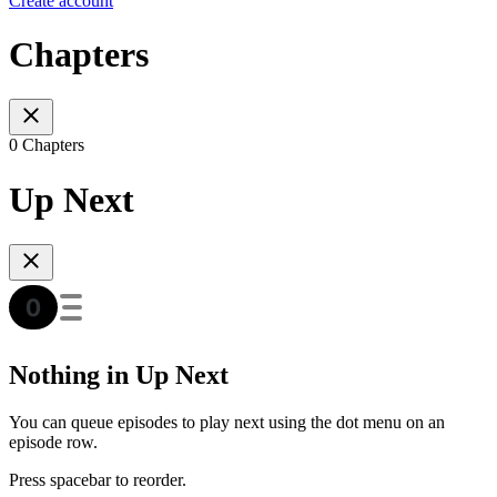
Create account
Chapters
0 Chapters
Up Next
Nothing in Up Next
You can queue episodes to play next using the dot menu on an
episode row.
Press spacebar to reorder.