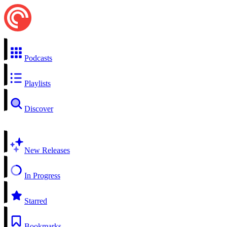
Podcasts
Playlists
Discover
New Releases
In Progress
Starred
Bookmarks