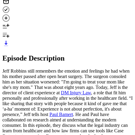
Episode Description
Jeff Robbins still remembers the emotion and feelings he had when
his mother passed after open heart surgery. The surgeon consoled
him as her situation worsened: "I'm going to treat your mom like
she's my mom." That was about eight years ago. Today, Jeff is the
director of client experience at
DM Injury Law
, a role that fit him
personally and professionally after working in the healthcare field. “I
like sharing that story with people because it kind of gave me that
‘a-ha’ moment of: Experience is not about perfection, it's about
presence,” Jeff tells host
Paul Bamert
. He and Paul have
collaborated on research aimed at understanding the modern
consumer. In this episode, they discuss what the legal industry can
learn from healthcare and how law firms can use tools like Case