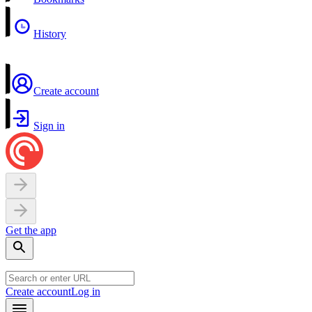
History
Create account
Sign in
Get the app
Create account
Log in