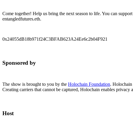
Come together! Help us bring the next season to life. You can support
entangledfutures.eth.
0x24055dB18b971f24C3BFAB623A24Ee6c2b04F921
Sponsored by
The show is brought to you by the
Holochain Foundation
. Holochain
Creating carriers that cannot be captured, Holochain enables privacy 
Host