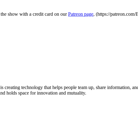
 the show with a credit card on our
Patreon page
, (https://patreon.com
 is creating technology that helps people team up, share information, 
and holds space for innovation and mutuality.