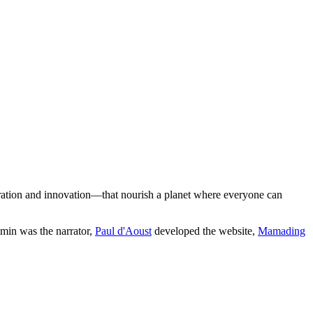
boration and innovation—that nourish a planet where everyone can
min was the narrator,
Paul d'Aoust
developed the website,
Mamading