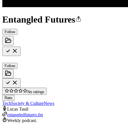
Entangled Futures
Follow
Follow
No ratings
Rate
Tech
Society & Culture
News
Lucas Tauil
entangledfutures.fm
Weekly podcast.