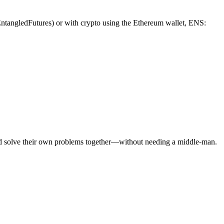
/EntangledFutures) or with crypto using the Ethereum wallet, ENS:
and solve their own problems together—without needing a middle-man.