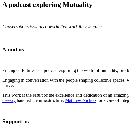
A podcast exploring Mutuality
Conversations towards a world that work for everyone
About us
Entangled Futures is a podcast exploring the world of mutuality, pro
Engaging in conversation with the people shaping collective spaces, 
thrive.
This work is the result of the excellence and dedication of an amazin
Ceesay
handled the infrastructure,
Matthew Nichols
took care of inte
Support us