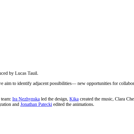
duced by Lucas Tauil.
we aim to identify adjacent possibilities— new opportunities for colla
g team:
Ira Nezhynska
led the design,
Kika
created the music, Clara Che
gration and
Jonathan Patecki
edited the animations.