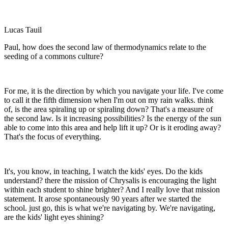
Lucas Tauil
Paul, how does the second law of thermodynamics relate to the
seeding of a commons culture?
For me, it is the direction by which you navigate your life. I've come
to call it the fifth dimension when I'm out on my rain walks. think
of, is the area spiraling up or spiraling down? That's a measure of
the second law. Is it increasing possibilities? Is the energy of the sun
able to come into this area and help lift it up? Or is it eroding away?
That's the focus of everything.
It's, you know, in teaching, I watch the kids' eyes. Do the kids
understand? there the mission of Chrysalis is encouraging the light
within each student to shine brighter? And I really love that mission
statement. It arose spontaneously 90 years after we started the
school. just go, this is what we're navigating by. We're navigating,
are the kids' light eyes shining?