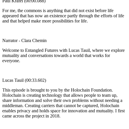
Paul Krafel (00:00.088)
For me, the commons is anything that did not exist before life
appeared that has now an existence partly through the efforts of life
and that helped make more possibilities for life.
Narrator - Clara Chemin
Welcome to Entangled Futures with Lucas Tauil, where we explore
mutuality and conversations towards a world that works for
everyone.
Lucas Tauil (00:33.602)
This episode is brought to you by the Holochain Foundation.
Holochain is creating technology that allows people to team up,
share information and solve their own problems without needing a
middleman. Creating carriers that cannot be captured, Holochain
enables privacy and holds space for innovation and mutuality. I first
came across the project in 2018.