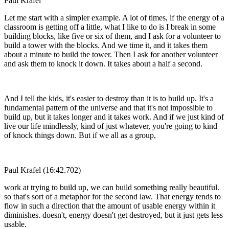
Paul Krafel
Let me start with a simpler example. A lot of times, if the energy of a
classroom is getting off a little, what I like to do is I break in some
building blocks, like five or six of them, and I ask for a volunteer to
build a tower with the blocks. And we time it, and it takes them
about a minute to build the tower. Then I ask for another volunteer
and ask them to knock it down. It takes about a half a second.
And I tell the kids, it's easier to destroy than it is to build up. It's a
fundamental pattern of the universe and that it's not impossible to
build up, but it takes longer and it takes work. And if we just kind of
live our life mindlessly, kind of just whatever, you're going to kind
of knock things down. But if we all as a group,
Paul Krafel (16:42.702)
work at trying to build up, we can build something really beautiful.
so that's sort of a metaphor for the second law. That energy tends to
flow in such a direction that the amount of usable energy within it
diminishes. doesn't, energy doesn't get destroyed, but it just gets less
usable.