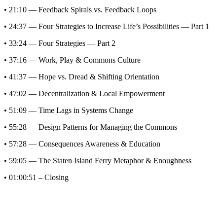
• 21:10 — Feedback Spirals vs. Feedback Loops
• 24:37 — Four Strategies to Increase Life’s Possibilities — Part 1
• 33:24 — Four Strategies — Part 2
• 37:16 — Work, Play & Commons Culture
• 41:37 — Hope vs. Dread & Shifting Orientation
• 47:02 — Decentralization & Local Empowerment
• 51:09 — Time Lags in Systems Change
• 55:28 — Design Patterns for Managing the Commons
• 57:28 — Consequences Awareness & Education
• 59:05 — The Staten Island Ferry Metaphor & Enoughness
• 01:00:51 – Closing