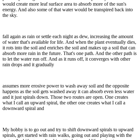
would create more leaf surface area to absorb more of the sun's
energy. And also some of that water would be transpired back into
the sky.
fall again as rain or settle each night as dew, increasing the amount
of water that's available for life. And when the plant eventually dies,
it rots into the soil and enriches the soil and makes up a soil that can
absorb more rain in the future. That's one path. And the other path is
to let the water run off. And as it runs off, it converges with other
rain drops and it gradually
assumes more erosive power to wash away soil and the opposite
happens as the soil gets washed away it can absorb even less water
and it just spirals down. Those two routes are open. One creates
what I call an upward spiral, the other one creates what I call a
downward spiral and
My hobby is to go out and try to shift downward spirals to upward
spirals, get started with rain walks, going out and playing with the