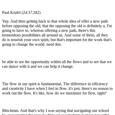
Paul Krafel (24:37.282)
Yep. And then getting back to that whole idea of offer a new path
before opposing the old, that the opposing the old is definitely a, I'm
going to have to, whereas offering a new path, there's this
tremendous possibilities all around us. And some of them, all they
do is nourish your own spirit, but that's important for the work that's
going to change the world. need this.
be able to see the opportunity within all the flows and to see that we
can dance with it and we can help it change.
The flow in our spirit is fundamental, The difference in efficiency
and creativity I have when I feel in flow, it's just, there's no reason to
work out the flow. It's like, how do we maximize for flow, right?
Mm-hmm. And that's why I was saying that navigating our school