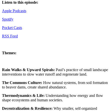
Listen to this episode:
Apple Podcasts
Spotify
Pocket Casts
RSS Feed
Themes:
Rain Walks & Upward Spirals:
Paul’s practice of small landscape
interventions to slow water runoff and regenerate land.
The Commons Culture:
How natural systems, from soil formation
to beaver dams, create shared abundance.
Thermodynamics & Life:
Understanding how energy and flow
shape ecosystems and human societies.
Decentralization & Resilience:
Why smaller, self-organized