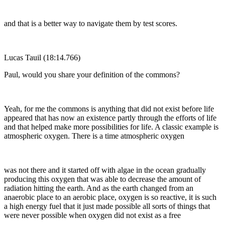
and that is a better way to navigate them by test scores.
Lucas Tauil (18:14.766)
Paul, would you share your definition of the commons?
Yeah, for me the commons is anything that did not exist before life
appeared that has now an existence partly through the efforts of life
and that helped make more possibilities for life. A classic example is
atmospheric oxygen. There is a time atmospheric oxygen
was not there and it started off with algae in the ocean gradually
producing this oxygen that was able to decrease the amount of
radiation hitting the earth. And as the earth changed from an
anaerobic place to an aerobic place, oxygen is so reactive, it is such
a high energy fuel that it just made possible all sorts of things that
were never possible when oxygen did not exist as a free