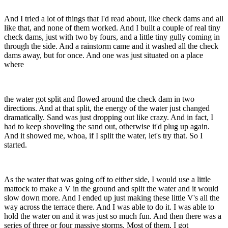
And I tried a lot of things that I'd read about, like check dams and all
like that, and none of them worked. And I built a couple of real tiny
check dams, just with two by fours, and a little tiny gully coming in
through the side. And a rainstorm came and it washed all the check
dams away, but for once. And one was just situated on a place
where
the water got split and flowed around the check dam in two
directions. And at that split, the energy of the water just changed
dramatically. Sand was just dropping out like crazy. And in fact, I
had to keep shoveling the sand out, otherwise it'd plug up again.
And it showed me, whoa, if I split the water, let's try that. So I
started.
As the water that was going off to either side, I would use a little
mattock to make a V in the ground and split the water and it would
slow down more. And I ended up just making these little V's all the
way across the terrace there. And I was able to do it. I was able to
hold the water on and it was just so much fun. And then there was a
series of three or four massive storms. Most of them, I got