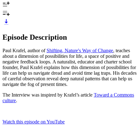
Episode Description
Paul Krafel, author of
Shifting, Nature's Way of Change
, teaches
about a dimension of possibilities for life, a space of positive and
negative feedback loops. A naturalist, educator and charter school
founder, Paul Krafel explains how this dimension of possibilities for
life can help us navigate dread and avoid time lag traps. His decades
of careful observation reveal deep natural patterns that can help us
navigate the fog of present times.
The Interview was inspired by Krafel’s article
Toward a Commons
culture
.
Watch this episode on YouTube