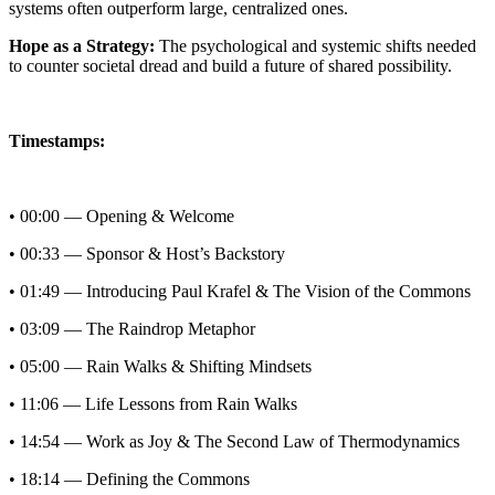
systems often outperform large, centralized ones.
Hope as a Strategy:
The psychological and systemic shifts needed
to counter societal dread and build a future of shared possibility.
Timestamps:
• 00:00 — Opening & Welcome
• 00:33 — Sponsor & Host’s Backstory
• 01:49 — Introducing Paul Krafel & The Vision of the Commons
• 03:09 — The Raindrop Metaphor
• 05:00 — Rain Walks & Shifting Mindsets
• 11:06 — Life Lessons from Rain Walks
• 14:54 — Work as Joy & The Second Law of Thermodynamics
• 18:14 — Defining the Commons