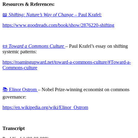
Resources & References:
📖
Shifting: Nature’s Way of Change
– Paul Krafel:
https://www.goodreads.com/book/show/2876220-shifting
📜
Toward a Commons Culture
– Paul Krafel’s essay on shifting
systemic patterns:
https://roamingupward.net/toward-a-commons-culture/#Toward-a-
Commons-culture
📚 Elinor Ostrom
– Nobel Prize-winning economist on commons
governance:
https://en.wikipedia.org/wiki/Elinor_Ostrom
Transcript