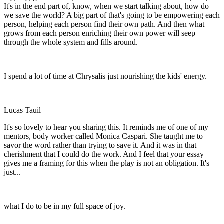
It's in the end part of, know, when we start talking about, how do
we save the world? A big part of that's going to be empowering each
person, helping each person find their own path. And then what
grows from each person enriching their own power will seep
through the whole system and fills around.
I spend a lot of time at Chrysalis just nourishing the kids' energy.
Lucas Tauil
It's so lovely to hear you sharing this. It reminds me of one of my
mentors, body worker called Monica Caspari. She taught me to
savor the word rather than trying to save it. And it was in that
cherishment that I could do the work. And I feel that your essay
gives me a framing for this when the play is not an obligation. It's
just...
what I do to be in my full space of joy.