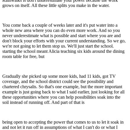
Rainwalks is don't underestimate your power because the work
grows on itself. All these little splits you make in the water.
You come back a couple of weeks later and it's put water into a
whole new area where you can do even more work. And so you
never underestimate what is possible and start where you are and
don't block your efforts with your current understanding. So we go,
we're not going to let them stop us. We'll just start the school.
starting the school meant Alicia teaching six kids around the dining
room table for free, but
Gradually she picked up some more kids, had 11 kids, got TV
coverage, and the school district could see the possibility and
chartered chrysalis. So that's one example, but the more important
example is just going back to what I said earlier, just looking for all
these opportunities where you can help possibilities soak into the
soil instead of running off. And part of that is
being open to accepting the power that comes to us to let it soak in
and not let it run off in assumptions of what I can't do or what I