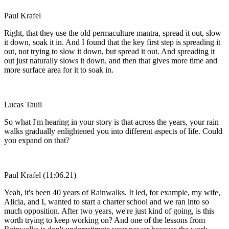
Paul Krafel
Right, that they use the old permaculture mantra, spread it out, slow
it down, soak it in. And I found that the key first step is spreading it
out, not trying to slow it down, but spread it out. And spreading it
out just naturally slows it down, and then that gives more time and
more surface area for it to soak in.
Lucas Tauil
So what I'm hearing in your story is that across the years, your rain
walks gradually enlightened you into different aspects of life. Could
you expand on that?
Paul Krafel (11:06.21)
Yeah, it's been 40 years of Rainwalks. It led, for example, my wife,
Alicia, and I, wanted to start a charter school and we ran into so
much opposition. After two years, we're just kind of going, is this
worth trying to keep working on? And one of the lessons from