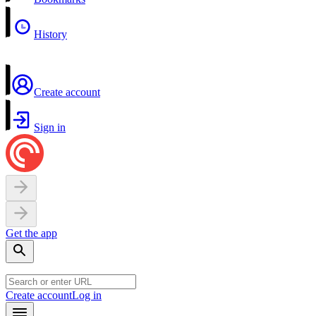
History
Create account
Sign in
Get the app
Create account
Log in