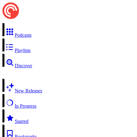
Podcasts
Playlists
Discover
New Releases
In Progress
Starred
Bookmarks