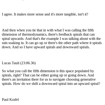
I agree. It makes more sense and it's more tangible, isn't it?
And then when you tie that in with what I was calling the fifth
dimension of thermodynamics, there's feedback spirals that can
spiral upwards. And that's the example I was talking about with the
rain soaking in. It can go up or there's the other path where it spirals
down. And so I have upward spirals and downward spirals.
Lucas Tauil (23:06.36)
So what you call the fifth dimension is this space populated by
spirals, right? That can be either going up or going down. And
there's an invitation there for us to navigate choosing generative
spirals. How do we shift a downward spiral into an upward spiral?
Paul Krafel