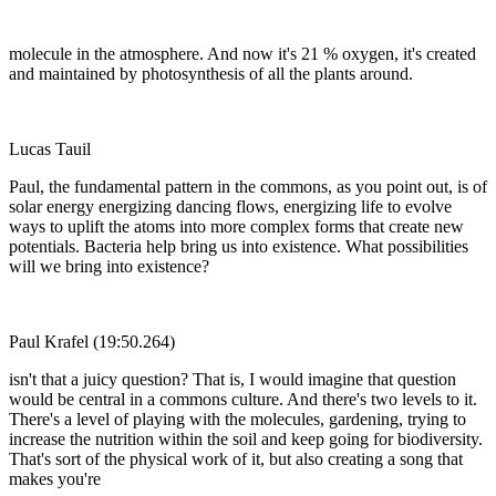
molecule in the atmosphere. And now it's 21 % oxygen, it's created
and maintained by photosynthesis of all the plants around.
Lucas Tauil
Paul, the fundamental pattern in the commons, as you point out, is of
solar energy energizing dancing flows, energizing life to evolve
ways to uplift the atoms into more complex forms that create new
potentials. Bacteria help bring us into existence. What possibilities
will we bring into existence?
Paul Krafel (19:50.264)
isn't that a juicy question? That is, I would imagine that question
would be central in a commons culture. And there's two levels to it.
There's a level of playing with the molecules, gardening, trying to
increase the nutrition within the soil and keep going for biodiversity.
That's sort of the physical work of it, but also creating a song that
makes you're