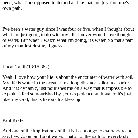
need, what I'm supposed to do and all like that and just find one's
own path.
I've been a water guy since I was four or five. when I thought about
what I'm just going to do with my life, I never would have thought
of water. But when I watch what I'm doing, it's water. So that's part
of my manifest destiny, I guess.
Lucas Tauil (13:15.362)
Yeah, I love how your life is about the encounter of water with soil.
My life is water in the ocean. I'm a long distance sailor in a surfer.
And it is dynamic, just nourishes me on a way that is impossible to
explain. I feel so nourished by your experience with water. It's just
like, my God, this is like such a blessing.
Paul Krafel
And one of the implications of that is I cannot go to everybody and
say, hey, go out and split water. That's not the path for everybody.