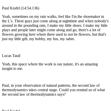
Paul Krafel (14:54.136)
Yeah, sometimes on my rain walks, feel like I'm the shoemaker in
the L's. These guys just come along at nighttime and when nobody's
around in the pounding rain, I make my little shoes. I make my little
plays and people later might come along and go, there's a lot of
flowers growing here where there used to not be flowers, but that's
just my little gift, my hobby, my fun, my sabre.
Lucas Tauil
Yeah, this space where the work is our nature, it's an amazing
insight to me.
Paul, in your observation of natural patterns, the second law of
thermodynamics takes central stage. Could you remind us of what
the second law of thermodynamics says?