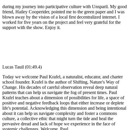
during my journey into participative culture with Unsparil. My good
friend, Hailey Cooperider, pointed me to the green paper and I was
blown away by the vision of a local first decentralized internet. I
worked for five years on the project and feel very grateful for the
support with the show. Enjoy it.
Lucas Tauil (01:49.4)
Today we welcome Paul Krafel, a naturalist, educator, and charter
school founder. Krafel is the author of Shifting, Nature's Way of
Change. His decades of careful observation reveal deep natural
patterns that can help us navigate the fog of present times. Paul
Krafel teaches about a dimension of possibilities for life, a space of
positive and negative feedback loops that either increase or deplete
life's potential. Acknowledging this dimension and being intentional
about it can help us navigate complexity and foster a commons
culture, a collective ethic that might turn the tide and heal the
pervasive dread and lack of hope we experience in the face of
systemic challenges. Welcome, Paul.