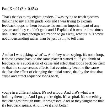
Paul Krafel (21:10.654)
That's thanks to my eighth graders. I was trying to teach systems
thinking to my eighth grade kids and I was trying to explain
feedback loops to them because it's such an important part of any
system and they couldn't get it and I Explained it two or three times
until I finally had enough realization to go Okay, what is it? They're
not understanding rather than be just trying to tell them
And so I was asking, what's... And they were saying, it's not a loop,
it doesn't come back to the same place it started at. If you think of
feedback as a succession of cause and effect that loops back on itself
so that the cause creates effects that eventually become the cause
that has the effect of changing the initial cause, that by the time that
cause and effect sequence loops back,
you're in a different place. It's not a loop. And that's what was
holding them up. And I go, you're right. It's a spiral. It's something
that changes through time. It progresses. And so they taught me that
it's feedback spirals. And I like it a lot better.