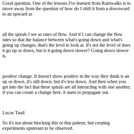
Good question. One of the lessons I've learned from Rainwalks is to
move away from the question of how do I shift it from a downward
to an upward as
all the spirals I see as rates of flow. And if I can change the flow
rates so that the balance between what's going down and what's
going up changes, that's the level to look at. It's not the level of does
it go up or down, but is it going down slower? Going down slower
is.
positive change. It doesn't show positive in the way they think is an
up or down, it's still down, but it's less down. And then when you
get into the fact that these spirals are all interacting with one another,
if you can create a change here, it starts to propagate out.
Lucas Tauil
So it's not about blocking this or that pattern, but creating
experiments upstream to be observed.