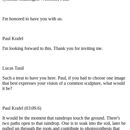
I'm honored to have you with us.
Paul Krafel
I'm looking forward to this. Thank you for inviting me.
Lucas Tauil
Such a treat to have you here. Paul, if you had to choose one image
that best expresses your vision of a common sculpture, what would
it be?
Paul Krafel (03:09.6)
It would be the moment that raindrops touch the ground. There's
two paths open to that raindrop. One is to soak into the soil, later be
pulled up through the roots and contribute to photosynthesis that