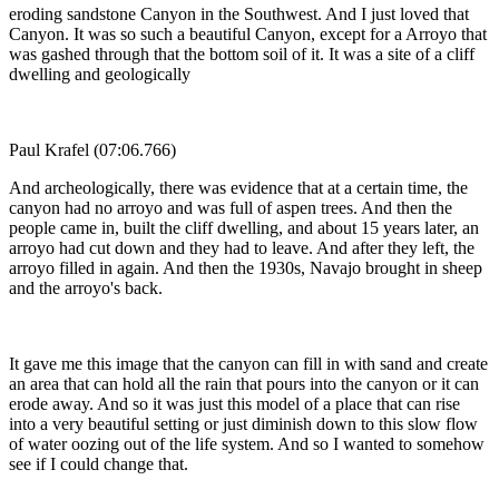
eroding sandstone Canyon in the Southwest. And I just loved that
Canyon. It was so such a beautiful Canyon, except for a Arroyo that
was gashed through that the bottom soil of it. It was a site of a cliff
dwelling and geologically
Paul Krafel (07:06.766)
And archeologically, there was evidence that at a certain time, the
canyon had no arroyo and was full of aspen trees. And then the
people came in, built the cliff dwelling, and about 15 years later, an
arroyo had cut down and they had to leave. And after they left, the
arroyo filled in again. And then the 1930s, Navajo brought in sheep
and the arroyo's back.
It gave me this image that the canyon can fill in with sand and create
an area that can hold all the rain that pours into the canyon or it can
erode away. And so it was just this model of a place that can rise
into a very beautiful setting or just diminish down to this slow flow
of water oozing out of the life system. And so I wanted to somehow
see if I could change that.