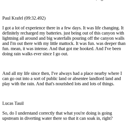
Paul Krafel (09:32.492)
I got a lot of experience there in a few days. It was life changing. It
definitely recharged my batteries. just being out of this canyon with
lightning all around and big waterfalls pouring off the canyon walls
and I'm out there with my little mattock. It was fun. was deeper than
fun. mean, it was intense. And that got me hooked. And I've been
doing rain walks ever since I go out.
And all my life since then, I've always had a place nearby where I
can go out into a sort of public land or absentee landlord land and
play with the rain. And that's nourished lots and lots of things.
Lucas Tauil
So, do I understand correctly that what you're doing is going
upstream in diverting water there so that it can soak in, right?