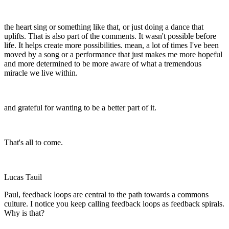
the heart sing or something like that, or just doing a dance that
uplifts. That is also part of the comments. It wasn't possible before
life. It helps create more possibilities. mean, a lot of times I've been
moved by a song or a performance that just makes me more hopeful
and more determined to be more aware of what a tremendous
miracle we live within.
and grateful for wanting to be a better part of it.
That's all to come.
Lucas Tauil
Paul, feedback loops are central to the path towards a commons
culture. I notice you keep calling feedback loops as feedback spirals.
Why is that?