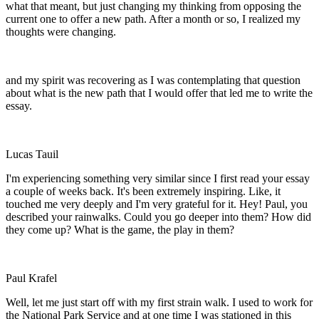
what that meant, but just changing my thinking from opposing the
current one to offer a new path. After a month or so, I realized my
thoughts were changing.
and my spirit was recovering as I was contemplating that question
about what is the new path that I would offer that led me to write the
essay.
Lucas Tauil
I'm experiencing something very similar since I first read your essay
a couple of weeks back. It's been extremely inspiring. Like, it
touched me very deeply and I'm very grateful for it. Hey! Paul, you
described your rainwalks. Could you go deeper into them? How did
they come up? What is the game, the play in them?
Paul Krafel
Well, let me just start off with my first strain walk. I used to work for
the National Park Service and at one time I was stationed in this