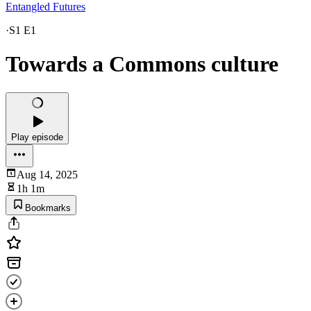
Entangled Futures
·
S1 E1
Towards a Commons culture
Play episode
Aug 14, 2025
1h 1m
Bookmarks