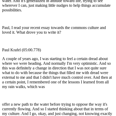
water. And it's generalized in attitude toward life, trying to see
wherever I can, just making little nudges to help things accumulate
possibilities.
Paul, I read your recent essay towards the commons culture and
loved it. What drove you to write it?
Paul Krafel (05:00.778)
A couple of years ago, I was starting to feel a certain dread about
where we were heading. And normally I'm very optimistic. And so
this was definitely a change in direction that I was not quite sure
what to do with because the things that filled me with dread were
external to me and that I didn't have much control over. And then at
a certain point, I remembered one of the lessons I learned from all
my rain walks, which was
offer a new path to the water before trying to oppose the way it's
currently flowing. And so I started thinking about that in terms of
my culture. And I go, okay, and just changing, not knowing exactly