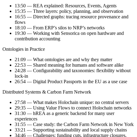
13:50 — REA explained: Resources, Events, Agents
15:35 — Three layers: policy, planning, and observation
16:55 — Directed graphs: tracing resource provenance and
flows
18:10 — From ERP’s silos to NRP’s networks
19:30 — Working with Sensorica on open hardware and
contribution accounting
Ontologies in Practice
21:09 — What ontologies are and why they matter
22:53 — Shared meaning for humans and software alike
24:28 — Configurability and taxonomies: flexibility without
lock-in
26:54 — Digital Product Passports in the EU as a use case
Distributed Systems & Carbon Farm Network
27:58 — What makes Holochain unique: no central servers
29:35 — Using Value Flows to connect Holochain networks
31:30 — hREA as a generic backend for many user
experiences
31:55 — Case study: the Carbon Farm Network in New York
33:21 — Supporting sustainability and local supply chains
34:46 — Challenges: funding cuts, infrastructure closures,