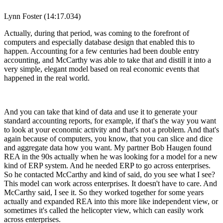
Lynn Foster (14:17.034)
Actually, during that period, was coming to the forefront of
computers and especially database design that enabled this to
happen. Accounting for a few centuries had been double entry
accounting, and McCarthy was able to take that and distill it into a
very simple, elegant model based on real economic events that
happened in the real world.
And you can take that kind of data and use it to generate your
standard accounting reports, for example, if that's the way you want
to look at your economic activity and that's not a problem. And that's
again because of computers, you know, that you can slice and dice
and aggregate data how you want. My partner Bob Haugen found
REA in the 90s actually when he was looking for a model for a new
kind of ERP system. And he needed ERP to go across enterprises.
So he contacted McCarthy and kind of said, do you see what I see?
This model can work across enterprises. It doesn't have to care. And
McCarthy said, I see it. So they worked together for some years
actually and expanded REA into this more like independent view, or
sometimes it's called the helicopter view, which can easily work
across enterprises.