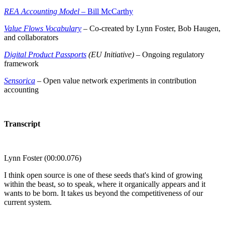
REA Accounting Model
– Bill McCarthy
Value Flows Vocabulary
– Co-created by Lynn Foster, Bob Haugen,
and collaborators
Digital Product Passports
(EU Initiative)
– Ongoing regulatory
framework
Sensorica
– Open value network experiments in contribution
accounting
Transcript
Lynn Foster (00:00.076)
I think open source is one of these seeds that's kind of growing
within the beast, so to speak, where it organically appears and it
wants to be born. It takes us beyond the competitiveness of our
current system.