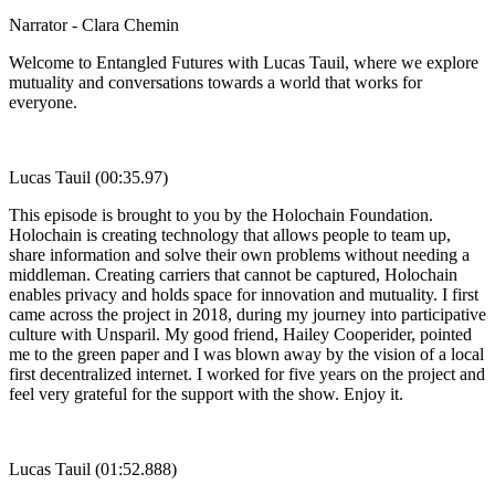
Narrator - Clara Chemin
Welcome to Entangled Futures with Lucas Tauil, where we explore
mutuality and conversations towards a world that works for
everyone.
Lucas Tauil (00:35.97)
This episode is brought to you by the Holochain Foundation.
Holochain is creating technology that allows people to team up,
share information and solve their own problems without needing a
middleman. Creating carriers that cannot be captured, Holochain
enables privacy and holds space for innovation and mutuality. I first
came across the project in 2018, during my journey into participative
culture with Unsparil. My good friend, Hailey Cooperider, pointed
me to the green paper and I was blown away by the vision of a local
first decentralized internet. I worked for five years on the project and
feel very grateful for the support with the show. Enjoy it.
Lucas Tauil (01:52.888)