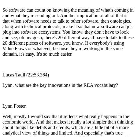
So software can count on knowing the meaning of what's coming in
and what they're sending out. Another implication of all of that is
that when software needs to talk to other software, then ontologies,
along with technical protocols, make it so that new software can just
plug into software ecosystems. You know, they don't have to look
and see, oh my gosh, there's 20 different ways I have to talk to these
20 different pieces of software, you know. If everybody's using
Value Flows or whatever, because they're working in the same
domain, it's easy. It's so much easier.
Lucas Tauil (22:53.364)
Lynn, what are the key innovations in the REA vocabulary?
Lynn Foster
Well, mostly I would say that it reflects what really happens in the
economic world. And that makes it really a lot simpler than thinking
about things like debits and credits, which are a little bit of a more
analytical view of things and limited. And especially that's true