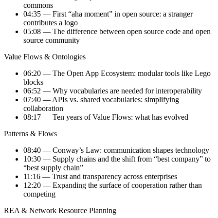
commons
04:35 — First “aha moment” in open source: a stranger
contributes a logo
05:08 — The difference between open source code and open
source community
Value Flows & Ontologies
06:20 — The Open App Ecosystem: modular tools like Lego
blocks
06:52 — Why vocabularies are needed for interoperability
07:40 — APIs vs. shared vocabularies: simplifying
collaboration
08:17 — Ten years of Value Flows: what has evolved
Patterns & Flows
08:40 — Conway’s Law: communication shapes technology
10:30 — Supply chains and the shift from “best company” to
“best supply chain”
11:16 — Trust and transparency across enterprises
12:20 — Expanding the surface of cooperation rather than
competing
REA & Network Resource Planning