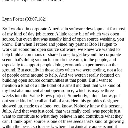
Lynn Foster (03:07.182)
So I worked in corporate America in software development for most
of my kind of day job career. A little teeny bit of which was open
source, but even that was usually kind of open source washing, you
know. But when I retired and joined my partner Bob Haugen to
work on economic open source software, we knew we wanted to
help build a commons of shared code, to get beyond the corporate
scene that's doing so much harm to the earth, to the people, and
especially to support people doing economic experiments on the
ground. But actually in those days when we were coding, not a lot
of people came around to help. And we weren't really focused on
building open source communities at that point. But I want to
mention a kind of a little tidbit of a small incident that was kind of
my first aha moment about open source, which is maybe three
weeks into the Value Flows project. Somebody, I don't know, put
out some kind of a call and all of a sudden this graphics designer
showed up, made us a logo, you know. Nobody knew this person,
Julio. And that was just cool, that was really cool, was people just
want to contribute to what they believe in and contribute what they
can. I think open source is one of these seeds that's kind of growing
within the beast, so to speak, where it organically appears and it