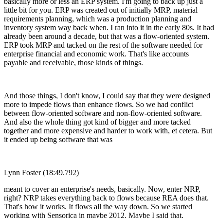
basically more or less an ERP system. I'm going to back up just a
little bit for you. ERP was created out of initially MRP, material
requirements planning, which was a production planning and
inventory system way back when. I ran into it in the early 80s. It had
already been around a decade, but that was a flow-oriented system.
ERP took MRP and tacked on the rest of the software needed for
enterprise financial and economic work. That's like accounts
payable and receivable, those kinds of things.
And those things, I don't know, I could say that they were designed
more to impede flows than enhance flows. So we had conflict
between flow-oriented software and non-flow-oriented software.
And also the whole thing got kind of bigger and more tacked
together and more expensive and harder to work with, et cetera. But
it ended up being software that was
Lynn Foster (18:49.792)
meant to cover an enterprise's needs, basically. Now, enter NRP,
right? NRP takes everything back to flows because REA does that.
That's how it works. It flows all the way down. So we started
working with Sensorica in maybe 2012. Maybe I said that.