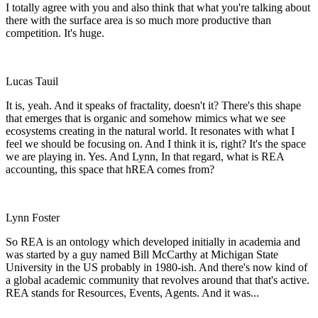
I totally agree with you and also think that what you're talking about
there with the surface area is so much more productive than
competition. It's huge.
Lucas Tauil
It is, yeah. And it speaks of fractality, doesn't it? There's this shape
that emerges that is organic and somehow mimics what we see
ecosystems creating in the natural world. It resonates with what I
feel we should be focusing on. And I think it is, right? It's the space
we are playing in. Yes. And Lynn, In that regard, what is REA
accounting, this space that hREA comes from?
Lynn Foster
So REA is an ontology which developed initially in academia and
was started by a guy named Bill McCarthy at Michigan State
University in the US probably in 1980-ish. And there's now kind of
a global academic community that revolves around that that's active.
REA stands for Resources, Events, Agents. And it was...