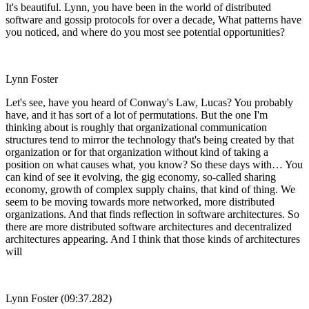
It's beautiful. Lynn, you have been in the world of distributed
software and gossip protocols for over a decade, What patterns have
you noticed, and where do you most see potential opportunities?
Lynn Foster
Let's see, have you heard of Conway's Law, Lucas? You probably
have, and it has sort of a lot of permutations. But the one I'm
thinking about is roughly that organizational communication
structures tend to mirror the technology that's being created by that
organization or for that organization without kind of taking a
position on what causes what, you know? So these days with… You
can kind of see it evolving, the gig economy, so-called sharing
economy, growth of complex supply chains, that kind of thing. We
seem to be moving towards more networked, more distributed
organizations. And that finds reflection in software architectures. So
there are more distributed software architectures and decentralized
architectures appearing. And I think that those kinds of architectures
will
Lynn Foster (09:37.282)