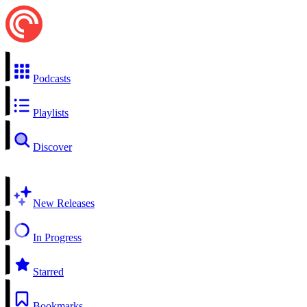
Podcasts
Playlists
Discover
New Releases
In Progress
Starred
Bookmarks