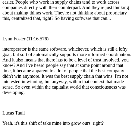
easier. People who work in supply chains tend to work across
companies directly with their counterpart. And they're just thinking
about making things work. They're not thinking about proprietary
this, centralized that, right? So having software that can...
Lynn Foster (11:16.576)
interoperator is the same software, whichever, which is still a lofty
goal, but sort of automatically supports more informed coordination.
And it also means that there has to be a level of trust involved, you
know? And I've heard people say that at some point around that
time, it became apparent to a lot of people that the best company
didn't win anymore. It was the best supply chain that wins. I'm not
interested in winning, but anyway, within that context that made
sense. So even within the capitalist world that consciousness was
developing.
Lucas Tauil
Yeah, it's this shift of take mine into grow ours, right?