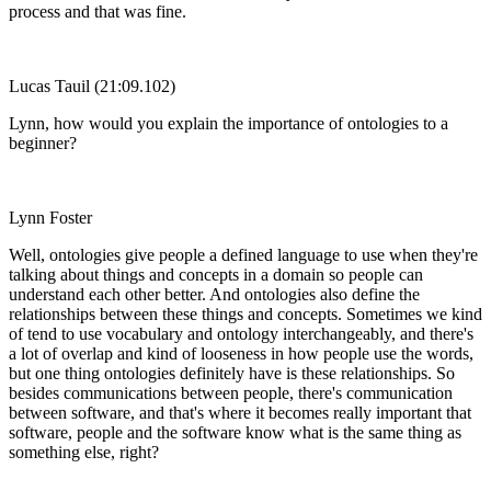
process and that was fine.
Lucas Tauil (21:09.102)
Lynn, how would you explain the importance of ontologies to a
beginner?
Lynn Foster
Well, ontologies give people a defined language to use when they're
talking about things and concepts in a domain so people can
understand each other better. And ontologies also define the
relationships between these things and concepts. Sometimes we kind
of tend to use vocabulary and ontology interchangeably, and there's
a lot of overlap and kind of looseness in how people use the words,
but one thing ontologies definitely have is these relationships. So
besides communications between people, there's communication
between software, and that's where it becomes really important that
software, people and the software know what is the same thing as
something else, right?