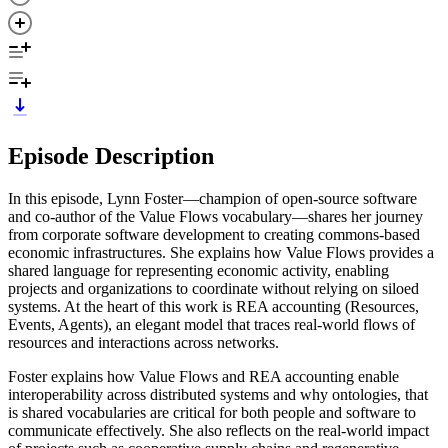
Episode Description
In this episode, Lynn Foster—champion of open-source software
and co-author of the Value Flows vocabulary—shares her journey
from corporate software development to creating commons-based
economic infrastructures. She explains how Value Flows provides a
shared language for representing economic activity, enabling
projects and organizations to coordinate without relying on siloed
systems. At the heart of this work is REA accounting (Resources,
Events, Agents), an elegant model that traces real-world flows of
resources and interactions across networks.
Foster explains how Value Flows and REA accounting enable
interoperability across distributed systems and why ontologies, that
is shared vocabularies are critical for both people and software to
communicate effectively. She also reflects on the real-world impact