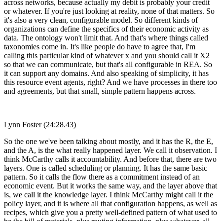
across networks, because actually my debit is probably your credit
or whatever. If you're just looking at reality, none of that matters. So
it's also a very clean, configurable model. So different kinds of
organizations can define the specifics of their economic activity as
data. The ontology won't limit that. And that's where things called
taxonomies come in. It's like people do have to agree that, I'm
calling this particular kind of whatever x and you should call it X2
so that we can communicate, but that's all configurable in REA. So
it can support any domains. And also speaking of simplicity, it has
this resource event agents, right? And we have processes in there too
and agreements, but that small, simple pattern happens across.
Lynn Foster (24:28.43)
So the one we've been talking about mostly, and it has the R, the E,
and the A, is the what really happened layer. We call it observation. I
think McCarthy calls it accountability. And before that, there are two
layers. One is called scheduling or planning. It has the same basic
pattern. So it calls the flow there as a commitment instead of an
economic event. But it works the same way, and the layer above that
is, we call it the knowledge layer. I think McCarthy might call it the
policy layer, and it is where all that configuration happens, as well as
recipes, which give you a pretty well-defined pattern of what used to