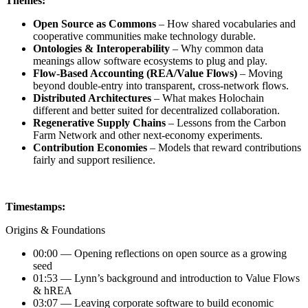
Themes:
Open Source as Commons
– How shared vocabularies and
cooperative communities make technology durable.
Ontologies & Interoperability
– Why common data
meanings allow software ecosystems to plug and play.
Flow-Based Accounting (REA/Value Flows)
– Moving
beyond double-entry into transparent, cross-network flows.
Distributed Architectures
– What makes Holochain
different and better suited for decentralized collaboration.
Regenerative Supply Chains
– Lessons from the Carbon
Farm Network and other next-economy experiments.
Contribution Economies
– Models that reward contributions
fairly and support resilience.
Timestamps:
Origins & Foundations
00:00 — Opening reflections on open source as a growing
seed
01:53 — Lynn’s background and introduction to Value Flows
& hREA
03:07 — Leaving corporate software to build economic