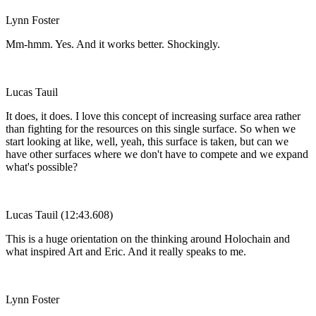
Lynn Foster
Mm-hmm. Yes. And it works better. Shockingly.
Lucas Tauil
It does, it does. I love this concept of increasing surface area rather
than fighting for the resources on this single surface. So when we
start looking at like, well, yeah, this surface is taken, but can we
have other surfaces where we don't have to compete and we expand
what's possible?
Lucas Tauil (12:43.608)
This is a huge orientation on the thinking around Holochain and
what inspired Art and Eric. And it really speaks to me.
Lynn Foster