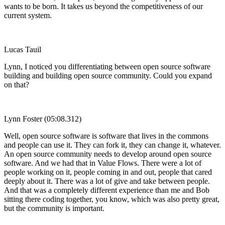
wants to be born. It takes us beyond the competitiveness of our
current system.
Lucas Tauil
Lynn, I noticed you differentiating between open source software
building and building open source community. Could you expand
on that?
Lynn Foster (05:08.312)
Well, open source software is software that lives in the commons
and people can use it. They can fork it, they can change it, whatever.
An open source community needs to develop around open source
software. And we had that in Value Flows. There were a lot of
people working on it, people coming in and out, people that cared
deeply about it. There was a lot of give and take between people.
And that was a completely different experience than me and Bob
sitting there coding together, you know, which was also pretty great,
but the community is important.