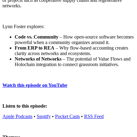
of projects such as cooperative supply chains and regenerative
networks.
Lynn Foster explores:
Code vs. Community
– How open-source software becomes
powerful when a community organizes around it.
From ERP to REA
– Why flow-based accounting creates
clarity across networks and ecosystems.
Networks of Networks
– The potential of Value Flows and
Holochain integration to connect grassroots initiatives.
Watch this episode on YouTube
Listen to this episode:
Apple Podcasts
•
Spotify
•
Pocket Casts
•
RSS Feed