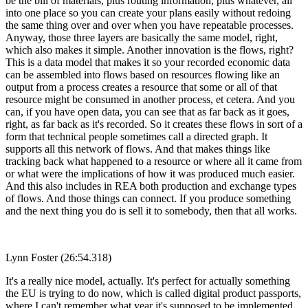
be the bill of materials, plus routing information, plus whatever, all
into one place so you can create your plans easily without redoing
the same thing over and over when you have repeatable processes.
Anyway, those three layers are basically the same model, right,
which also makes it simple. Another innovation is the flows, right?
This is a data model that makes it so your recorded economic data
can be assembled into flows based on resources flowing like an
output from a process creates a resource that some or all of that
resource might be consumed in another process, et cetera. And you
can, if you have open data, you can see that as far back as it goes,
right, as far back as it's recorded. So it creates these flows in sort of a
form that technical people sometimes call a directed graph. It
supports all this network of flows. And that makes things like
tracking back what happened to a resource or where all it came from
or what were the implications of how it was produced much easier.
And this also includes in REA both production and exchange types
of flows. And those things can connect. If you produce something
and the next thing you do is sell it to somebody, then that all works.
Lynn Foster (26:54.318)
It's a really nice model, actually. It's perfect for actually something
the EU is trying to do now, which is called digital product passports,
where I can't remember what year it's supposed to be implemented.