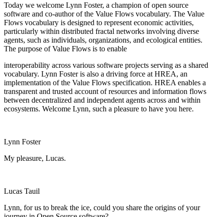
Today we welcome Lynn Foster, a champion of open source
software and co-author of the Value Flows vocabulary. The Value
Flows vocabulary is designed to represent economic activities,
particularly within distributed fractal networks involving diverse
agents, such as individuals, organizations, and ecological entities.
The purpose of Value Flows is to enable
interoperability across various software projects serving as a shared
vocabulary. Lynn Foster is also a driving force at HREA, an
implementation of the Value Flows specification. HREA enables a
transparent and trusted account of resources and information flows
between decentralized and independent agents across and within
ecosystems. Welcome Lynn, such a pleasure to have you here.
Lynn Foster
My pleasure, Lucas.
Lucas Tauil
Lynn, for us to break the ice, could you share the origins of your
journey in Open Source software?