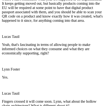
It keeps getting moved out, but basically products coming into the
EU will be required at some point to have that digital product
passport associated with them, and you should be able to scan your
QR code on a product and know exactly how it was created, what's
happened to it since, for anything coming into that area.
Lucas Tauil
Yeah, that's fascinating in terms of allowing people to make
informed choices on what they consume and what they are
economically supporting, right?
Lynn Foster
Yes.
Lucas Tauil
Fingers crossed it will come soon. Lynn, what about the hollow
chain architecture? What is different about it?