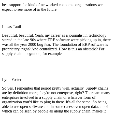
best support the kind of networked economic organizations we
expect to see more of in the future.
Lucas Tauil
Beautiful, beautiful. Yeah, my career as a journalist in technology
started in the late 90s where ERP software were picking up in, there
was all the year 2000 bug fear. The foundation of ERP software is
proprietary, right? And centralized. How is this an obstacle? For
supply chain integration, for example.
Lynn Foster
So yes, I remember that period pretty well, actually. Supply chains
are by definition more, they're not enterprise, right? There are many
enterprises involved in a supply chain or whatever form of
organization you'd like to plug in there. It's all the same. So being
able to use open software and in some cases even open data, all of
which can be seen by people all along the supply chain, makes it