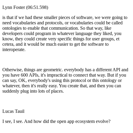
Lynn Foster (06:51.598)
is that if we had these smaller pieces of software, we were going to
need vocabularies and protocols, or vocabularies could be called
ontologies to enable that communication. So that way, like
developers could program in whatever language they liked, you
know, they could create very specific things for user groups, et
cetera, and it would be much easier to get the software to
interoperate.
Otherwise, things are geometric. everybody has a different API and
you have 600 APIs, it's impractical to connect that way. But if you
can say, OK, everybody's using this protocol or this ontology or
whatever, then it's really easy. You create that, and then you can
suddenly plug into lots of places.
Lucas Tauil
I see, I see. And how did the open app ecosystem evolve?