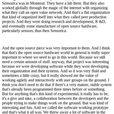
Sensorica was in Montreal. They have a lab there. But they also
worked globally through the magic of the internet with organizing
what they call an open value network. And that's a flat organization
that kind of organized itself into what they called peer production
projects. And they were doing research and development, R &D,
and eventually some manufacture of open source hardware,
particularly sensors, thus then Sensorica.
And the open source piece was very important to them. And I think
that that's the open source hardware world in general is really super
important to where we need to go in this world. Because we still
need a certain amount of stuff. anyway, that project was interesting
because we were developing software while they were developing
their organization and their systems. And so it was very fluid and
sometimes a little crazy, but it really showed me the value of
working agilely and interactively with user groups on the ground. I
think you don't need to do that if there's a very mature, stable system
that's already been programmed three times before or something.
But for anything that's this kind of experimental, it really has to be,
it's a give and take, a collaboration between the developers and the
people trying to make things work on the ground. that was kind of
interesting and fun. And we called the software working prototype
and that's what it all was. We threw away a lot of software in the