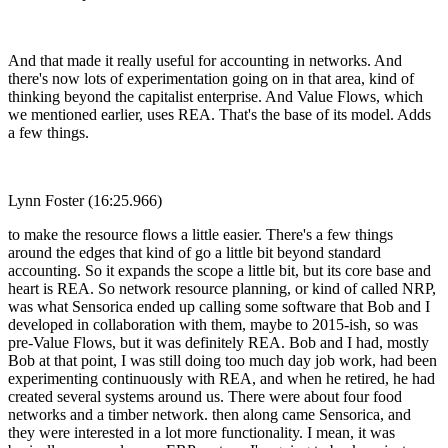
And that made it really useful for accounting in networks. And
there's now lots of experimentation going on in that area, kind of
thinking beyond the capitalist enterprise. And Value Flows, which
we mentioned earlier, uses REA. That's the base of its model. Adds
a few things.
Lynn Foster (16:25.966)
to make the resource flows a little easier. There's a few things
around the edges that kind of go a little bit beyond standard
accounting. So it expands the scope a little bit, but its core base and
heart is REA. So network resource planning, or kind of called NRP,
was what Sensorica ended up calling some software that Bob and I
developed in collaboration with them, maybe to 2015-ish, so was
pre-Value Flows, but it was definitely REA. Bob and I had, mostly
Bob at that point, I was still doing too much day job work, had been
experimenting continuously with REA, and when he retired, he had
created several systems around us. There were about four food
networks and a timber network. then along came Sensorica, and
they were interested in a lot more functionality. I mean, it was