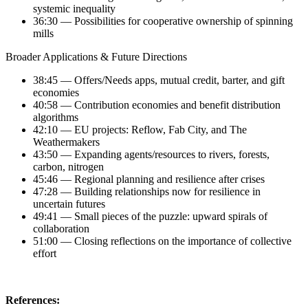
systemic inequality
36:30 — Possibilities for cooperative ownership of spinning
mills
Broader Applications & Future Directions
38:45 — Offers/Needs apps, mutual credit, barter, and gift
economies
40:58 — Contribution economies and benefit distribution
algorithms
42:10 — EU projects: Reflow, Fab City, and The
Weathermakers
43:50 — Expanding agents/resources to rivers, forests,
carbon, nitrogen
45:46 — Regional planning and resilience after crises
47:28 — Building relationships now for resilience in
uncertain futures
49:41 — Small pieces of the puzzle: upward spirals of
collaboration
51:00 — Closing reflections on the importance of collective
effort
References: