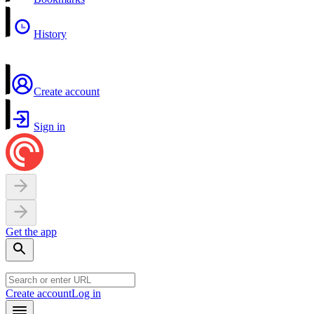
History
Create account
Sign in
Get the app
Create account
Log in