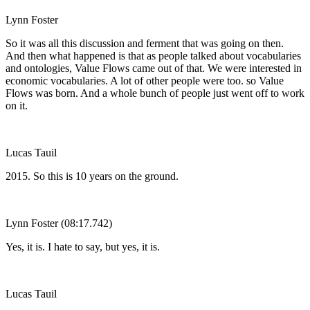
Lynn Foster
So it was all this discussion and ferment that was going on then.
And then what happened is that as people talked about vocabularies
and ontologies, Value Flows came out of that. We were interested in
economic vocabularies. A lot of other people were too. so Value
Flows was born. And a whole bunch of people just went off to work
on it.
Lucas Tauil
2015. So this is 10 years on the ground.
Lynn Foster (08:17.742)
Yes, it is. I hate to say, but yes, it is.
Lucas Tauil