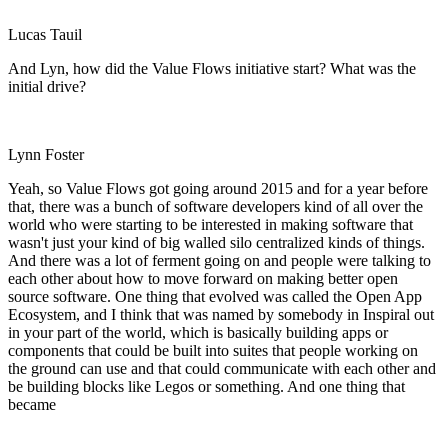
Lucas Tauil
And Lyn, how did the Value Flows initiative start? What was the
initial drive?
Lynn Foster
Yeah, so Value Flows got going around 2015 and for a year before
that, there was a bunch of software developers kind of all over the
world who were starting to be interested in making software that
wasn't just your kind of big walled silo centralized kinds of things.
And there was a lot of ferment going on and people were talking to
each other about how to move forward on making better open
source software. One thing that evolved was called the Open App
Ecosystem, and I think that was named by somebody in Inspiral out
in your part of the world, which is basically building apps or
components that could be built into suites that people working on
the ground can use and that could communicate with each other and
be building blocks like Legos or something. And one thing that
became