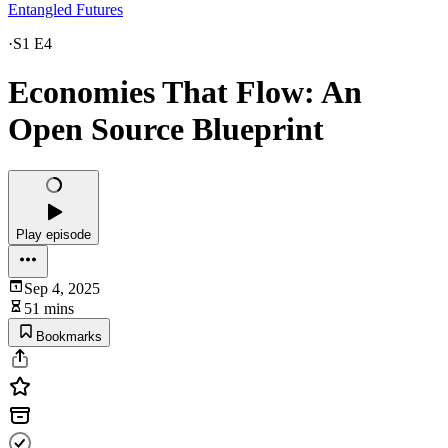
Entangled Futures
·
S1 E4
Economies That Flow: An
Open Source Blueprint
Play episode
Sep 4, 2025
51 mins
Bookmarks