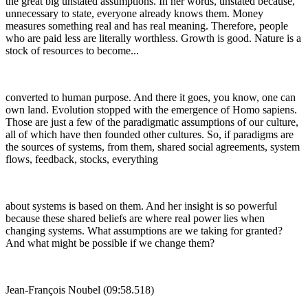
the great big unstated assumptions. In her words, unstated because,
unnecessary to state, everyone already knows them. Money
measures something real and has real meaning. Therefore, people
who are paid less are literally worthless. Growth is good. Nature is a
stock of resources to become...
converted to human purpose. And there it goes, you know, one can
own land. Evolution stopped with the emergence of Homo sapiens.
Those are just a few of the paradigmatic assumptions of our culture,
all of which have then founded other cultures. So, if paradigms are
the sources of systems, from them, shared social agreements, system
flows, feedback, stocks, everything
about systems is based on them. And her insight is so powerful
because these shared beliefs are where real power lies when
changing systems. What assumptions are we taking for granted?
And what might be possible if we change them?
Jean-François Noubel (09:58.518)