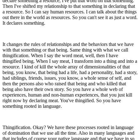
declare something a resource, I've put that word on that something.
Then I've shifted my relationship to that something in declaring that
a resource. So I can say human resources. I can talk about the things
out there in the world as resources. So you can't see it as just a word.
It declares something.
It changes the rules of relationships and the behaviors that we have
with that something or that being. Same thing with what we call
thingification. When I say the word meat, well, then I have
thingified being. When I say meat, I transform into a thing and into a
resource. I kind of kill the whole array of dimensionalities of that
being, you know, that being had a life, had a personality, had a story,
had siblings, friends, issues, you know, a whole sense of self, and
then the persons also who raised that being and who killed that
being also have their own story. So you have a whole web of
experiences, human and non-human experiences, that you just kill
right now by declaring meat. You've thingified. So you have
something rooted in language.
Thingification. Okay? We have these processes rooted in language
of domination that we use all the time. Also in many languages and
that includes of course your native language and that we have in so