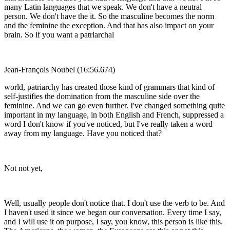
many Latin languages that we speak. We don't have a neutral
person. We don't have the it. So the masculine becomes the norm
and the feminine the exception. And that has also impact on your
brain. So if you want a patriarchal
Jean-François Noubel (16:56.674)
world, patriarchy has created those kind of grammars that kind of
self-justifies the domination from the masculine side over the
feminine. And we can go even further. I've changed something quite
important in my language, in both English and French, suppressed a
word I don't know if you've noticed, but I've really taken a word
away from my language. Have you noticed that?
Not not yet,
Well, usually people don't notice that. I don't use the verb to be. And
I haven't used it since we began our conversation. Every time I say,
and I will use it on purpose, I say, you know, this person is like this.