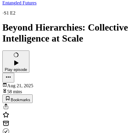
Entangled Futures
·
S1 E2
Beyond Hierarchies: Collective
Intelligence at Scale
Play episode
Aug 21, 2025
58 mins
Bookmarks