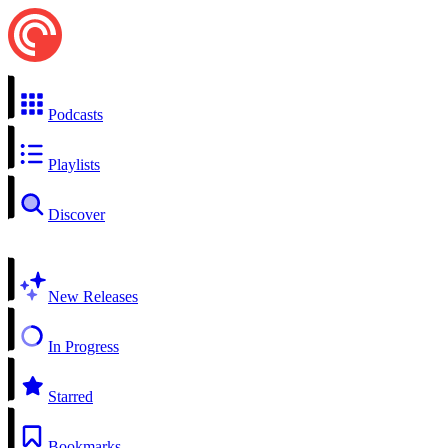
Podcasts
Playlists
Discover
New Releases
In Progress
Starred
Bookmarks