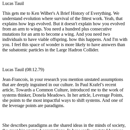
Lucas Tauil
This gets me to Ken Wilber's A Brief History of Everything. We
understand evolution where survival of the fittest work. Yeah, that
explains how legs evolved. But it doesn't explain how you evolved
from an arm to wings. You need a hundred plus consecutive
mutations for an arm to become a wing. And you need two
individuals to have viable offspring. how this happens. And I'm with
you. I feel this space of wonder is more likely to have answers than
the subatomic particles in the Large Hadron Collider.
Lucas Tauil (08:12.79)
Jean-Francois, in your research you mention unstated assumptions
that are deeply ingrained in our culture. In Paul Krafel’s recent
article, Towards a Common Culture, introduced me to the work of
systems thinker, Donela Meadows. In her article, Leverage Points,
she points to the most impactful ways to shift systems. And one of
the leverage points are paradigms.
She describes paradigms as the shared ideas in the minds of society,