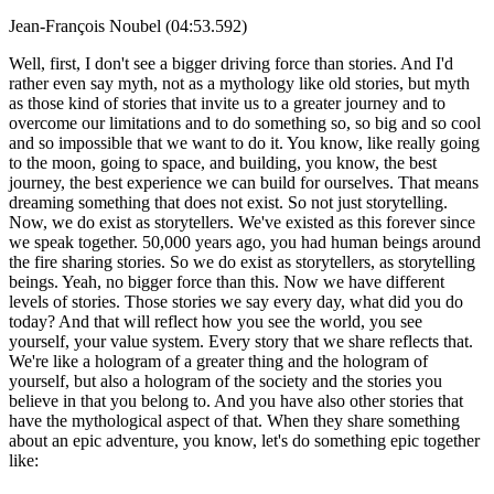
Jean-François Noubel (04:53.592)
Well, first, I don't see a bigger driving force than stories. And I'd
rather even say myth, not as a mythology like old stories, but myth
as those kind of stories that invite us to a greater journey and to
overcome our limitations and to do something so, so big and so cool
and so impossible that we want to do it. You know, like really going
to the moon, going to space, and building, you know, the best
journey, the best experience we can build for ourselves. That means
dreaming something that does not exist. So not just storytelling.
Now, we do exist as storytellers. We've existed as this forever since
we speak together. 50,000 years ago, you had human beings around
the fire sharing stories. So we do exist as storytellers, as storytelling
beings. Yeah, no bigger force than this. Now we have different
levels of stories. Those stories we say every day, what did you do
today? And that will reflect how you see the world, you see
yourself, your value system. Every story that we share reflects that.
We're like a hologram of a greater thing and the hologram of
yourself, but also a hologram of the society and the stories you
believe in that you belong to. And you have also other stories that
have the mythological aspect of that. When they share something
about an epic adventure, you know, let's do something epic together
like: