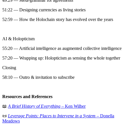
49:29 — Meta-grammar for agreements
51:22 — Designing currencies as living stories
52:59 — How the Holochain story has evolved over the years
AI & Holopticism
55:20 — Artificial intelligence as augmented collective intelligence
57:20 — Wrapping up: Holopticism as sensing the whole together
Closing
58:10 — Outro & invitation to subscribe
Resources and References
📖
A Brief History of Everything
– Ken Wilber
📜
Leverage Points: Places to Intervene in a System
– Donella
Meadows