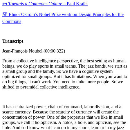
📜
Towards a Commons Culture
– Paul Krafel
🏆 Elinor Ostrom’s Nobel Prize work on Design Principles for the
Commons
Transcript
Jean-François Noubel (00:00.322)
From a collective intelligence perspective, the best setting as human
beings, we do play sports in small teams. The jazz bands, we start as
a small group and the family. So we have a cognitive system
optimized for small groups. But it has limitations. When you want to
do big things, it can't work. You need to unite more people. So we
shifted to pyramidal collective intelligence.
It has centralized power, chain of command, labor division, and a
scarce currency. Because the scarcity of currency will create the
concentration of power. One of the properties that we like in small
groups, we call it holopticism. A holos, a hole, and opticism, see the
hole. And so I know what I can do in my sports team or in my jazz