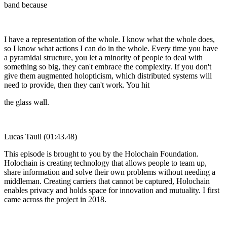
band because
I have a representation of the whole. I know what the whole does,
so I know what actions I can do in the whole. Every time you have
a pyramidal structure, you let a minority of people to deal with
something so big, they can't embrace the complexity. If you don't
give them augmented holopticism, which distributed systems will
need to provide, then they can't work. You hit
the glass wall.
Lucas Tauil (01:43.48)
This episode is brought to you by the Holochain Foundation.
Holochain is creating technology that allows people to team up,
share information and solve their own problems without needing a
middleman. Creating carriers that cannot be captured, Holochain
enables privacy and holds space for innovation and mutuality. I first
came across the project in 2018.