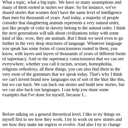
What a topic, what a big topic. We have so many assumptions and
many of them rooted in stories we share. So for instance, we've
shared stories that women don't have the same level of intelligence
than men for thousands of years. And today, a majority of people
consider that slaughtering animals represents a very natural order,
just like people of color in slavery belong to the natural order. I think
the next generations will talk about civilizations today with some
kind of like, wow, they ate animals. But I think we need even to go
further in the very deep structures of language. Whatever language
you speak has some forms of consciousness rooted in them, you
know, with layers and layers of thousands of years of different forms
of supremacy. And so the supremacy consciousness that we can see
everywhere, whether you call it racism, sexism, homophobia,
religious orthodoxy, all these things, you can also find them in the
very roots of the grammars that we speak today. That's why I think
we can't invent brand new languages out of sort of the blue like this,
but we can hack. We can hack our stories and build new stories, but
we can also hack our languages. I can help you share some
examples that I've done for myself, because I...
Before talking on a general theoretical level, I like to try things on
myself first to see how they work. I try to work on new stories and
see how they make me regress or evolve. And also I try to change