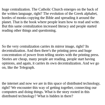
huge centralization. The Catholic Church emerges on the back of
the written language, right? The evolution of the Greek alphabet,
hordes of monks copying the Bible and spreading it around the
planet. That is the book where people learn how to read and write.
But this same centralization increased literacy and people started
reading other things and questioning.
So the very centralization carries its mirror image, right? Its
decentralization. And then there's the printing press and huge
concentration of power from telling stories with the printing press.
Stories are cheap, many people are reading, people start having
opinions, and again, it carries its own decentralization. And we go
on, like the Telegraph.
the internet and now we are in this space of distributed technology,
right? We encounter this way of getting together, connecting our
computers and doing things. What is the story rooted in this
distributed technology? What is hidden in there?