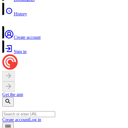
History
Create account
Sign in
Get the app
Create account
Log in