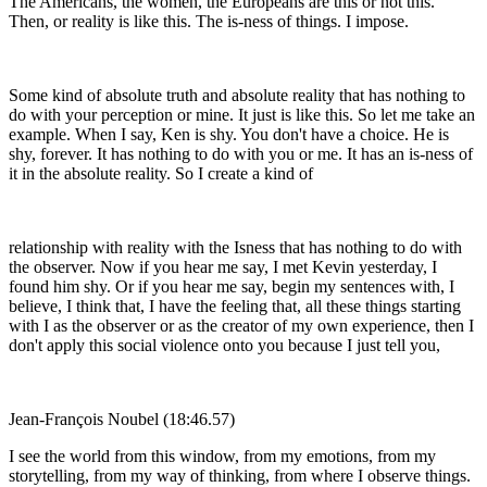
The Americans, the women, the Europeans are this or not this.
Then, or reality is like this. The is-ness of things. I impose.
Some kind of absolute truth and absolute reality that has nothing to
do with your perception or mine. It just is like this. So let me take an
example. When I say, Ken is shy. You don't have a choice. He is
shy, forever. It has nothing to do with you or me. It has an is-ness of
it in the absolute reality. So I create a kind of
relationship with reality with the Isness that has nothing to do with
the observer. Now if you hear me say, I met Kevin yesterday, I
found him shy. Or if you hear me say, begin my sentences with, I
believe, I think that, I have the feeling that, all these things starting
with I as the observer or as the creator of my own experience, then I
don't apply this social violence onto you because I just tell you,
Jean-François Noubel (18:46.57)
I see the world from this window, from my emotions, from my
storytelling, from my way of thinking, from where I observe things.