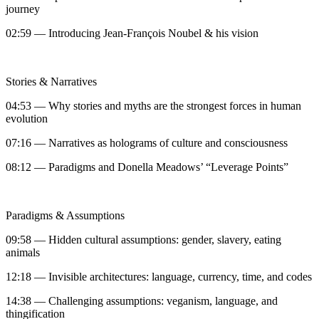
journey
02:59 — Introducing Jean-François Noubel & his vision
Stories & Narratives
04:53 — Why stories and myths are the strongest forces in human
evolution
07:16 — Narratives as holograms of culture and consciousness
08:12 — Paradigms and Donella Meadows’ “Leverage Points”
Paradigms & Assumptions
09:58 — Hidden cultural assumptions: gender, slavery, eating
animals
12:18 — Invisible architectures: language, currency, time, and codes
14:38 — Challenging assumptions: veganism, language, and
thingification