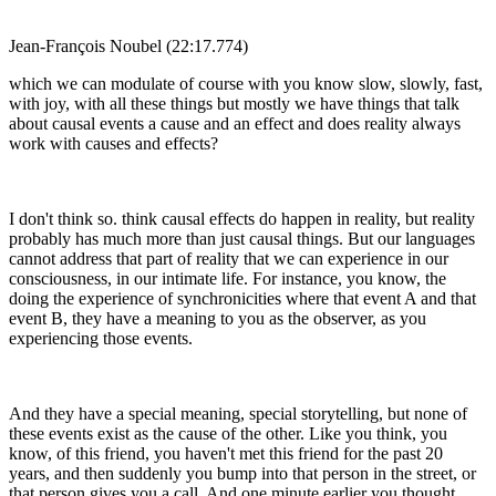
Jean-François Noubel (22:17.774)
which we can modulate of course with you know slow, slowly, fast,
with joy, with all these things but mostly we have things that talk
about causal events a cause and an effect and does reality always
work with causes and effects?
I don't think so. think causal effects do happen in reality, but reality
probably has much more than just causal things. But our languages
cannot address that part of reality that we can experience in our
consciousness, in our intimate life. For instance, you know, the
doing the experience of synchronicities where that event A and that
event B, they have a meaning to you as the observer, as you
experiencing those events.
And they have a special meaning, special storytelling, but none of
these events exist as the cause of the other. Like you think, you
know, of this friend, you haven't met this friend for the past 20
years, and then suddenly you bump into that person in the street, or
that person gives you a call. And one minute earlier you thought