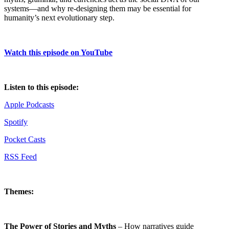
systems—and why re-designing them may be essential for
humanity’s next evolutionary step.
Watch this episode on YouTube
Listen to this episode:
Apple Podcasts
Spotify
Pocket Casts
RSS Feed
Themes:
The Power of Stories and Myths
– How narratives guide