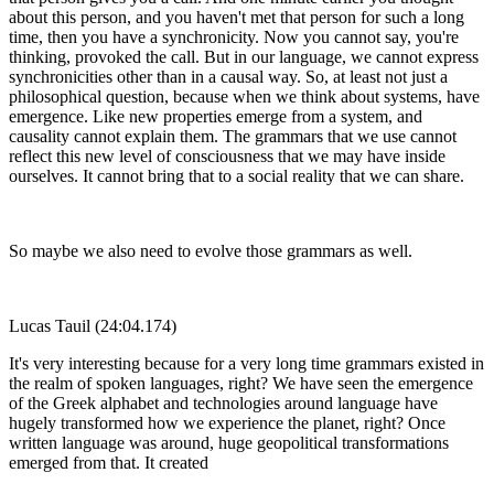
about this person, and you haven't met that person for such a long
time, then you have a synchronicity. Now you cannot say, you're
thinking, provoked the call. But in our language, we cannot express
synchronicities other than in a causal way. So, at least not just a
philosophical question, because when we think about systems, have
emergence. Like new properties emerge from a system, and
causality cannot explain them. The grammars that we use cannot
reflect this new level of consciousness that we may have inside
ourselves. It cannot bring that to a social reality that we can share.
So maybe we also need to evolve those grammars as well.
Lucas Tauil (24:04.174)
It's very interesting because for a very long time grammars existed in
the realm of spoken languages, right? We have seen the emergence
of the Greek alphabet and technologies around language have
hugely transformed how we experience the planet, right? Once
written language was around, huge geopolitical transformations
emerged from that. It created