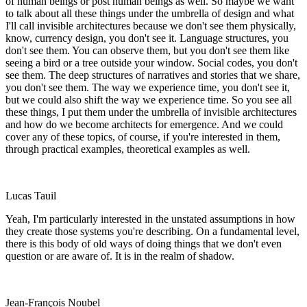
of human beings or post human beings as well. So maybe we want
to talk about all these things under the umbrella of design and what
I'll call invisible architectures because we don't see them physically,
know, currency design, you don't see it. Language structures, you
don't see them. You can observe them, but you don't see them like
seeing a bird or a tree outside your window. Social codes, you don't
see them. The deep structures of narratives and stories that we share,
you don't see them. The way we experience time, you don't see it,
but we could also shift the way we experience time. So you see all
these things, I put them under the umbrella of invisible architectures
and how do we become architects for emergence. And we could
cover any of these topics, of course, if you're interested in them,
through practical examples, theoretical examples as well.
Lucas Tauil
Yeah, I'm particularly interested in the unstated assumptions in how
they create those systems you're describing. On a fundamental level,
there is this body of old ways of doing things that we don't even
question or are aware of. It is in the realm of shadow.
Jean-François Noubel