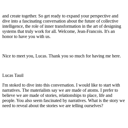
and create together. So get ready to expand your perspective and
dive into a fascinating conversation about the future of collective
intelligence, the role of inner transformation in the art of designing
systems that truly work for all. Welcome, Jean-Francois. It's an
honor to have you with us.
Nice to meet you, Lucas. Thank you so much for having me here.
Lucas Tauil
I'm stoked to dive into this conversation. I would like to start with
narratives. The materialists say we are made of atoms. I prefer to
believe we are made of stories, relationships to place, life and
people. You also seem fascinated by narratives. What is the story we
need to reveal about the stories we are telling ourselves?