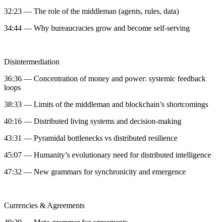
32:23 — The role of the middleman (agents, rules, data)
34:44 — Why bureaucracies grow and become self-serving
Disintermediation
36:36 — Concentration of money and power: systemic feedback
loops
38:33 — Limits of the middleman and blockchain’s shortcomings
40:16 — Distributed living systems and decision-making
43:31 — Pyramidal bottlenecks vs distributed resilience
45:07 — Humanity’s evolutionary need for distributed intelligence
47:32 — New grammars for synchronicity and emergence
Currencies & Agreements