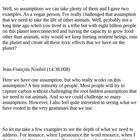
Well, so assumptions we can take plenty of them and I gave two
examples. As a vegan person, I've really challenged that assumption
that we need to take the life of other animals. Well, probably not a
long time ago when you lived in a tribe but with eight billion people
on this planet interconnected and having the capacity to grow food
other than animals, why would we keep hurting sentient beings, ruin
the planet and create all these toxic effects that we have on the
planet?
Jean-François Noubel (14:38.008)
Here we have one assumption, but who really works on this
assumption? A tiny minority of people. Most people will try to
capture carbon without challenging the root hidden assumptions that
we need to eat animals. And so we could challenge so many
assumptions. However, I also feel quite interested in seeing what we
have rooted in the very grammars that we use.
So let me take a few examples to see the depth of what we need to
address. For instance, when I pronounce the word resource, when I