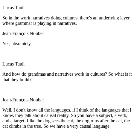
Lucas Tauil
So in the work narratives doing cultures, there's an underlying layer
where grammar is playing in narratives.
Jean-François Noubel
Yes, absolutely.
Lucas Tauil
And how do grandmas and narratives work in cultures? So what is it
that they build?
Jean-François Noubel
Well, I don't know all the languages, if I think of the languages that I
know, they talk about causal reality. So you have a subject, a verb,
and a target. Like the dog sees the cat, the dog runs after the cat, the
cat climbs in the tree. So we have a very causal language.