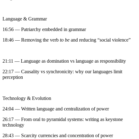
Language & Grammar
16:56 — Patriarchy embedded in grammar
18:46 — Removing the verb
to be
and reducing “social violence”
21:11 — Language as domination vs language as responsibility
22:17 — Causality vs synchronicity: why our languages limit
perception
Technology & Evolution
24:04 — Written language and centralization of power
26:17 — From oral to pyramidal systems: writing as keystone
technology
28:43 — Scarcity currencies and concentration of power