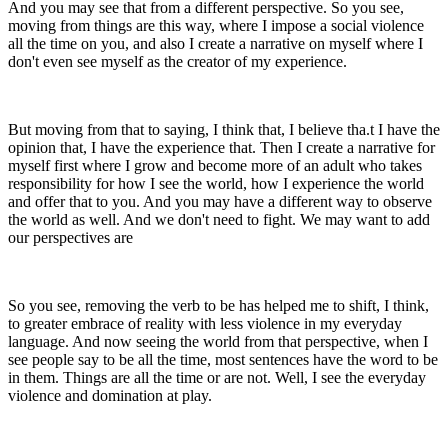
And you may see that from a different perspective. So you see,
moving from things are this way, where I impose a social violence
all the time on you, and also I create a narrative on myself where I
don't even see myself as the creator of my experience.
But moving from that to saying, I think that, I believe tha.t I have the
opinion that, I have the experience that. Then I create a narrative for
myself first where I grow and become more of an adult who takes
responsibility for how I see the world, how I experience the world
and offer that to you. And you may have a different way to observe
the world as well. And we don't need to fight. We may want to add
our perspectives are
So you see, removing the verb to be has helped me to shift, I think,
to greater embrace of reality with less violence in my everyday
language. And now seeing the world from that perspective, when I
see people say to be all the time, most sentences have the word to be
in them. Things are all the time or are not. Well, I see the everyday
violence and domination at play.