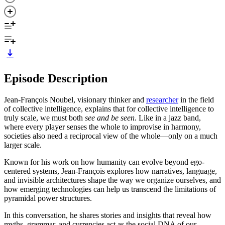
Episode Description
Jean-François Noubel, visionary thinker and
researcher
in the field
of collective intelligence, explains that for collective intelligence to
truly scale, we must both
see and be seen
. Like in a jazz band,
where every player senses the whole to improvise in harmony,
societies also need a reciprocal view of the whole—only on a much
larger scale.
Known for his work on how humanity can evolve beyond ego-
centered systems, Jean-François explores how narratives, language,
and invisible architectures shape the way we organize ourselves, and
how emerging technologies can help us transcend the limitations of
pyramidal power structures.
In this conversation, he shares stories and insights that reveal how
myths, grammar, and currencies act as the social DNA of our