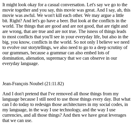
It might look okay for a casual conversation. Let's say we go to the
movie together and you say, this movie was great. And I say, ah, this
movie was awful. We won't kill each other. We may argue a little
bit. Right? And let's go have a beer. But look at the conflicts in the
world. The things that are good and are not good, that are right and
are wrong, that are true and are not true. The isness of things leads
to most conflicts that you'll see in your everyday life, but also in the
big, you know, conflicts in the world. So not only I believe we need
to evolve our storytellings, we also need to go to a deep scrutiny of
our grammars, because a grammar can also embed lots of
domination, alienation, supremacy that we can observe in our
everyday language.
Jean-François Noubel (21:11.82)
And I don't pretend that I've removed all those things from my
language because I still need to use those things every day. But what
can I do today to redesign those architectures in my social codes, in
my language, in the way I use technology, and the way I use
currencies, and all those things? And then we have great leverages
that we can use.