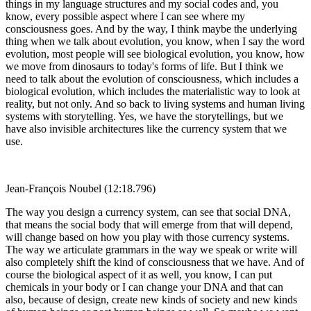
things in my language structures and my social codes and, you
know, every possible aspect where I can see where my
consciousness goes. And by the way, I think maybe the underlying
thing when we talk about evolution, you know, when I say the word
evolution, most people will see biological evolution, you know, how
we move from dinosaurs to today's forms of life. But I think we
need to talk about the evolution of consciousness, which includes a
biological evolution, which includes the materialistic way to look at
reality, but not only. And so back to living systems and human living
systems with storytelling. Yes, we have the storytellings, but we
have also invisible architectures like the currency system that we
use.
Jean-François Noubel (12:18.796)
The way you design a currency system, can see that social DNA,
that means the social body that will emerge from that will depend,
will change based on how you play with those currency systems.
The way we articulate grammars in the way we speak or write will
also completely shift the kind of consciousness that we have. And of
course the biological aspect of it as well, you know, I can put
chemicals in your body or I can change your DNA and that can
also, because of design, create new kinds of society and new kinds