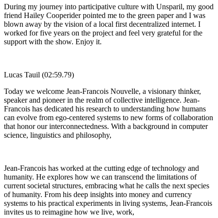
During my journey into participative culture with Unsparil, my good
friend Hailey Cooperider pointed me to the green paper and I was
blown away by the vision of a local first decentralized internet. I
worked for five years on the project and feel very grateful for the
support with the show. Enjoy it.
Lucas Tauil (02:59.79)
Today we welcome Jean-Francois Nouvelle, a visionary thinker,
speaker and pioneer in the realm of collective intelligence. Jean-
Francois has dedicated his research to understanding how humans
can evolve from ego-centered systems to new forms of collaboration
that honor our interconnectedness. With a background in computer
science, linguistics and philosophy,
Jean-Francois has worked at the cutting edge of technology and
humanity. He explores how we can transcend the limitations of
current societal structures, embracing what he calls the next species
of humanity. From his deep insights into money and currency
systems to his practical experiments in living systems, Jean-Francois
invites us to reimagine how we live, work,