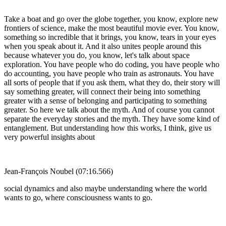
Take a boat and go over the globe together, you know, explore new
frontiers of science, make the most beautiful movie ever. You know,
something so incredible that it brings, you know, tears in your eyes
when you speak about it. And it also unites people around this
because whatever you do, you know, let's talk about space
exploration. You have people who do coding, you have people who
do accounting, you have people who train as astronauts. You have
all sorts of people that if you ask them, what they do, their story will
say something greater, will connect their being into something
greater with a sense of belonging and participating to something
greater. So here we talk about the myth. And of course you cannot
separate the everyday stories and the myth. They have some kind of
entanglement. But understanding how this works, I think, give us
very powerful insights about
Jean-François Noubel (07:16.566)
social dynamics and also maybe understanding where the world
wants to go, where consciousness wants to go.