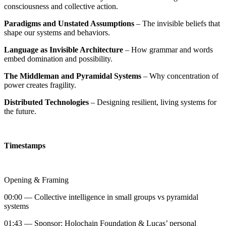
consciousness and collective action.
Paradigms and Unstated Assumptions
– The invisible beliefs that
shape our systems and behaviors.
Language as Invisible Architecture
– How grammar and words
embed domination and possibility.
The Middleman and Pyramidal Systems
– Why concentration of
power creates fragility.
Distributed Technologies
– Designing resilient, living systems for
the future.
Timestamps
Opening & Framing
00:00 — Collective intelligence in small groups vs pyramidal
systems
01:43 — Sponsor: Holochain Foundation & Lucas’ personal