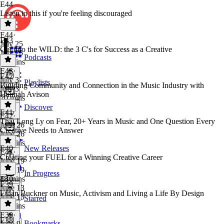
E44
Listen to this if you're feeling discouraged
E44
·
E43
July 25
Get into the WILD: the 3 C's for Success as a Creative
July 25
Podcasts
20 mins
E43
·
E42
July 3
Playlists
Building Community and Connection in the Music Industry with
July 3
Hannah Avison
20 mins
Discover
E41
E42
·
Thai Long Ly on Fear, 20+ Years in Music and One Question Every
June 26
Creative Needs to Answer
June 26
49 mins
E40
New Releases
E41
·
Creating your FUEL for a Winning Creative Career
June 19
June 19
In Progress
48 mins
E40
·
E39
June 13
Ethan Buckner on Music, Activism and Living a Life By Design
June 13
Starred
25 mins
E39
·
E38
Bookmarks
June 9