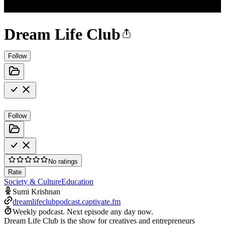
Dream Life Club
Follow
Follow
No ratings
Rate
Society & Culture
Education
Sumi Krishnan
dreamlifeclubpodcast.captivate.fm
Weekly podcast.
Next episode any day now.
Dream Life Club is the show for creatives and entrepreneurs