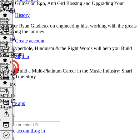
Amber Grimes on Ego, Anti Girl Bossing and Upgrading Your
June 9
Dreams
47 mins
History
E37
E38
·
Producer Ryan Gladieux on engineering hits, working with the greats
June 5
and loving the journey
June 5
56 mins
Create account
E36
E37
·
How Hyperbole, Hinduism & the Right Words will help you Build
May 29
your Dream
May 29
Sign in
1h 3m
E35
E36
·
How to Build a Multi-Platinum Career in the Music Industry: Shari
May 26
Short’s True Story
May 26
24 mins
E35
·
May 15
May 15
Get the app
1h 2m
Create account
Log in