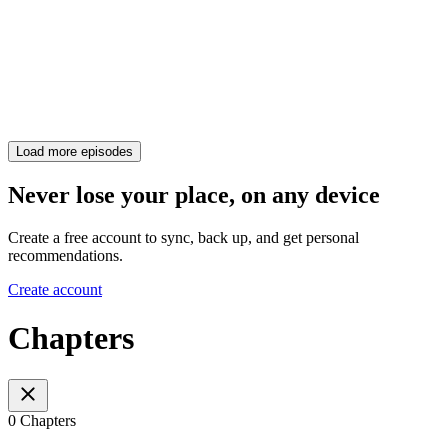
Load more episodes
Never lose your place, on any device
Create a free account to sync, back up, and get personal
recommendations.
Create account
Chapters
0 Chapters