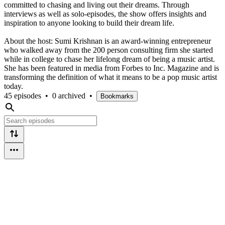
committed to chasing and living out their dreams. Through
interviews as well as solo-episodes, the show offers insights and
inspiration to anyone looking to build their dream life.
About the host: Sumi Krishnan is an award-winning entrepreneur
who walked away from the 200 person consulting firm she started
while in college to chase her lifelong dream of being a music artist.
She has been featured in media from Forbes to Inc. Magazine and is
transforming the definition of what it means to be a pop music artist
today.
45 episodes
•
0 archived
•
Bookmarks