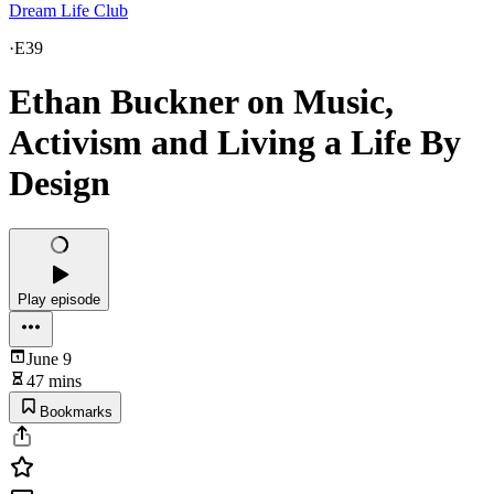
Dream Life Club
·
E39
Ethan Buckner on Music,
Activism and Living a Life By
Design
Play episode
June 9
47 mins
Bookmarks