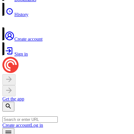
History
Create account
Sign in
Get the app
Create account
Log in