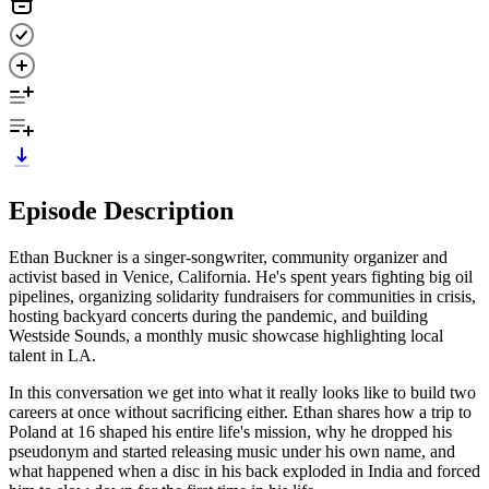
Episode Description
Ethan Buckner is a singer-songwriter, community organizer and
activist based in Venice, California. He's spent years fighting big oil
pipelines, organizing solidarity fundraisers for communities in crisis,
hosting backyard concerts during the pandemic, and building
Westside Sounds, a monthly music showcase highlighting local
talent in LA.
In this conversation we get into what it really looks like to build two
careers at once without sacrificing either. Ethan shares how a trip to
Poland at 16 shaped his entire life's mission, why he dropped his
pseudonym and started releasing music under his own name, and
what happened when a disc in his back exploded in India and forced