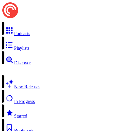
Podcasts
Playlists
Discover
New Releases
In Progress
Starred
Bookmarks