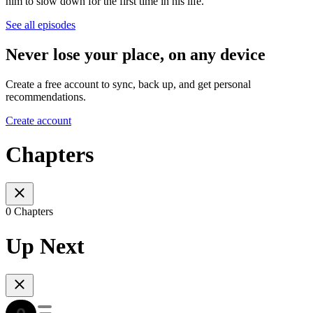
him to slow down for the first time in his life.
See all episodes
Never lose your place, on any device
Create a free account to sync, back up, and get personal
recommendations.
Create account
Chapters
0 Chapters
Up Next