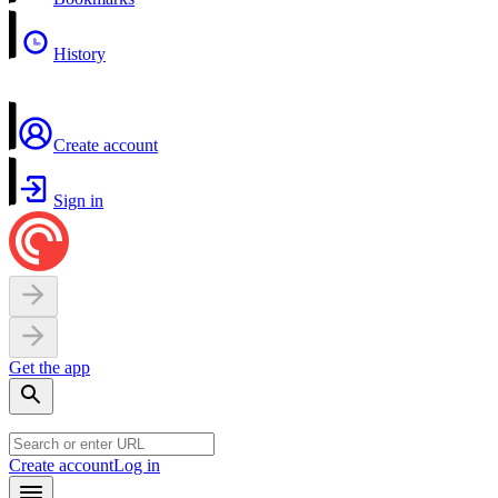
History
Create account
Sign in
Get the app
Create account
Log in