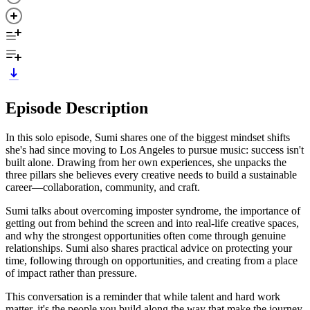
Episode Description
In this solo episode, Sumi shares one of the biggest mindset shifts
she's had since moving to Los Angeles to pursue music: success isn't
built alone. Drawing from her own experiences, she unpacks the
three pillars she believes every creative needs to build a sustainable
career—collaboration, community, and craft.
Sumi talks about overcoming imposter syndrome, the importance of
getting out from behind the screen and into real-life creative spaces,
and why the strongest opportunities often come through genuine
relationships. Sumi also shares practical advice on protecting your
time, following through on opportunities, and creating from a place
of impact rather than pressure.
This conversation is a reminder that while talent and hard work
matter, it's the people you build along the way that make the journey