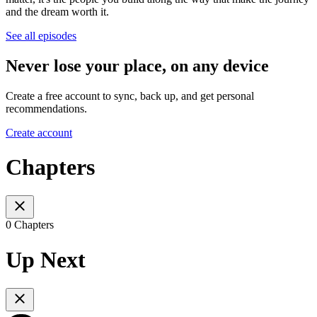
and the dream worth it.
See all episodes
Never lose your place, on any device
Create a free account to sync, back up, and get personal
recommendations.
Create account
Chapters
0 Chapters
Up Next