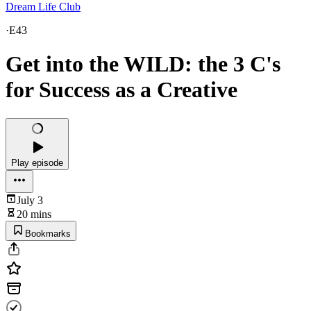
Dream Life Club
·
E43
Get into the WILD: the 3 C's
for Success as a Creative
Play episode
July 3
20 mins
Bookmarks