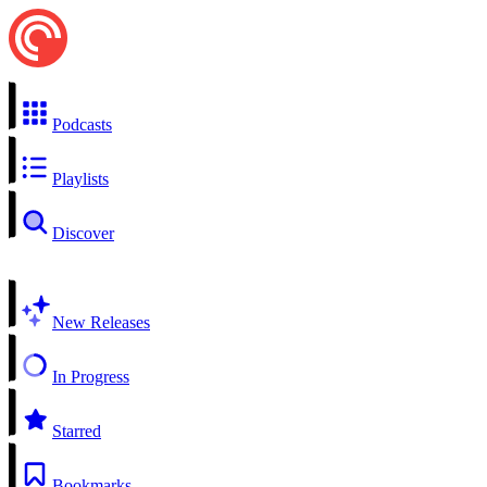
Podcasts
Playlists
Discover
New Releases
In Progress
Starred
Bookmarks