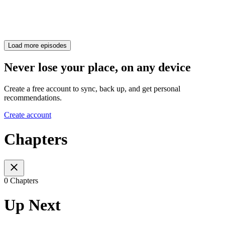
Load more episodes
Never lose your place, on any device
Create a free account to sync, back up, and get personal
recommendations.
Create account
Chapters
0 Chapters
Up Next