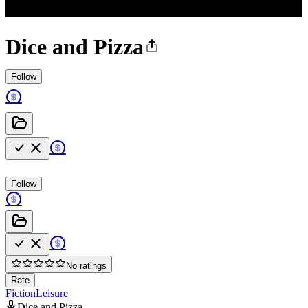
Dice and Pizza
Follow
Follow
No ratings
Rate
Fiction
Leisure
Dice and Pizza