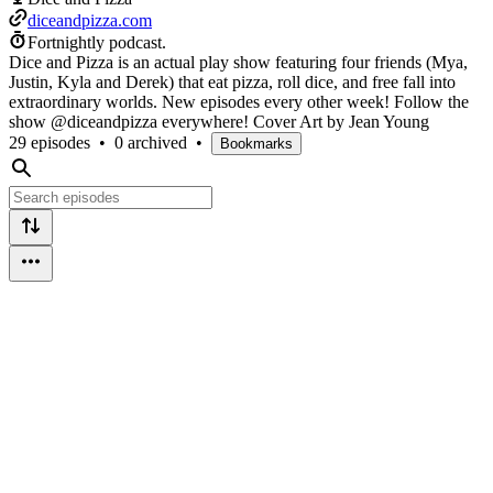
diceandpizza.com
Fortnightly podcast.
Dice and Pizza is an actual play show featuring four friends (Mya,
Justin, Kyla and Derek) that eat pizza, roll dice, and free fall into
extraordinary worlds. New episodes every other week! Follow the
show @diceandpizza everywhere! Cover Art by Jean Young
29 episodes
•
0 archived
•
Bookmarks