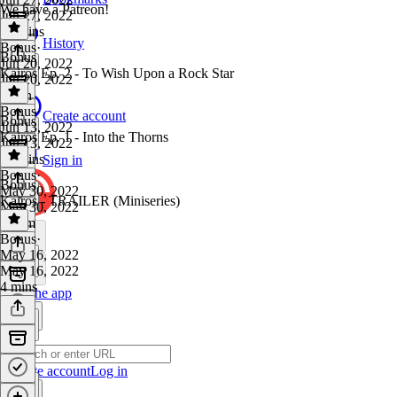
We have a Patreon!
Jun 27, 2022
39 mins
History
Bonus
·
Bonus
Jun 20, 2022
Kairos Ep. 2 - To Wish Upon a Rock Star
Jun 20, 2022
1 min
Bonus
·
Create account
Bonus
Jun 13, 2022
Kairos Ep. 1 - Into the Thorns
Jun 13, 2022
50 mins
Sign in
Bonus
·
Bonus
May 30, 2022
Kairos - TRAILER (Miniseries)
May 30, 2022
1h 3m
Bonus
·
May 16, 2022
May 16, 2022
4 mins
Get the app
Create account
Log in