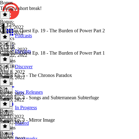
Bonus
Taking a short break!
Bonus
·
S1 E19
Sep 5, 2022
Guardian Quest Ep. 19 - The Burden of Power Part 2
Sep 5, 2022
Podcasts
13 secs
S1 E19
·
S1 E18
Aug 22, 2022
Playlists
Guardian Quest Ep. 18 - The Burden of Power Part 1
Aug 22, 2022
45 mins
S1 E18
·
Discover
S1
Aug 8, 2022
Kairos Ep. 5 - The Chronos Paradox
Aug 8, 2022
1h 4m
S1
·
Bonus
New Releases
Jul 25, 2022
Kairos Ep. 4 - Songs and Subterranean Subterfuge
Jul 25, 2022
1 hr
In Progress
Bonus
·
Bonus
Jul 11, 2022
Kairos Ep. 3 - Mirror Image
Jul 11, 2022
Starred
48 mins
Bonus
·
Bonus
Bookmarks
Jun 27, 2022