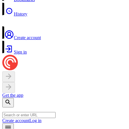
History
Create account
Sign in
Get the app
Create account
Log in