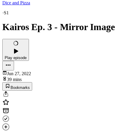
Dice and Pizza
·
S1
Kairos Ep. 3 - Mirror Image
Play episode
Jun 27, 2022
39 mins
Bookmarks