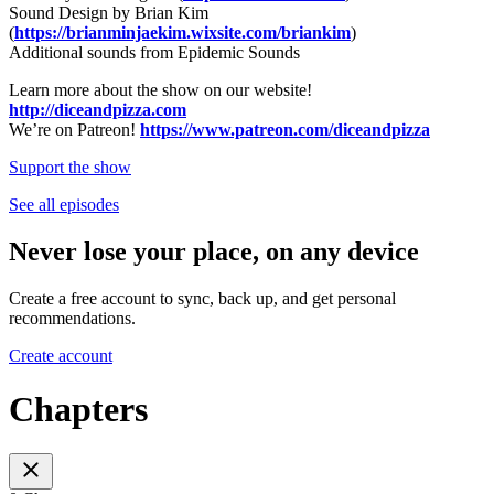
Sound Design by Brian Kim
(
https://brianminjaekim.wixsite.com/briankim
)
Additional sounds from Epidemic Sounds
Learn more about the show on our website!
http://diceandpizza.com
We’re on Patreon!
https://www.patreon.com/diceandpizza
Support the show
See all episodes
Never lose your place, on any device
Create a free account to sync, back up, and get personal
recommendations.
Create account
Chapters