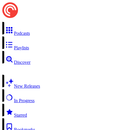
Podcasts
Playlists
Discover
New Releases
In Progress
Starred
Bookmarks