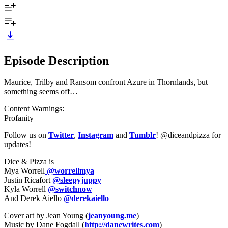
Episode Description
Maurice, Trilby and Ransom confront Azure in Thornlands, but
something seems off…
Content Warnings:
Profanity
Follow us on
Twitter
,
Instagram
and
Tumblr
! @diceandpizza for
updates!
Dice & Pizza is
Mya Worrell
@worrellmya
Justin Ricafort
@sleepyjuppy
Kyla Worrell
@switchnow
And Derek Aiello
@derekaiello
Cover art by Jean Young (
jeanyoung.me
)
Music by Dane Fogdall (
http://danewrites.com
)