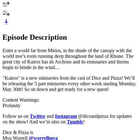
Episode Description
Enter a world far from Mirios, in the shade of the canopy with the
world tree’s roots running deep throughout the land of Rhune. The
great city of Kairos has its Archons and its emissaries and thorns
begin to bristle in the wind…
"Kairos" is a new miniseries from the cast of Dice and Pizza! We’ll
be releasing the 5 part miniseries every other week starting Monday,
May 30th! So sit down and get ready for a new quest!
Content Warnings:
Profanity
Follow us on
Twitter
and
Instagram
@diceandpizza for updates
on the show! And we’re also on
Tumblr
!
Dice & Pizza is
Mya Worrell
@worrellmya