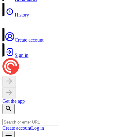
History
Create account
Sign in
Get the app
Create account
Log in