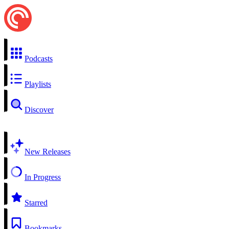
Podcasts
Playlists
Discover
New Releases
In Progress
Starred
Bookmarks