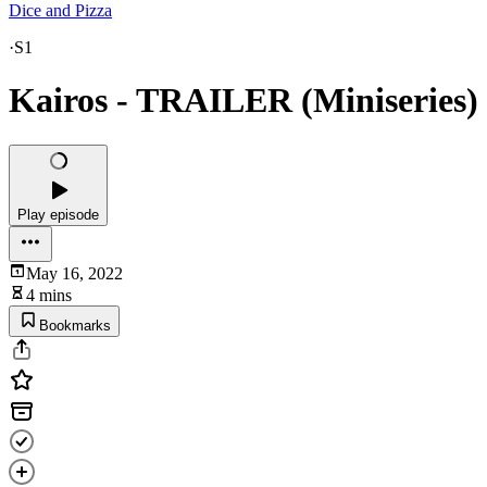
Dice and Pizza
·
S1
Kairos - TRAILER (Miniseries)
Play episode
May 16, 2022
4 mins
Bookmarks