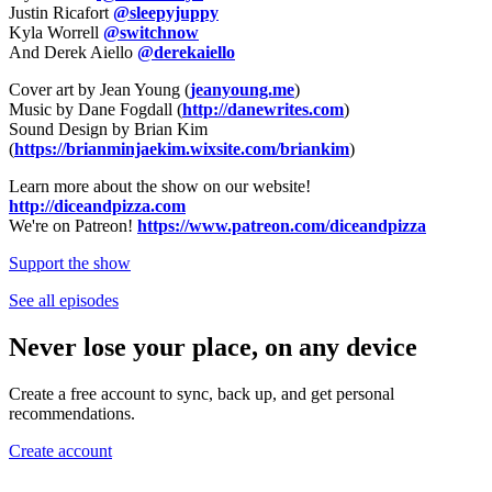
Justin Ricafort
@sleepyjuppy
Kyla Worrell
@switchnow
And Derek Aiello
@derekaiello
Cover art by Jean Young (
jeanyoung.me
)
Music by Dane Fogdall (
http://danewrites.com
)
Sound Design by Brian Kim
(
https://brianminjaekim.wixsite.com/briankim
)
Learn more about the show on our website!
http://diceandpizza.com
We're on Patreon!
https://www.patreon.com/diceandpizza
Support the show
See all episodes
Never lose your place, on any device
Create a free account to sync, back up, and get personal
recommendations.
Create account