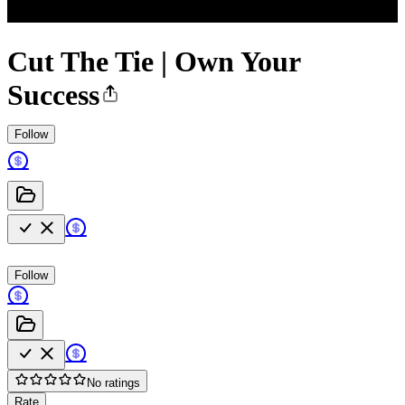
Cut The Tie | Own Your
Success
Follow
Follow
No ratings
Rate