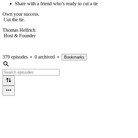
Share with a friend who’s ready to cut a tie
Own your success.
Cut the tie.
Thomas Helfrich
Host & Founder
379 episodes
•
0 archived
•
Bookmarks