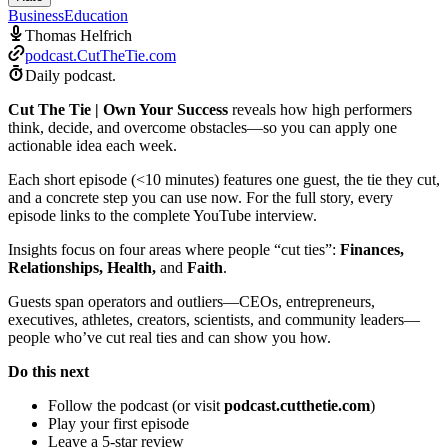
Business
Education
Thomas Helfrich
podcast.CutTheTie.com
Daily podcast.
Cut The Tie | Own Your Success
reveals how high performers
think, decide, and overcome obstacles—so you can apply one
actionable idea each week.
Each short episode (<10 minutes) features one guest, the tie they cut,
and a concrete step you can use now. For the full story, every
episode links to the complete YouTube interview.
Insights focus on four areas where people “cut ties”:
Finances,
Relationships, Health,
and
Faith
.
Guests span operators and outliers—CEOs, entrepreneurs,
executives, athletes, creators, scientists, and community leaders—
people who’ve cut real ties and can show you how.
Do this next
Follow the podcast (or visit
podcast.cutthetie.com
)
Play your first episode
Leave a 5-star review