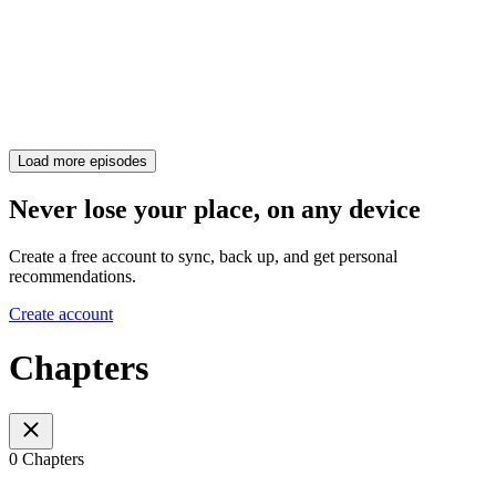
Load more episodes
Never lose your place, on any device
Create a free account to sync, back up, and get personal
recommendations.
Create account
Chapters
0 Chapters