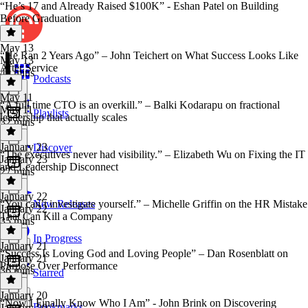
“He’s 17 and Already Raised $100K” - Eshan Patel on Building
Before Graduation
May 13
“He Ran 2 Years Ago” – John Teichert on What Success Looks Like
May 13
After Service
40 mins
Podcasts
May 11
“A full time CTO is an overkill.” – Balki Kodarapu on fractional
May 11
Playlists
leadership that actually scales
32 mins
January 23
Discover
“The executives never had visibility.” – Elizabeth Wu on Fixing the IT
January 23
and Leadership Disconnect
27 mins
January 22
“You can’t investigate yourself.” – Michelle Griffin on the HR Mistake
New Releases
January 22
That Can Kill a Company
35 mins
In Progress
January 21
“Success Is Loving God and Loving People” – Dan Rosenblatt on
January 21
Purpose Over Performance
36 mins
Starred
January 20
“Now I Finally Know Who I Am” - John Brink on Discovering
Bookmarks
January 20