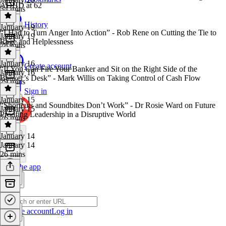
ADHD at 62
34 mins
History
January 19
“I Had to Turn Anger Into Action” - Rob Rene on Cutting the Tie to
January 19
Rage and Helplessness
28 mins
January 16
Create account
“If You Can Fire Your Banker and Sit on the Right Side of the
January 16
Banker’s Desk” - Mark Willis on Taking Control of Cash Flow
29 mins
Sign in
January 15
“Shortcuts and Soundbites Don’t Work” - Dr Rosie Ward on Future
January 15
Proofing Leadership in a Disruptive World
26 mins
January 14
January 14
26 mins
Get the app
Create account
Log in