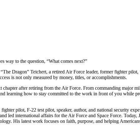
ives way to the question, “What comes next?”
e Dragon” Teichert, a retired Air Force leader, former fighter pilot, tes
uccess is not only measured by money, titles, or accomplishments.
 chapter after retiring from the Air Force. From commanding major milit
 and learning how to stay committed to the work in front of you while 
E fighter pilot, F-22 test pilot, speaker, author, and national securit
 and led international affairs for the Air Force and Space Force. Today
chnology. His latest work focuses on faith, purpose, and helping Ameri