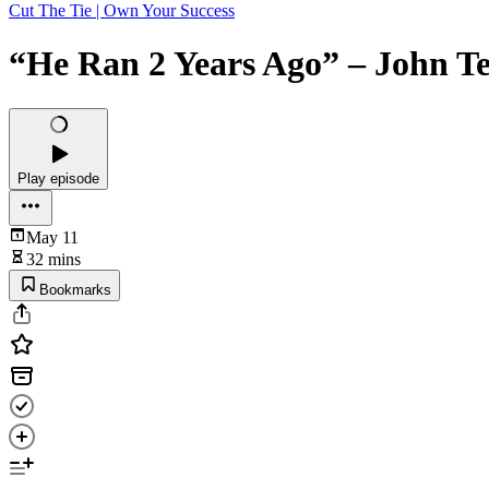
Cut The Tie | Own Your Success
“He Ran 2 Years Ago” – John Te
Play episode
May 11
32 mins
Bookmarks