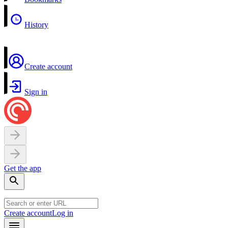
History
Create account
Sign in
Get the app
Create account
Log in