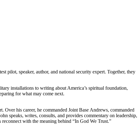
t pilot, speaker, author, and national security expert. Together, they
ary installations to writing about America’s spiritual foundation,
preparing for what may come next.
y expert. Over his career, he commanded Joint Base Andrews, commanded
, John speaks, writes, consults, and provides commentary on leadership,
cans reconnect with the meaning behind “In God We Trust.”