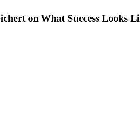
ichert on What Success Looks Li