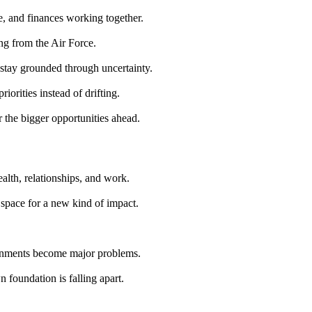
e, and finances working together.
ing from the Air Force.
stay grounded through uncertainty.
iorities instead of drifting.
r the bigger opportunities ahead.
ealth, relationships, and work.
 space for a new kind of impact.
ignments become major problems.
 foundation is falling apart.