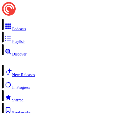
Podcasts
Playlists
Discover
New Releases
In Progress
Starred
Bookmarks