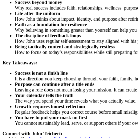
Success beyond money
Why real success includes faith, relationships, wellness, purpos
Life after the uniform
How John thinks about impact, identity, and purpose after retir
Faith as a foundation for resilience
Why believing in something greater than yourself can help you 
The discipline of feedback loops
How John uses regular self-assessment to stay aligned with his pr
Being tactically content and strategically restless
How to focus on today’s responsibilities while still preparing fo
Key Takeaways:
Success is not a finish line
It is a direction you keep choosing through your faith, family, h
Purpose can continue after a title ends
Leaving a role does not mean losing your mission. It can create
Your calendar tells the truth
The way you spend your time reveals what you actually value.
Growth requires honest reflection
Regular feedback helps you correct course before small misal
You have to put your mask on first
You cannot sustainably lead, serve, or support others if your own
Connect with John Teichert: