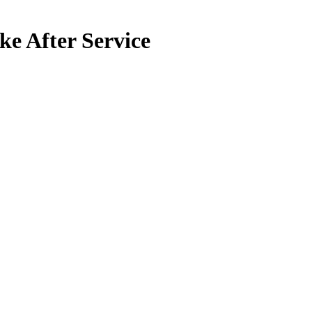
ke After Service