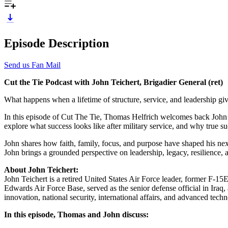
Episode Description
Send us Fan Mail
Cut the Tie Podcast with John Teichert, Brigadier General (ret)
What happens when a lifetime of structure, service, and leadership g
In this episode of Cut The Tie, Thomas Helfrich welcomes back John “Th
explore what success looks like after military service, and why true s
John shares how faith, family, focus, and purpose have shaped his next
John brings a grounded perspective on leadership, legacy, resilience,
About John Teichert:
John Teichert is a retired United States Air Force leader, former F-15
Edwards Air Force Base, served as the senior defense official in Iraq,
innovation, national security, international affairs, and advanced te
In this episode, Thomas and John discuss: