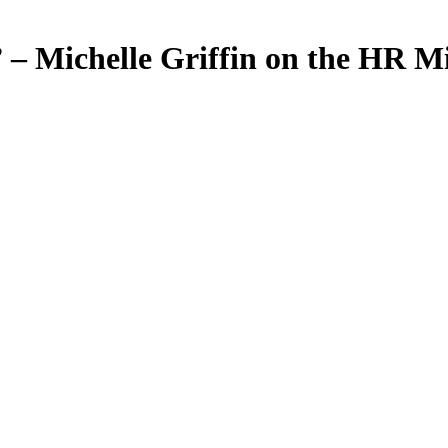
.” – Michelle Griffin on the HR