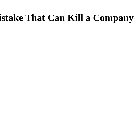
 Mistake That Can Kill a Company