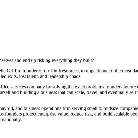
lves and end up risking everything they built?
lle Griffin, founder of Griffin Resources, to unpack one of the most d
ed exits, lost talent, and leadership chaos.
ffice services company by solving the exact problems founders ignore unt
urself and building a business that can scale, travel, and eventually sel
 payroll, and business operations firm serving small to midsize companie
founders protect enterprise value, reduce risk, and build scalable peop
rnationally.