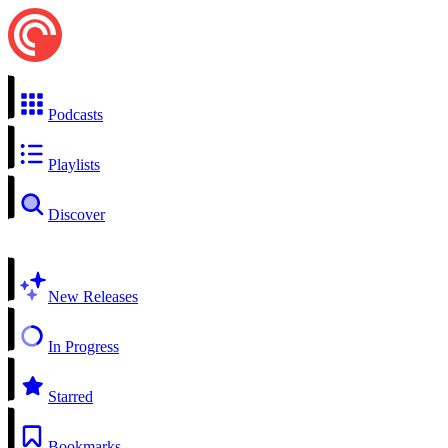
Podcasts
Playlists
Discover
New Releases
In Progress
Starred
Bookmarks