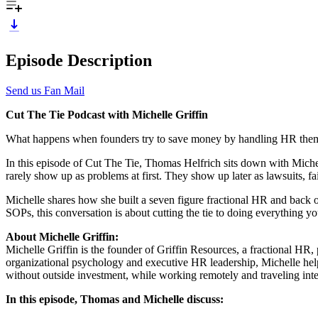
Episode Description
Send us Fan Mail
Cut The Tie Podcast with Michelle Griffin
What happens when founders try to save money by handling HR themse
In this episode of Cut The Tie, Thomas Helfrich sits down with Miche
rarely show up as problems at first. They show up later as lawsuits, fail
Michelle shares how she built a seven figure fractional HR and back o
SOPs, this conversation is about cutting the tie to doing everything yo
About Michelle Griffin:
Michelle Griffin is the founder of Griffin Resources, a fractional HR,
organizational psychology and executive HR leadership, Michelle helps 
without outside investment, while working remotely and traveling inte
In this episode, Thomas and Michelle discuss: