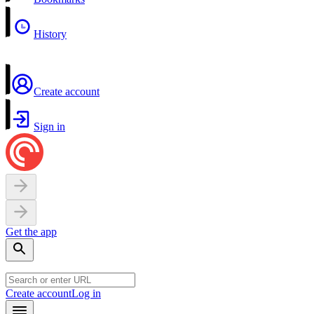
History
Create account
Sign in
Get the app
Create account
Log in