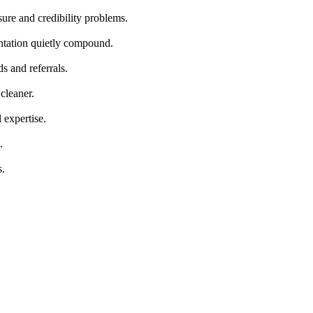
ure and credibility problems.
ntation quietly compound.
s and referrals.
cleaner.
 expertise.
.
s.