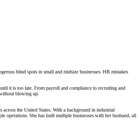
angerous blind spots in small and midsize businesses. HR mistakes
il it is too late. From payroll and compliance to recruiting and
l without blowing up.
s across the United States. With a background in industrial
le operations. She has built multiple businesses with her husband, all