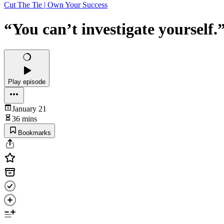
Cut The Tie | Own Your Success
“You can’t investigate yourself
Play episode
January 21
36 mins
Bookmarks