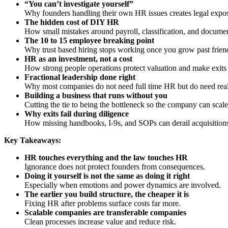
“You can’t investigate yourself”
Why founders handling their own HR issues creates legal expos
The hidden cost of DIY HR
How small mistakes around payroll, classification, and docume
The 10 to 15 employee breaking point
Why trust based hiring stops working once you grow past friend
HR as an investment, not a cost
How strong people operations protect valuation and make exits 
Fractional leadership done right
Why most companies do not need full time HR but do need real
Building a business that runs without you
Cutting the tie to being the bottleneck so the company can scale
Why exits fail during diligence
How missing handbooks, I-9s, and SOPs can derail acquisition
Key Takeaways:
HR touches everything and the law touches HR
Ignorance does not protect founders from consequences.
Doing it yourself is not the same as doing it right
Especially when emotions and power dynamics are involved.
The earlier you build structure, the cheaper it is
Fixing HR after problems surface costs far more.
Scalable companies are transferable companies
Clean processes increase value and reduce risk.