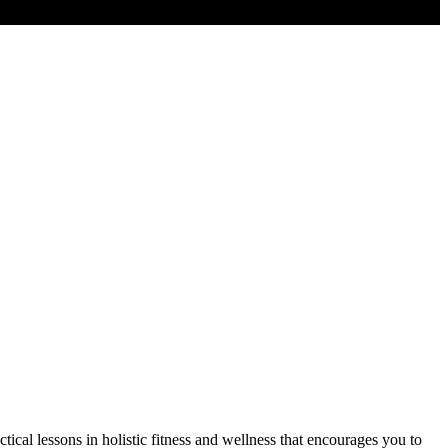
ical lessons in holistic fitness and wellness that encourages you to