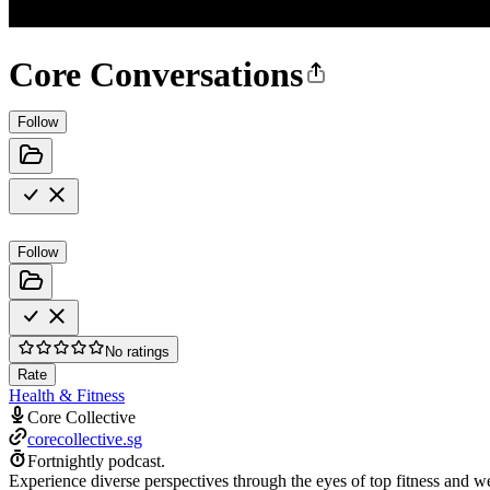
Core Conversations
Follow
Follow
No ratings
Rate
Health & Fitness
Core Collective
corecollective.sg
Fortnightly podcast.
Experience diverse perspectives through the eyes of top fitness and we