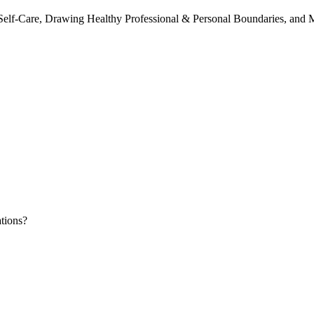
 Self-Care, Drawing Healthy Professional & Personal Boundaries, and 
tions?