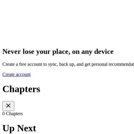
Never lose your place, on any device
Create a free account to sync, back up, and get personal recommendat
Create account
Chapters
0 Chapters
Up Next