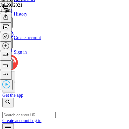
Jul 29, 2021
1 min
History
Create account
Sign in
Get the app
Create account
Log in