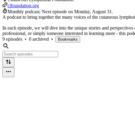
clfoundation.org
Monthly podcast.
Next episode on
Monday, August 31
.
A podcast to bring together the many voices of the cutaneous lymph
In each episode, we will dive into the unique stories and perspective
professional, or simply someone interested in learning more - this podc
9 episodes
•
0 archived
•
Bookmarks