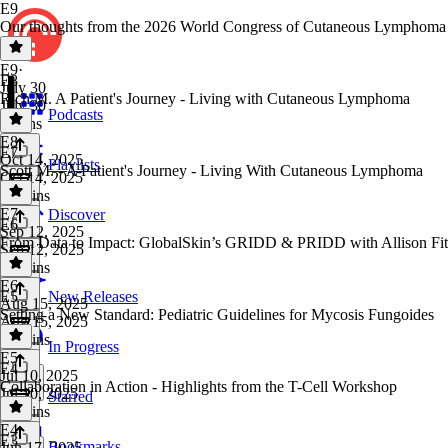
E9
Our thoughts from the 2026 World Congress of Cutaneous Lymphom
E9
·
E8
July 30
Rich M. A Patient's Journey - Living with Cutaneous Lymphoma
July 30
Podcasts
8 mins
E8
·
E7
Oct 14, 2025
Playlists
Scott M. - A Patient's Journey - Living With Cutaneous Lymphoma
Oct 14, 2025
36 mins
E7
·
Discover
E6
Sep 12, 2025
From Data to Impact: GlobalSkin’s GRIDD & PRIDD with Allison Fi
Sep 12, 2025
29 mins
E6
·
E5
New Releases
Aug 15, 2025
Setting a New Standard: Pediatric Guidelines for Mycosis Fungoides
Aug 15, 2025
25 mins
In Progress
E5
·
E4
Jul 10, 2025
Collaboration in Action - Highlights from the T-Cell Workshop
Jul 10, 2025
Starred
22 mins
E4
·
E3
Bookmarks
Jun 17, 2025