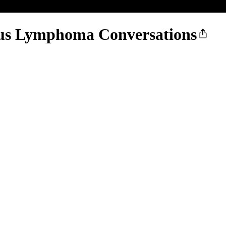
us Lymphoma Conversations