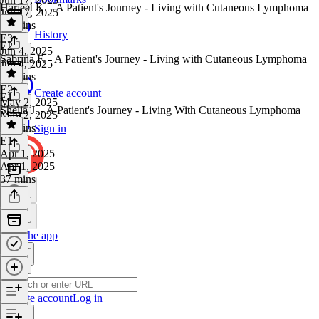
Harjeet K. - A Patient's Journey - Living with Cutaneous Lymphoma
Jun 17, 2025
28 mins
History
E3
·
E2
Jun 4, 2025
Sabrina F. - A Patient's Journey - Living with Cutaneous Lymphoma
Jun 4, 2025
45 mins
E2
·
Create account
E1
May 2, 2025
Shelia J. - A Patient's Journey - Living With Cutaneous Lymphoma
May 2, 2025
34 mins
Sign in
E1
·
Apr 1, 2025
Apr 1, 2025
37 mins
Get the app
Create account
Log in