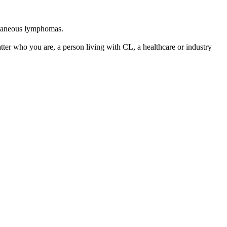
utaneous lymphomas.
tter who you are, a person living with CL, a healthcare or industry