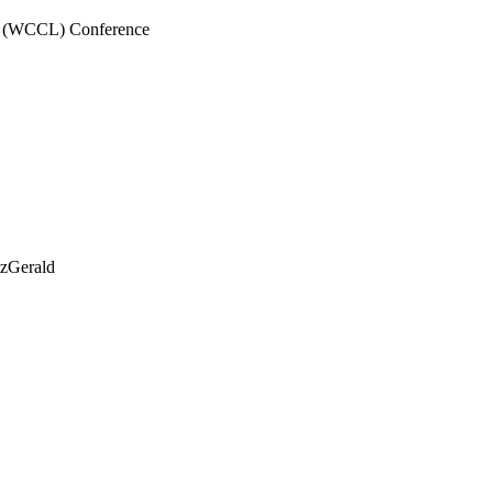
a (WCCL) Conference
tzGerald