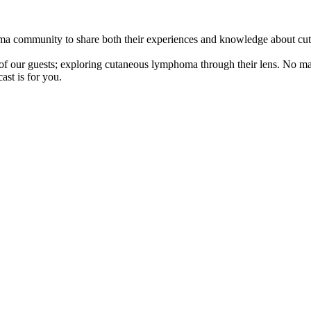
oma community to share both their experiences and knowledge about c
s of our guests; exploring cutaneous lymphoma through their lens. No ma
ast is for you.