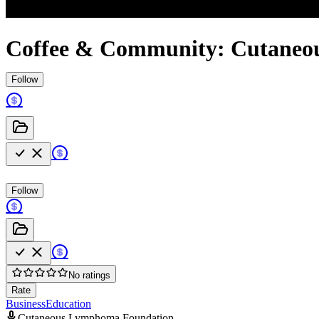
Coffee & Community: Cutaneo
Follow
Follow
No ratings
Rate
Business
Education
Cutaneous Lymphoma Foundation