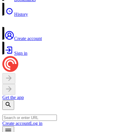
History
Create account
Sign in
Get the app
Create account
Log in