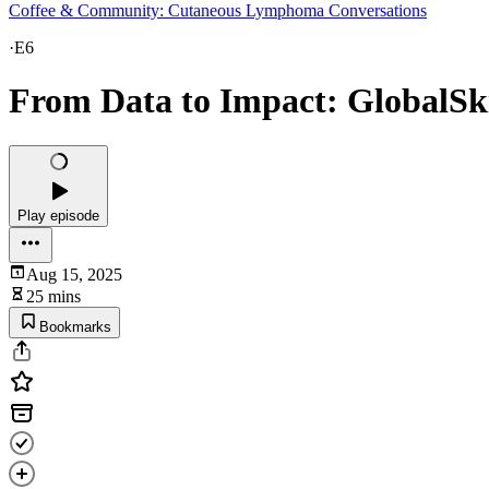
Coffee & Community: Cutaneous Lymphoma Conversations
·
E6
From Data to Impact: GlobalSk
Play episode
Aug 15, 2025
25 mins
Bookmarks