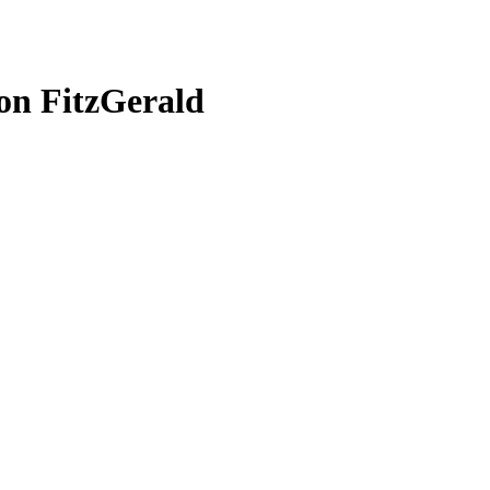
on FitzGerald