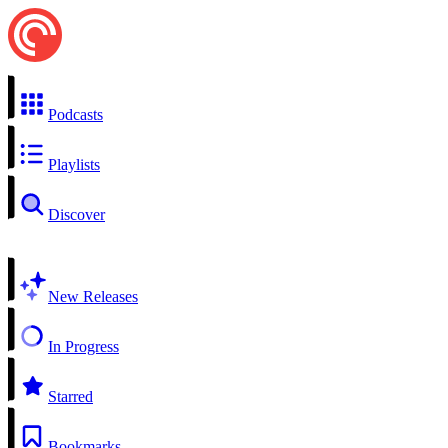
Podcasts
Playlists
Discover
New Releases
In Progress
Starred
Bookmarks