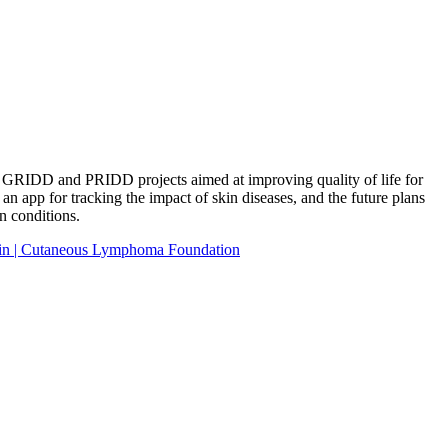
he GRIDD and PRIDD projects aimed at improving quality of life for
n app for tracking the impact of skin diseases, and the future plans
n conditions.
in | Cutaneous Lymphoma Foundation