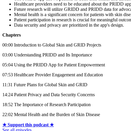
Healthcare providers need to be educated about the PRIDD app
Future research will utilize GRIDD and PRIDD data for advoc
Mental health is a significant concern for patients with skin dise
Patient participation in research is crucial for meaningful outco
Data security and privacy are prioritized in the app's design.
Chapters
00:00 Introduction to Global Skin and GRID Projects
03:00 Understanding PRIDD and Its Importance
05:04 Using the PRIDD App for Patient Empowerment
07:53 Healthcare Provider Engagement and Education
11:31 Future Plans for Global Skin and GRID
14:24 Patient Privacy and Data Security Concerns
18:52 The Importance of Research Participation
22:02 Mental Health and the Burden of Skin Disease
★ Support this podcast ★
See all episodes