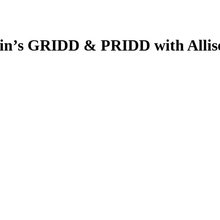
in’s GRIDD & PRIDD with Allis