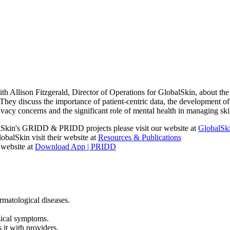
th Allison Fitzgerald, Director of Operations for GlobalSkin, about t
hey discuss the importance of patient-centric data, the development of a
vacy concerns and the significant role of mental health in managing ski
alSkin's GRIDD & PRIDD projects please visit our website at
GlobalSk
balSkin visit their website at
Resources & Publications
website at
Download App | PRIDD
matological diseases.
sical symptoms.
 it with providers.