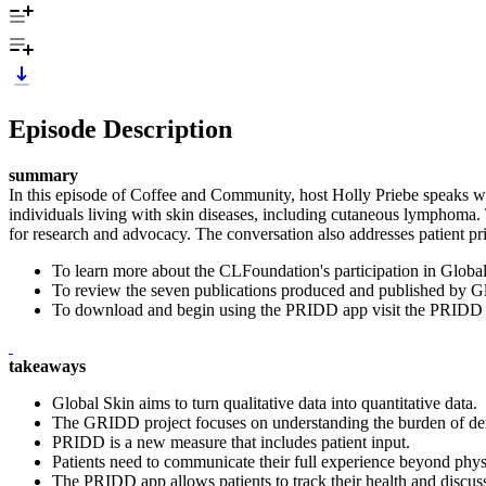
Episode Description
summary
In this episode of Coffee and Community, host Holly Priebe speaks wi
individuals living with skin diseases, including cutaneous lymphoma. T
for research and advocacy. The conversation also addresses patient pri
To learn more about the CLFoundation's participation in Glob
To review the seven publications produced and published by Glo
To download and begin using the PRIDD app visit the PRIDD 
takeaways
Global Skin aims to turn qualitative data into quantitative data.
The GRIDD project focuses on understanding the burden of der
PRIDD is a new measure that includes patient input.
Patients need to communicate their full experience beyond phy
The PRIDD app allows patients to track their health and discuss