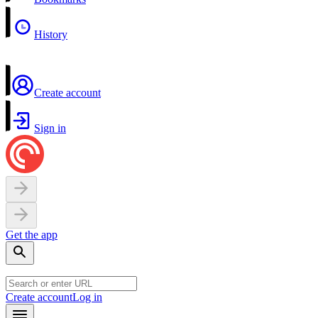
History
Create account
Sign in
Get the app
Create account
Log in