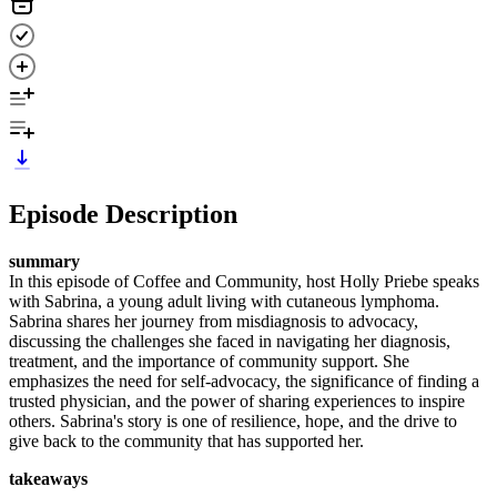
Episode Description
summary
In this episode of Coffee and Community, host Holly Priebe speaks
with Sabrina, a young adult living with cutaneous lymphoma.
Sabrina shares her journey from misdiagnosis to advocacy,
discussing the challenges she faced in navigating her diagnosis,
treatment, and the importance of community support. She
emphasizes the need for self-advocacy, the significance of finding a
trusted physician, and the power of sharing experiences to inspire
others. Sabrina's story is one of resilience, hope, and the drive to
give back to the community that has supported her.
takeaways