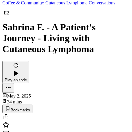
Coffee & Community: Cutaneous Lymphoma Conversations
·
E2
Sabrina F. - A Patient's
Journey - Living with
Cutaneous Lymphoma
Play episode
May 2, 2025
34 mins
Bookmarks