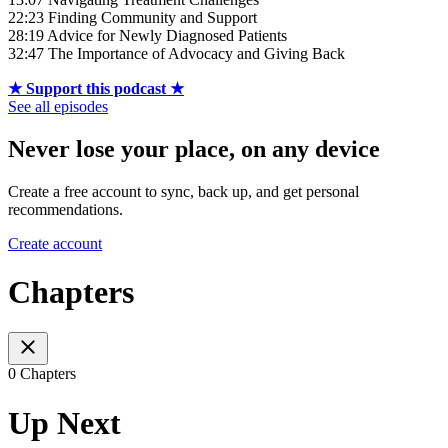
22:23 Finding Community and Support
28:19 Advice for Newly Diagnosed Patients
32:47 The Importance of Advocacy and Giving Back
★ Support this podcast ★
See all episodes
Never lose your place, on any device
Create a free account to sync, back up, and get personal
recommendations.
Create account
Chapters
0 Chapters
Up Next