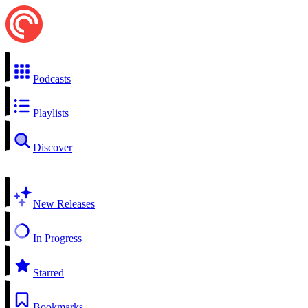
Podcasts
Playlists
Discover
New Releases
In Progress
Starred
Bookmarks