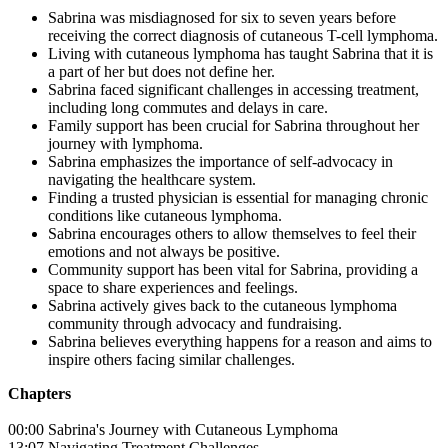
Sabrina was misdiagnosed for six to seven years before
receiving the correct diagnosis of cutaneous T-cell lymphoma.
Living with cutaneous lymphoma has taught Sabrina that it is
a part of her but does not define her.
Sabrina faced significant challenges in accessing treatment,
including long commutes and delays in care.
Family support has been crucial for Sabrina throughout her
journey with lymphoma.
Sabrina emphasizes the importance of self-advocacy in
navigating the healthcare system.
Finding a trusted physician is essential for managing chronic
conditions like cutaneous lymphoma.
Sabrina encourages others to allow themselves to feel their
emotions and not always be positive.
Community support has been vital for Sabrina, providing a
space to share experiences and feelings.
Sabrina actively gives back to the cutaneous lymphoma
community through advocacy and fundraising.
Sabrina believes everything happens for a reason and aims to
inspire others facing similar challenges.
Chapters
00:00 Sabrina's Journey with Cutaneous Lymphoma
13:07 Navigating Treatment Challenges