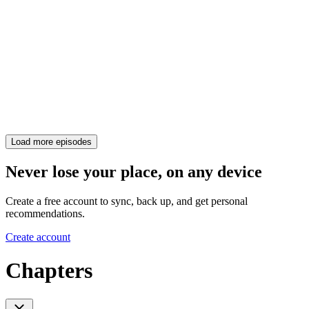
Load more episodes
Never lose your place, on any device
Create a free account to sync, back up, and get personal
recommendations.
Create account
Chapters