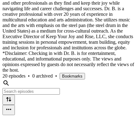
and other professionals as they find and keep their joy while
navigating life and career challenges and successes. Dr. B. is a
creative professional with over 20 years of experience in
multicultural education and arts administration. She utilizes music
and the arts with emphasis on the steel pan (the steel drum in the
United States) as a medium for cross-cultural outreach. As the
Executive Director of Keep Your Joy and Rise, LLC, she conducts
training sessions in personal empowerment, team building, equity
and inclusion for professionals and institutions across the globe.
*Disclaimer: Checking in with Dr. B. is for entertainment,
educational, and informational purposes only. The views and
opinions expressed by guests do not necessarily reflect the views of
the host.
20 episodes
•
0 archived
•
Bookmarks