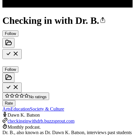
Checking in with Dr. B.
Follow
Follow
No ratings
Rate
Arts
Education
Society & Culture
Dawn K. Batson
checkinginwithdrb.buzzsprout.com
Monthly podcast.
Dr. B., also known as Dr. Dawn K. Batson, interviews past students