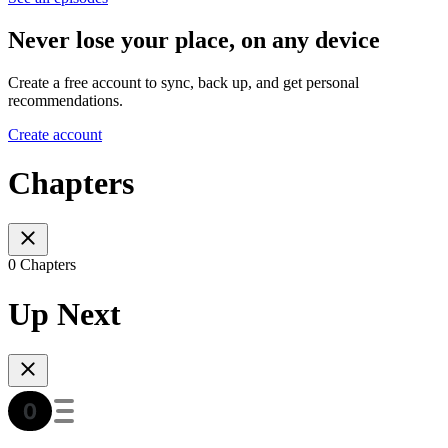
Never lose your place, on any device
Create a free account to sync, back up, and get personal
recommendations.
Create account
Chapters
0 Chapters
Up Next