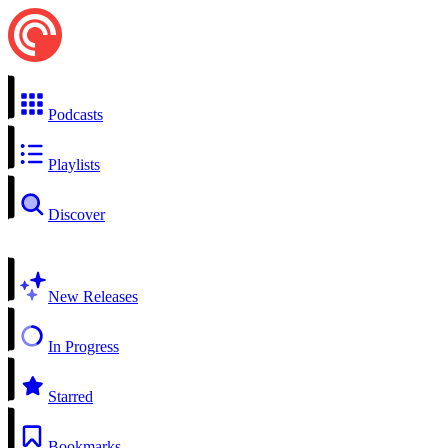
Podcasts
Playlists
Discover
New Releases
In Progress
Starred
Bookmarks