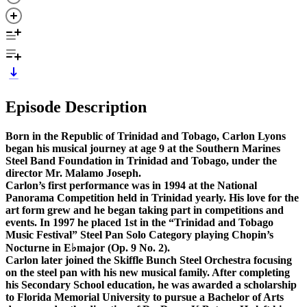
Episode Description
Born in the Republic of Trinidad and Tobago, Carlon Lyons
began his musical journey at age 9 at the Southern Marines
Steel Band Foundation in Trinidad and Tobago, under the
director Mr. Malamo Joseph.
Carlon’s first performance was in 1994 at the National
Panorama Competition held in Trinidad yearly. His love for the
art form grew and he began taking part in competitions and
events. In 1997 he placed 1st in the “Trinidad and Tobago
Music Festival” Steel Pan Solo Category playing Chopin’s
Nocturne in E♭major (Op. 9 No. 2).
Carlon later joined the Skiffle Bunch Steel Orchestra focusing
on the steel pan with his new musical family. After completing
his Secondary School education, he was awarded a scholarship
to Florida Memorial University to pursue a Bachelor of Arts