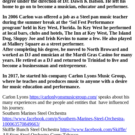
degree under the direction of Dr. Dawn K Batson. He left his
home to go on to become a musician, educator and performer.
In 2006 Carlon was offered a job as a Steel pan music teacher
during the summer break at the ‘Sol Fest Performance
program’ held in Key West, Florida. In Key West he performed
at local bars, clubs and hotels, The Inn at Key West, The Island
Dog, Sloppy Joe and Irish Kevins to name a few. He also played
at Mallory Square as a street performer.
After completing his degree, he moved to North Broward and
worked as DJ and musician at the Mardi Gras Casino for many
years. He retired as a DJ and returned to Trinidad to live and
become a businessman and entrepreneur.
In 2017, he started his company Carlon Lyons Music Group,
where he teaches and produces music to anyone with a desire
for music education and performance.
Carlon Lyons
https://carlonlyonsmusicgroup.com/
speaks about his
many experiences and the people and entities that have influenced
his journey.
Southern Marines Steel Orchestra
https://www.facebook.com/p/Southern-Marines-Steel-Orchestra-
100063570849663/
Skiffle Bunch Steel Orchestra
https://www.facebook.com/Skiffle/
All Stars Steel Orchestra Curry Tabasco