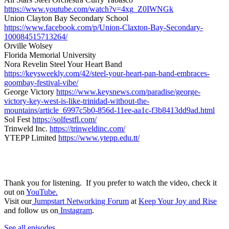
https://www.youtube.com/watch?v=4xg_Z0IWNGk
Union Clayton Bay Secondary School
https://www.facebook.com/p/Union-Claxton-Bay-Secondary-
100084515713264/
Orville Wolsey
Florida Memorial University
Nora Revelin Steel Your Heart Band
https://keysweekly.com/42/steel-your-heart-pan-band-embraces-
goombay-festival-vibe/
George Victory
https://www.keysnews.com/paradise/george-
victory-key-west-is-like-trinidad-without-the-
mountains/article_6997c5b0-856d-11ee-aa1c-f3b8413dd9ad.html
Sol Fest
https://solfestfl.com/
Trinweld Inc.
https://trinweldinc.com/
YTEPP Limited
https://www.ytepp.edu.tt/
Thank you for listening. If you prefer to watch the video, check it
out on
YouTube.
Visit our
Jumpstart Networking Forum
at
Keep Your Joy and Rise
and follow us on
Instagram
.
See all episodes