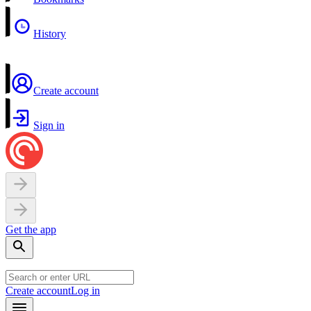
History
Create account
Sign in
Get the app
Create account
Log in