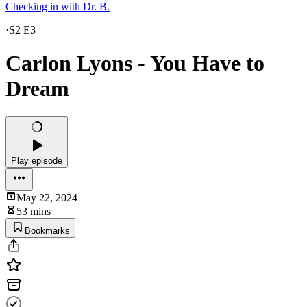
Checking in with Dr. B.
·
S2 E3
Carlon Lyons - You Have to
Dream
Play episode
May 22, 2024
53 mins
Bookmarks