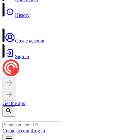
History
Create account
Sign in
Get the app
Create account
Log in