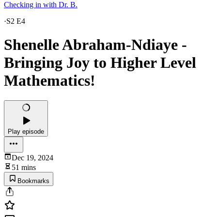
Checking in with Dr. B.
·
S2 E4
Shenelle Abraham-Ndiaye -
Bringing Joy to Higher Level
Mathematics!
Play episode
Dec 19, 2024
51 mins
Bookmarks