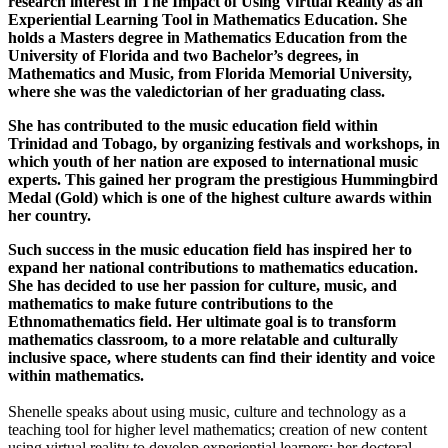
research interest in The Impact of Using Virtual Reality as an
Experiential Learning Tool in Mathematics Education. She
holds a Masters degree in Mathematics Education from the
University of Florida and two Bachelor’s degrees, in
Mathematics and Music, from Florida Memorial University,
where she was the valedictorian of her graduating class.
She has contributed to the music education field within
Trinidad and Tobago, by organizing festivals and workshops, in
which youth of her nation are exposed to international music
experts. This gained her program the prestigious Hummingbird
Medal (Gold) which is one of the highest culture awards within
her country.
Such success in the music education field has inspired her to
expand her national contributions to mathematics education.
She has decided to use her passion for culture, music, and
mathematics to make future contributions to the
Ethnomathematics field. Her ultimate goal is to transform
mathematics classroom, to a more relatable and culturally
inclusive space, where students can find their identity and voice
within mathematics.
Shenelle speaks about using music, culture and technology as a
teaching tool for higher level mathematics; creation of new content
using virtual reality to develop experiential learners; her doctoral