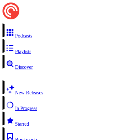
Podcasts
Playlists
Discover
New Releases
In Progress
Starred
Bookmarks