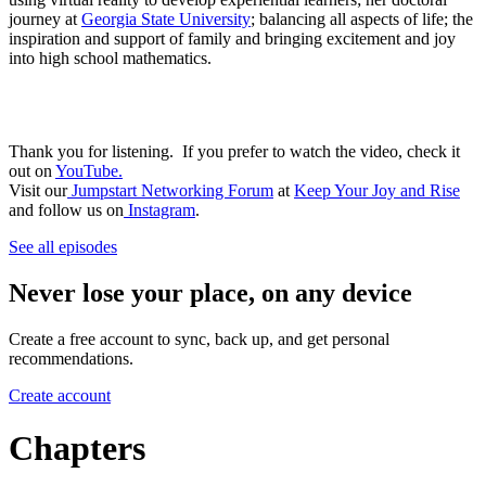
journey at
Georgia State University
; balancing all aspects of life; the
inspiration and support of family and bringing excitement and joy
into high school mathematics.
Thank you for listening. If you prefer to watch the video, check it
out on
YouTube.
Visit our
Jumpstart Networking Forum
at
Keep Your Joy and Rise
and follow us on
Instagram
.
See all episodes
Never lose your place, on any device
Create a free account to sync, back up, and get personal
recommendations.
Create account
Chapters