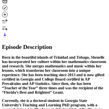
Episode Description
Born in the beautiful islands of Trinidad and Tobago, Shenelle
has incorporated her culture within her mathematics classroom
and research. She merges mathematics and music within her
lessons, which transforms her classroom into a unique
experience. She has been teaching since 2013 and is now gifted
certified in Georgia and College Board certified in AP
Precalculus and AP Statistics. Since then, she has been
“Teacher of the Year” three times and was the recipient of the
“Florida’s Best and Brightest” Grant.
Currently, she is a doctoral student in Georgia State
University’s Teaching and Learning PhD program, with a