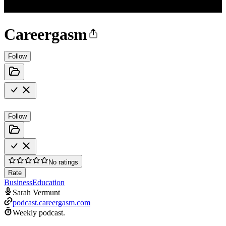
Careergasm
Follow
Follow
No ratings
Rate
Business
Education
Sarah Vermunt
podcast.careergasm.com
Weekly podcast.