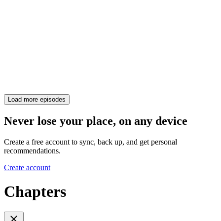
Load more episodes
Never lose your place, on any device
Create a free account to sync, back up, and get personal
recommendations.
Create account
Chapters