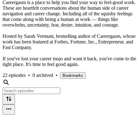
Careergasm is a place to help you find your way to feel-good work.
These are heartfelt conversations about the human side of career
navigation and career change. Including all of the squishy feelings
that come along with being a human at work — things like
overwhelm, uncertainty, fear, desire, intuition, and courage.
Hosted by Sarah Vermunt, bestselling author of Careergasm, whose
work has been featured at Forbes, Fortune, Inc., Entrepreneur, and
Fast Company.
If you've lost your career mojo and want it back, you've come to the
right place. It's time to feel good again.
22 episodes
•
0 archived
•
Bookmarks