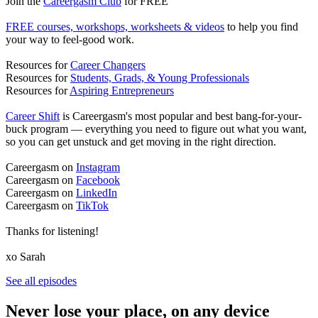
Join the
Careergasm Club
for FREE
FREE courses, workshops, worksheets & videos
to help you find
your way to feel-good work.
Resources for
Career Changers
Resources for
Students, Grads, & Young Professionals
Resources for
Aspiring Entrepreneurs
Career Shift
is Careergasm's most popular and best bang-for-your-
buck program — everything you need to figure out what you want,
so you can get unstuck and get moving in the right direction.
Careergasm on
Instagram
Careergasm on
Facebook
Careergasm on
LinkedIn
Careergasm on
TikTok
Thanks for listening!
xo Sarah
See all episodes
Never lose your place, on any device