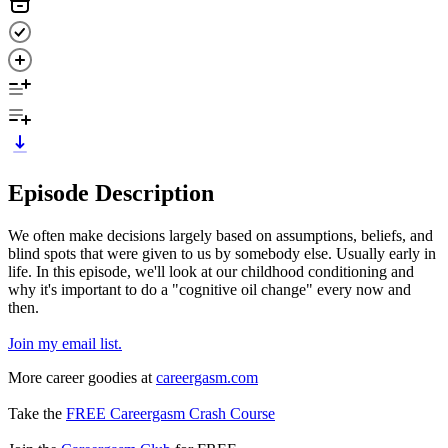
Episode Description
We often make decisions largely based on assumptions, beliefs, and
blind spots that were given to us by somebody else. Usually early in
life. In this episode, we'll look at our childhood conditioning and
why it's important to do a "cognitive oil change" every now and
then.
Join my email list.
More career goodies at
careergasm.com
Take the
FREE Careergasm Crash Course