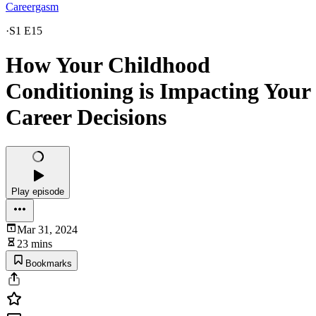
Careergasm
·
S1 E15
How Your Childhood
Conditioning is Impacting Your
Career Decisions
Play episode
Mar 31, 2024
23 mins
Bookmarks