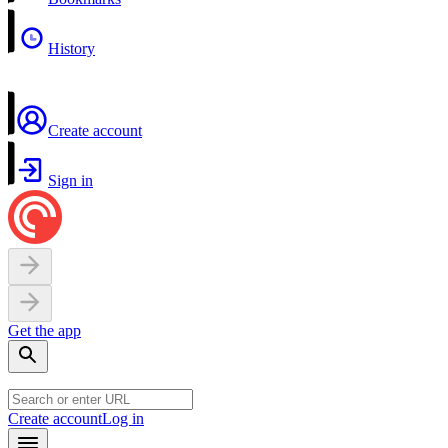
History
Create account
Sign in
Get the app
Create account
Log in