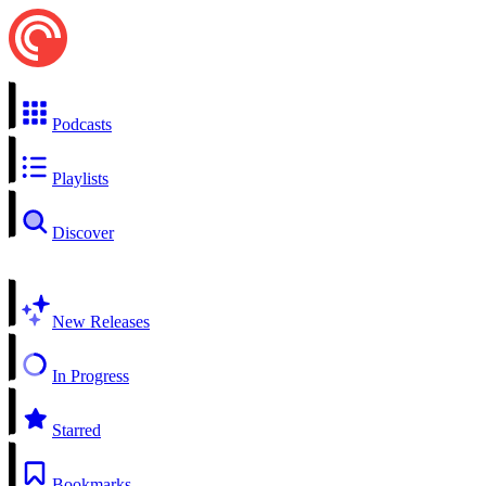
Podcasts
Playlists
Discover
New Releases
In Progress
Starred
Bookmarks