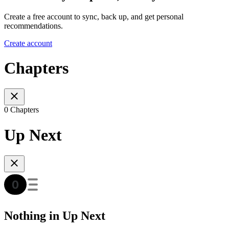
Create a free account to sync, back up, and get personal
recommendations.
Create account
Chapters
0 Chapters
Up Next
Nothing in Up Next