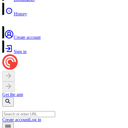
History
Create account
Sign in
Get the app
Create account
Log in