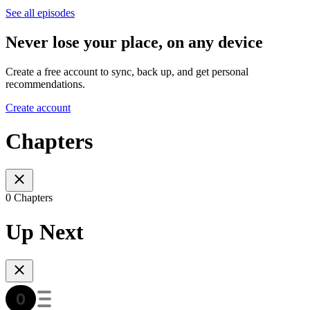
See all episodes
Never lose your place, on any device
Create a free account to sync, back up, and get personal
recommendations.
Create account
Chapters
0 Chapters
Up Next