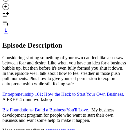
Episode Description
Considering starting something of your own can feel like a seesaw
between fear and desire. Like when you have an idea for a business
bubble up, but then before it's even fully formed you shut it down.
In this episode we'll talk about how to feel steadier in those push-
pull moments. Plus how to give yourself permission to explore
entrepreneurship while still feeling safe.
Entrepreneurship 101: How the Heck to Start Your Own Business.
A FREE 45-min workshop
Biz Foundations: Build a Business You'll Love.
My business
development program for people who want to start their own
business and want some help to make it happen.