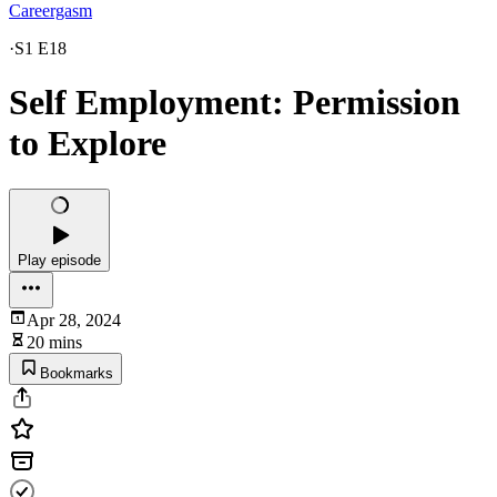
Careergasm
·
S1 E18
Self Employment: Permission
to Explore
Play episode
Apr 28, 2024
20 mins
Bookmarks