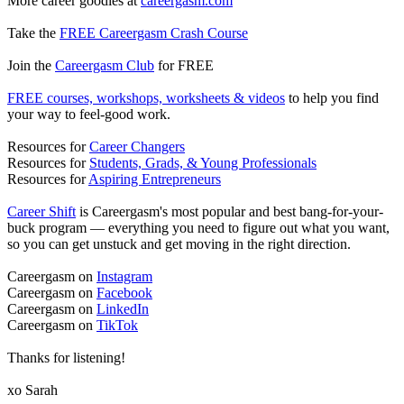
More career goodies at
careergasm.com
Take the
FREE Careergasm Crash Course
Join the
Careergasm Club
for FREE
FREE courses, workshops, worksheets & videos
to help you find
your way to feel-good work.
Resources for
Career Changers
Resources for
Students, Grads, & Young Professionals
Resources for
Aspiring Entrepreneurs
Career Shift
is Careergasm's most popular and best bang-for-your-
buck program — everything you need to figure out what you want,
so you can get unstuck and get moving in the right direction.
Careergasm on
Instagram
Careergasm on
Facebook
Careergasm on
LinkedIn
Careergasm on
TikTok
Thanks for listening!
xo Sarah