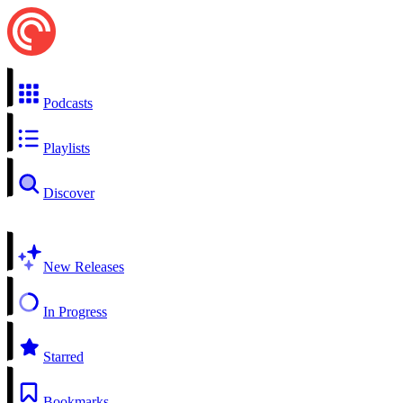
Podcasts
Playlists
Discover
New Releases
In Progress
Starred
Bookmarks