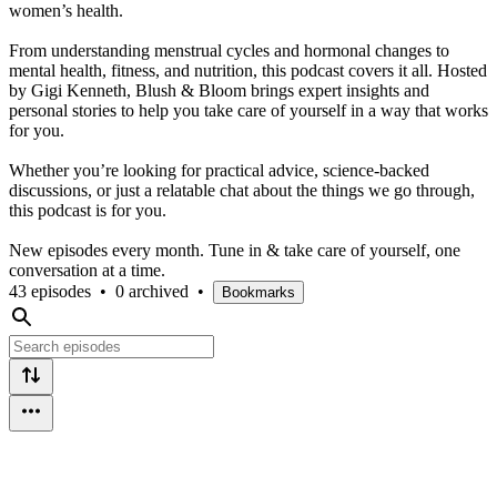
women’s health.
From understanding menstrual cycles and hormonal changes to
mental health, fitness, and nutrition, this podcast covers it all. Hosted
by Gigi Kenneth, Blush & Bloom brings expert insights and
personal stories to help you take care of yourself in a way that works
for you.
Whether you’re looking for practical advice, science-backed
discussions, or just a relatable chat about the things we go through,
this podcast is for you.
New episodes every month. Tune in & take care of yourself, one
conversation at a time.
43 episodes
•
0 archived
•
Bookmarks