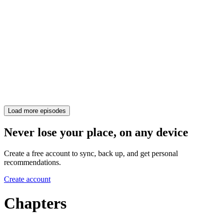
Load more episodes
Never lose your place, on any device
Create a free account to sync, back up, and get personal
recommendations.
Create account
Chapters