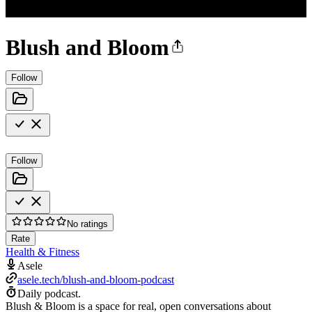
Blush and Bloom
Follow
Follow
No ratings
Rate
Health & Fitness
Asele
asele.tech/blush-and-bloom-podcast
Daily podcast.
Blush & Bloom is a space for real, open conversations about