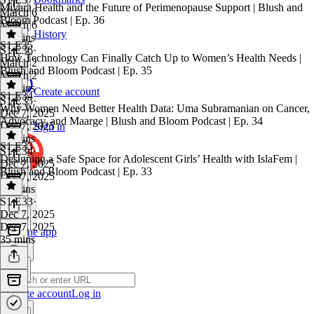
Miyara Health and the Future of Perimenopause Support | Blush and
March 6
Bloom Podcast | Ep. 36
March 6
History
40 mins
S1 E35
S1 E36
·
How Technology Can Finally Catch Up to Women’s Health Needs |
March 2
Blush and Bloom Podcast | Ep. 35
March 2
27 mins
Create account
S1 E34
S1 E35
·
Why Women Need Better Health Data: Uma Subramanian on Cancer,
Dec 7, 2025
Advocacy, and Maarge | Blush and Bloom Podcast | Ep. 34
Dec 7, 2025
Sign in
36 mins
S1 E33
S1 E34
·
Designing a Safe Space for Adolescent Girls’ Health with IslaFem |
Dec 7, 2025
Blush and Bloom Podcast | Ep. 33
Dec 7, 2025
45 mins
S1 E33
·
Dec 7, 2025
Dec 7, 2025
Get the app
35 mins
Create account
Log in