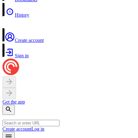
History
Create account
Sign in
Get the app
Create account
Log in