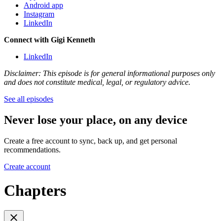
Android app
Instagram
LinkedIn
Connect with Gigi Kenneth
LinkedIn
Disclaimer: This episode is for general informational purposes only
and does not constitute medical, legal, or regulatory advice.
See all episodes
Never lose your place, on any device
Create a free account to sync, back up, and get personal
recommendations.
Create account
Chapters