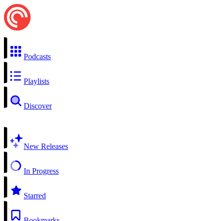
Podcasts
Playlists
Discover
New Releases
In Progress
Starred
Bookmarks