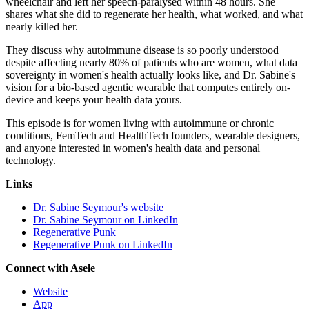
wheelchair and left her speech-paralysed within 48 hours. She
shares what she did to regenerate her health, what worked, and what
nearly killed her.
They discuss why autoimmune disease is so poorly understood
despite affecting nearly 80% of patients who are women, what data
sovereignty in women's health actually looks like, and Dr. Sabine's
vision for a bio-based agentic wearable that computes entirely on-
device and keeps your health data yours.
This episode is for women living with autoimmune or chronic
conditions, FemTech and HealthTech founders, wearable designers,
and anyone interested in women's health data and personal
technology.
Links
Dr. Sabine Seymour's website
Dr. Sabine Seymour on LinkedIn
Regenerative Punk
Regenerative Punk on LinkedIn
Connect with Asele
Website
App