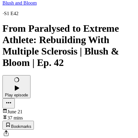
Blush and Bloom
·
S1 E42
From Paralysed to Extreme
Athlete: Rebuilding With
Multiple Sclerosis | Blush &
Bloom | Ep. 42
Play episode
June 21
37 mins
Bookmarks