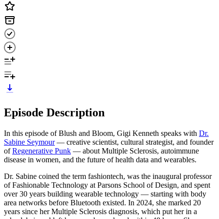
Episode Description
In this episode of Blush and Bloom, Gigi Kenneth speaks with
Dr.
Sabine Seymour
— creative scientist, cultural strategist, and founder
of
Regenerative Punk
— about Multiple Sclerosis, autoimmune
disease in women, and the future of health data and wearables.
Dr. Sabine coined the term fashiontech, was the inaugural professor
of Fashionable Technology at Parsons School of Design, and spent
over 30 years building wearable technology — starting with body
area networks before Bluetooth existed. In 2024, she marked 20
years since her Multiple Sclerosis diagnosis, which put her in a