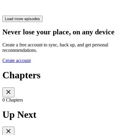
Load more episodes
Never lose your place, on any device
Create a free account to sync, back up, and get personal
recommendations.
Create account
Chapters
0 Chapters
Up Next