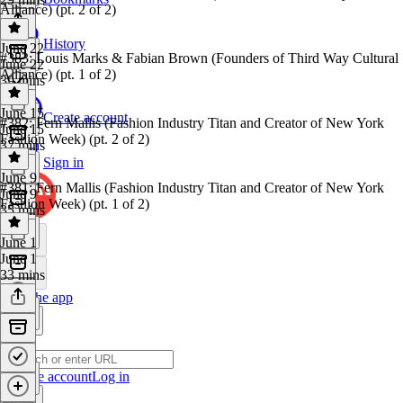
Alliance) (pt. 2 of 2)
History
June 22
#383: Louis Marks & Fabian Brown (Founders of Third Way Cultural
June 22
Alliance) (pt. 1 of 2)
39 mins
June 15
Create account
#382: Fern Mallis (Fashion Industry Titan and Creator of New York
June 15
Fashion Week) (pt. 2 of 2)
37 mins
Sign in
June 9
#381: Fern Mallis (Fashion Industry Titan and Creator of New York
June 9
Fashion Week) (pt. 1 of 2)
35 mins
June 1
June 1
33 mins
Get the app
Create account
Log in