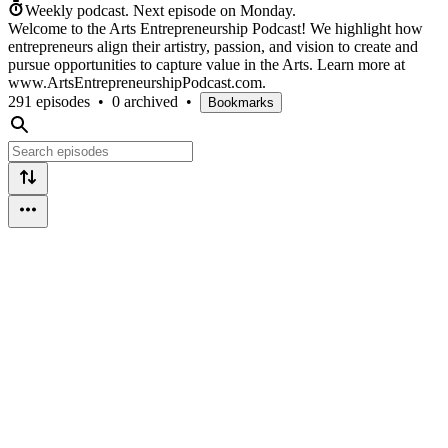
Weekly podcast.
Next episode on
Monday
.
Welcome to the Arts Entrepreneurship Podcast! We highlight how
entrepreneurs align their artistry, passion, and vision to create and
pursue opportunities to capture value in the Arts. Learn more at
www.ArtsEntrepreneurshipPodcast.com.
291 episodes
•
0 archived
•
Bookmarks