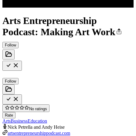
Arts Entrepreneurship
Podcast: Making Art Work
Follow
Follow
No ratings
Rate
Arts
Business
Education
Nick Petrella and Andy Heise
artsentrepreneurshippodcast.com