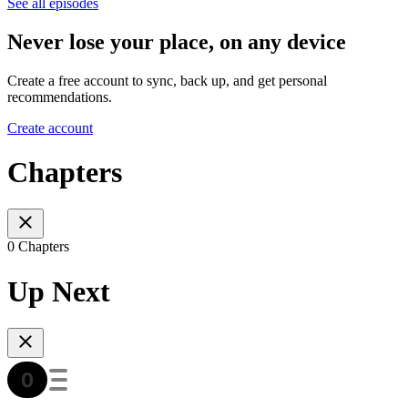
See all episodes
Never lose your place, on any device
Create a free account to sync, back up, and get personal
recommendations.
Create account
Chapters
0 Chapters
Up Next