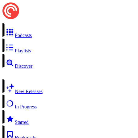
Podcasts
Playlists
Discover
New Releases
In Progress
Starred
Bookmarks