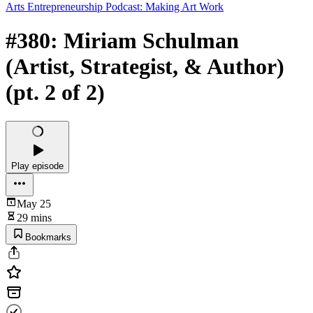
Arts Entrepreneurship Podcast: Making Art Work
#380: Miriam Schulman
(Artist, Strategist, & Author)
(pt. 2 of 2)
Play episode
May 25
29 mins
Bookmarks