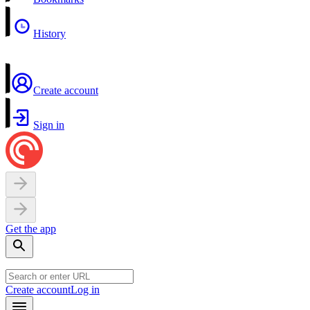
History
Create account
Sign in
Get the app
Create account
Log in