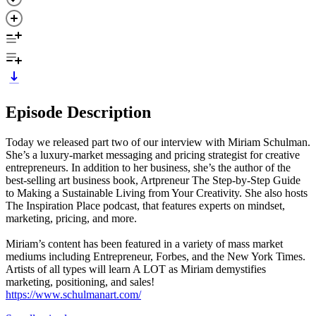
Episode Description
Today we released part two of our interview with Miriam Schulman.
She’s a luxury-market messaging and pricing strategist for creative
entrepreneurs. In addition to her business, she’s the author of the
best-selling art business book, Artpreneur The Step-by-Step Guide
to Making a Sustainable Living from Your Creativity. She also hosts
The Inspiration Place podcast, that features experts on mindset,
marketing, pricing, and more.
Miriam’s content has been featured in a variety of mass market
mediums including Entrepreneur, Forbes, and the New York Times.
Artists of all types will learn A LOT as Miriam demystifies
marketing, positioning, and sales!
https://www.schulmanart.com/