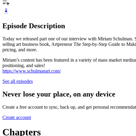
Episode Description
Today we released part one of our interview with Miriam Schulman. She’
selling art business book, Artpreneur The Step-by-Step Guide to Makin
pricing, and more.
Miriam’s content has been featured in a variety of mass market mediu
positioning, and sales!
https://www.schulmanart.com/
See all episodes
Never lose your place, on any device
Create a free account to sync, back up, and get personal recommendat
Create account
Chapters