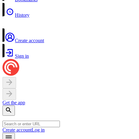
History
Create account
Sign in
Get the app
Create account
Log in