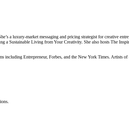
s a luxury-market messaging and pricing strategist for creative entrepre
g a Sustainable Living from Your Creativity. She also hosts The Inspira
ms including Entrepreneur, Forbes, and the New York Times. Artists of 
ions.