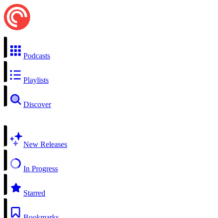
Podcasts
Playlists
Discover
New Releases
In Progress
Starred
Bookmarks