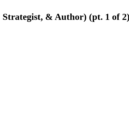
trategist, & Author) (pt. 1 of 2