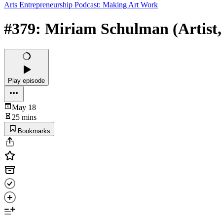
Arts Entrepreneurship Podcast: Making Art Work
#379: Miriam Schulman (Artist, S
Play episode
May 18
25 mins
Bookmarks