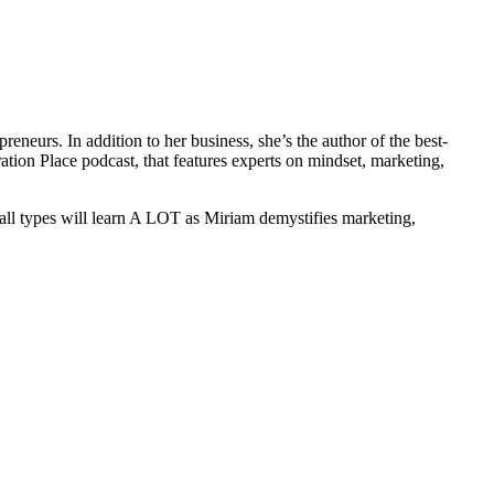
neurs. In addition to her business, she’s the author of the best-
tion Place podcast, that features experts on mindset, marketing,
all types will learn A LOT as Miriam demystifies marketing,