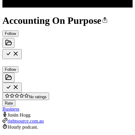
Accounting On Purpose
Follow
Follow
No ratings
Rate
Business
Justin Hogg
rightsource.com.au
Hourly podcast.