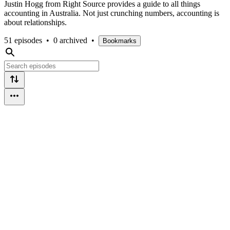
Justin Hogg from Right Source provides a guide to all things
accounting in Australia. Not just crunching numbers, accounting is
about relationships.
51 episodes
•
0 archived
•
Bookmarks