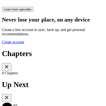
Load more episodes
Never lose your place, on any device
Create a free account to sync, back up, and get personal
recommendations.
Create account
Chapters
0 Chapters
Up Next