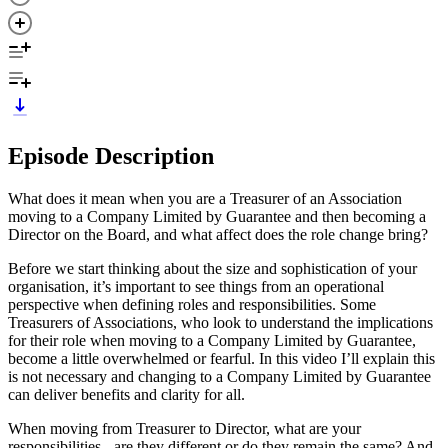
Episode Description
What does it mean when you are a Treasurer of an Association
moving to a Company Limited by Guarantee and then becoming a
Director on the Board, and what affect does the role change bring?
Before we start thinking about the size and sophistication of your
organisation, it’s important to see things from an operational
perspective when defining roles and responsibilities. Some
Treasurers of Associations, who look to understand the implications
for their role when moving to a Company Limited by Guarantee,
become a little overwhelmed or fearful. In this video I’ll explain this
is not necessary and changing to a Company Limited by Guarantee
can deliver benefits and clarity for all.
When moving from Treasurer to Director, what are your
responsibilities - are they different or do they remain the same? And