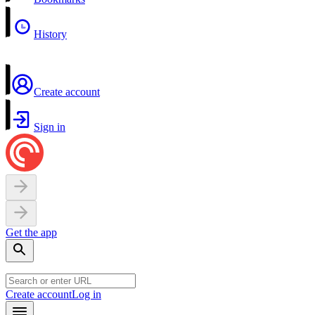
History
Create account
Sign in
Get the app
Create account
Log in