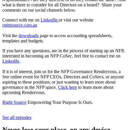
what is there to consider for all Directors on a board? Share your
comments on our social channels below.
Connect with me on
LinkedIn
or visit our website
rightsource.com.au
Visit the
downloads
page to access accounting spreadsheets,
templates and budgets.
If you have any questions, are in the process of starting up an NFP,
interested in becoming an NFP CoSec, feel free to contact me on
LinkedIn
.
If it is of interest, join us for the NFP Governance Rendezvous, a
free online event for NFP CEOs, Directors and CoSecs, or anyone
aspiring to these positions; or just wanting to learn more about
governance in the NFP space.
Click here
to learn more about
upcoming Rendezvous.
Right Source
Empowering Your Purpose Is Ours.
See all episodes
Never lose your place, on any device