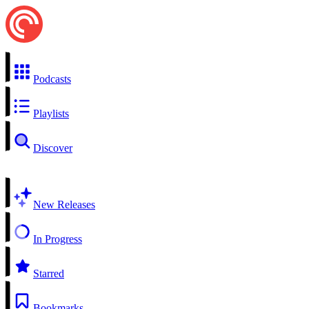
Podcasts
Playlists
Discover
New Releases
In Progress
Starred
Bookmarks