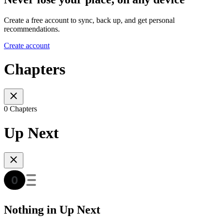
Create a free account to sync, back up, and get personal
recommendations.
Create account
Chapters
0 Chapters
Up Next
Nothing in Up Next