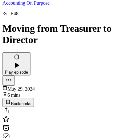
Accounting On Purpose
·
S1 E48
Moving from Treasurer to
Director
Play episode
May 29, 2024
6 mins
Bookmarks