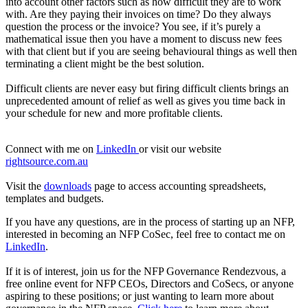
into account other factors such as how difficult they are to work
with. Are they paying their invoices on time? Do they always
question the process or the invoice? You see, if it’s purely a
mathematical issue then you have a moment to discuss new fees
with that client but if you are seeing behavioural things as well then
terminating a client might be the best solution.
Difficult clients are never easy but firing difficult clients brings an
unprecedented amount of relief as well as gives you time back in
your schedule for new and more profitable clients.
Connect with me on
LinkedIn
or visit our website
rightsource.com.au
Visit the
downloads
page to access accounting spreadsheets,
templates and budgets.
If you have any questions, are in the process of starting up an NFP,
interested in becoming an NFP CoSec, feel free to contact me on
LinkedIn
.
If it is of interest, join us for the NFP Governance Rendezvous, a
free online event for NFP CEOs, Directors and CoSecs, or anyone
aspiring to these positions; or just wanting to learn more about