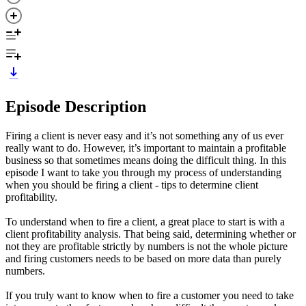
Episode Description
Firing a client is never easy and it’s not something any of us ever
really want to do. However, it’s important to maintain a profitable
business so that sometimes means doing the difficult thing. In this
episode I want to take you through my process of understanding
when you should be firing a client - tips to determine client
profitability.
To understand when to fire a client, a great place to start is with a
client profitability analysis. That being said, determining whether or
not they are profitable strictly by numbers is not the whole picture
and firing customers needs to be based on more data than purely
numbers.
If you truly want to know when to fire a customer you need to take