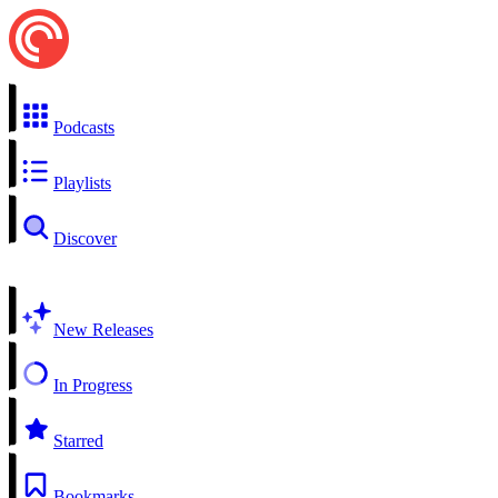
Podcasts
Playlists
Discover
New Releases
In Progress
Starred
Bookmarks