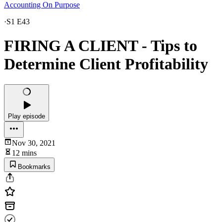
Accounting On Purpose
·
S1 E43
FIRING A CLIENT - Tips to
Determine Client Profitability
Play episode
Nov 30, 2021
12 mins
Bookmarks