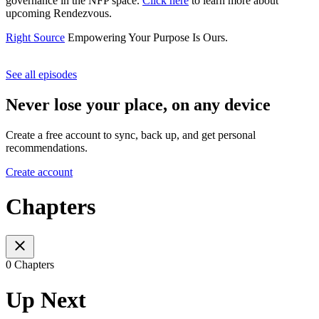
governance in the NFP space.
Click here
to learn more about
upcoming Rendezvous.
Right Source
Empowering Your Purpose Is Ours.
See all episodes
Never lose your place, on any device
Create a free account to sync, back up, and get personal
recommendations.
Create account
Chapters
0 Chapters
Up Next