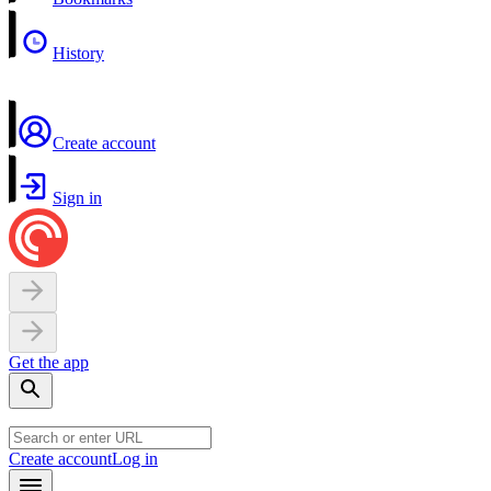
History
Create account
Sign in
Get the app
Create account
Log in